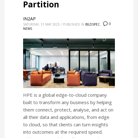
Partition
IN2AP
0
SATURDAY, 31 MAY 2025
/
PUBLISHED IN
BILDSPEC
,
NEWS
HPE is a global edge-to-cloud company
built to transform any business by helping
them connect, protect, analyse, and act on
all their data and applications, from edge
to cloud, so that clients can turn insights
into outcomes at the required speed.