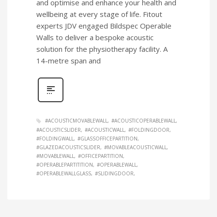
and optimise and enhance your health and
wellbeing at every stage of life. Fitout
experts JDV engaged Bildspec Operable
Walls to deliver a bespoke acoustic
solution for the physiotherapy facility. A
14-metre span and
#ACOUSTICMOVABLEWALL
#ACOUSTICOPERABLEWALL
#ACOUSTICSLIDER
#ACOUSTICWALL
#FOLDINGDOOR
#FOLDINGWALL
#GLASSOFFICEPARTITION
#GLAZEDACOUSTICSLIDER
#MOVABLEACOUSTICWALL
#MOVABLEWALL
#OFFICEPARTITION
#OPERABLEPARTITITION
#OPERABLEWALL
#OPERABLEWALLGLASS
#SLIDINGDOOR