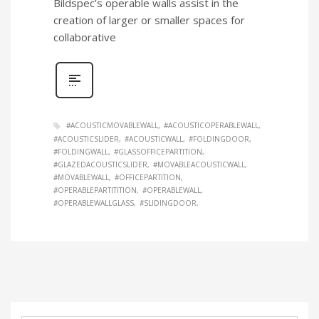
Bildspec’s operable walls assist in the
creation of larger or smaller spaces for
collaborative
#ACOUSTICMOVABLEWALL
#ACOUSTICOPERABLEWALL
#ACOUSTICSLIDER
#ACOUSTICWALL
#FOLDINGDOOR
#FOLDINGWALL
#GLASSOFFICEPARTITION
#GLAZEDACOUSTICSLIDER
#MOVABLEACOUSTICWALL
#MOVABLEWALL
#OFFICEPARTITION
#OPERABLEPARTITITION
#OPERABLEWALL
#OPERABLEWALLGLASS
#SLIDINGDOOR