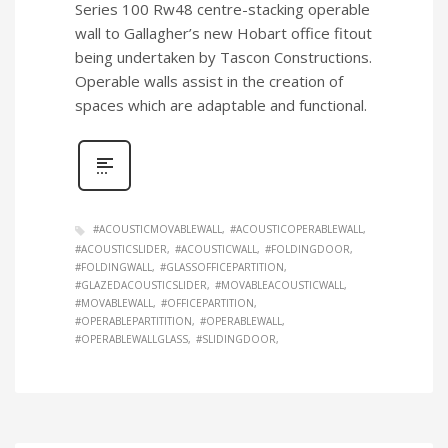
Series 100 Rw48 centre-stacking operable
wall to Gallagher’s new Hobart office fitout
being undertaken by Tascon Constructions.
Operable walls assist in the creation of
spaces which are adaptable and functional.
#ACOUSTICMOVABLEWALL
#ACOUSTICOPERABLEWALL
#ACOUSTICSLIDER
#ACOUSTICWALL
#FOLDINGDOOR
#FOLDINGWALL
#GLASSOFFICEPARTITION
#GLAZEDACOUSTICSLIDER
#MOVABLEACOUSTICWALL
#MOVABLEWALL
#OFFICEPARTITION
#OPERABLEPARTITITION
#OPERABLEWALL
#OPERABLEWALLGLASS
#SLIDINGDOOR