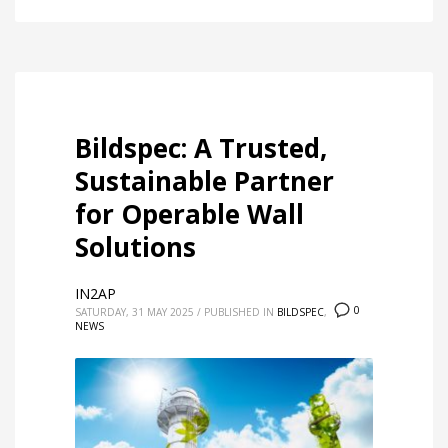
Bildspec: A Trusted,
Sustainable Partner
for Operable Wall
Solutions
IN2AP
0
SATURDAY, 31 MAY 2025
/
PUBLISHED IN
BILDSPEC
,
NEWS