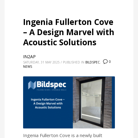
Ingenia Fullerton Cove
– A Design Marvel with
Acoustic Solutions
IN2AP
0
SATURDAY, 31 MAY 2025
/
PUBLISHED IN
BILDSPEC
,
NEWS
Ingenia Fullerton Cove is a newly built