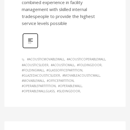
combined experience in facility
management with skilled internal
tradespeople to provide the highest
service levels possible
#ACOUSTICMOVABLEWALL
#ACOUSTICOPERABLEWALL
#ACOUSTICSLIDER
#ACOUSTICWALL
#FOLDINGDOOR
#FOLDINGWALL
#GLASSOFFICEPARTITION
#GLAZEDACOUSTICSLIDER
#MOVABLEACOUSTICWALL
#MOVABLEWALL
#OFFICEPARTITION
#OPERABLEPARTITITION
#OPERABLEWALL
#OPERABLEWALLGLASS
#SLIDINGDOOR