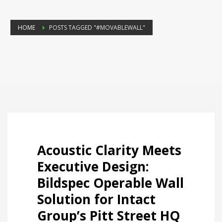
HOME
POSTS TAGGED "#MOVABLEWALL"
Acoustic Clarity Meets
Executive Design:
Bildspec Operable Wall
Solution for Intact
Group’s Pitt Street HQ