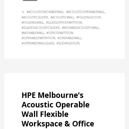
#ACOUSTICMOVABLEWALL
#ACOUSTICOPERABLEWALL
#ACOUSTICSLIDER
#ACOUSTICWALL
#FOLDINGDOOR
#FOLDINGWALL
#GLASSOFFICEPARTITION
#GLAZEDACOUSTICSLIDER
#MOVABLEACOUSTICWALL
#MOVABLEWALL
#OFFICEPARTITION
#OPERABLEPARTITITION
#OPERABLEWALL
#OPERABLEWALLGLASS
#SLIDINGDOOR
HPE Melbourne’s
Acoustic Operable
Wall Flexible
Workspace & Office