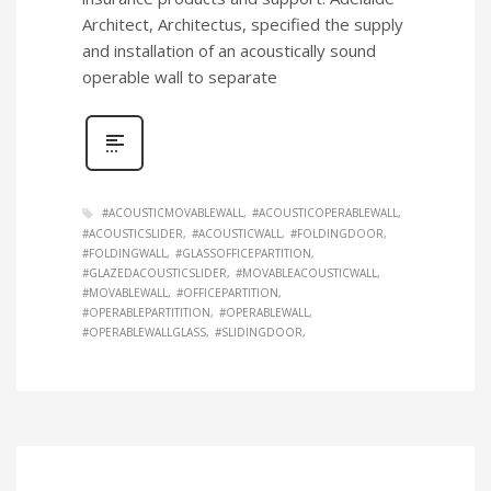
Architect, Architectus, specified the supply
and installation of an acoustically sound
operable wall to separate
#ACOUSTICMOVABLEWALL
#ACOUSTICOPERABLEWALL
#ACOUSTICSLIDER
#ACOUSTICWALL
#FOLDINGDOOR
#FOLDINGWALL
#GLASSOFFICEPARTITION
#GLAZEDACOUSTICSLIDER
#MOVABLEACOUSTICWALL
#MOVABLEWALL
#OFFICEPARTITION
#OPERABLEPARTITITION
#OPERABLEWALL
#OPERABLEWALLGLASS
#SLIDINGDOOR