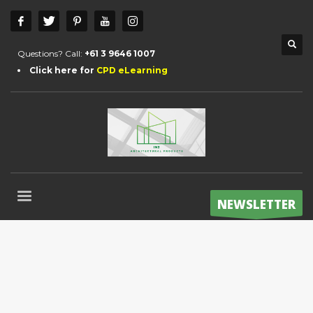
Questions? Call:
+61 3 9646 1007
Click here for
CPD eLearning
NEWSLETTER