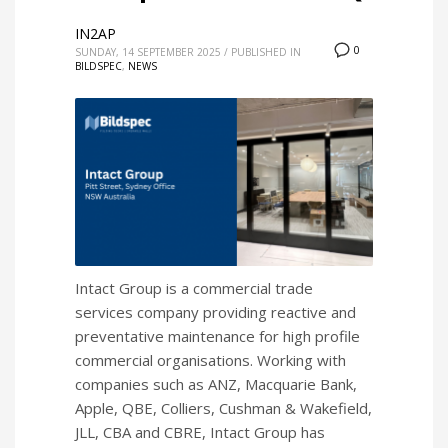
IN2AP
0
SUNDAY, 14 SEPTEMBER 2025
/
PUBLISHED IN
BILDSPEC
,
NEWS
Intact Group is a commercial trade
services company providing reactive and
preventative maintenance for high profile
commercial organisations. Working with
companies such as ANZ, Macquarie Bank,
Apple, QBE, Colliers, Cushman & Wakefield,
JLL, CBA and CBRE, Intact Group has