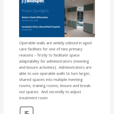
Operable walls are widely utilised in aged
care facilities for one of two primary
reasons – firstly to facilitate space
adaptability for administrators (meeting
and leisure activities). Administrators are
able to use operable walls to turn larger,
shared spaces into multiple meeting
rooms, training rooms, leisure and break-
out spaces. And secondly to adjust
treatment room