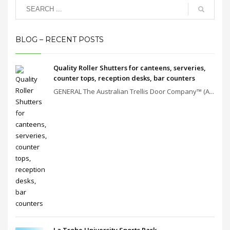
BLOG – RECENT POSTS
Quality Roller Shutters for canteens, serveries,
counter tops, reception desks, bar counters
GENERAL The Australian Trellis Door Company™ (A...