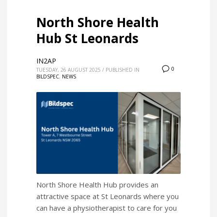
North Shore Health
Hub St Leonards
IN2AP
0
TUESDAY, 26 AUGUST 2025
/
PUBLISHED IN
BILDSPEC
,
NEWS
North Shore Health Hub provides an
attractive space at St Leonards where you
can have a physiotherapist to care for you