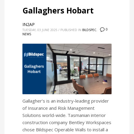
Gallaghers Hobart
IN2AP
0
TUESDAY, 03 JUNE 2025
/
PUBLISHED IN
BILDSPEC
,
NEWS
Gallagher’s is an industry-leading provider
of Insurance and Risk Management
Solutions world-wide. Tasmanian interior
construction company Bentley Workspaces
chose Bildspec Operable Walls to install a