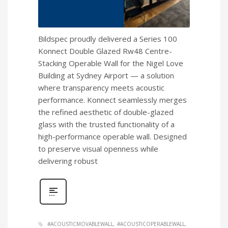
Bildspec proudly delivered a Series 100
Konnect Double Glazed Rw48 Centre-
Stacking Operable Wall for the Nigel Love
Building at Sydney Airport — a solution
where transparency meets acoustic
performance. Konnect seamlessly merges
the refined aesthetic of double-glazed
glass with the trusted functionality of a
high-performance operable wall. Designed
to preserve visual openness while
delivering robust
#ACOUSTICMOVABLEWALL
#ACOUSTICOPERABLEWALL