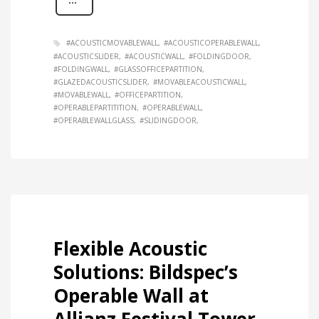
#ACOUSTICMOVABLEWALL
#ACOUSTICOPERABLEWALL
#ACOUSTICSLIDER
#ACOUSTICWALL
#FOLDINGDOOR
#FOLDINGWALL
#GLASSOFFICEPARTITION
#GLAZEDACOUSTICSLIDER
#MOVABLEACOUSTICWALL
#MOVABLEWALL
#OFFICEPARTITION
#OPERABLEPARTITITION
#OPERABLEWALL
#OPERABLEWALLGLASS
#SLIDINGDOOR
Flexible Acoustic
Solutions: Bildspec’s
Operable Wall at