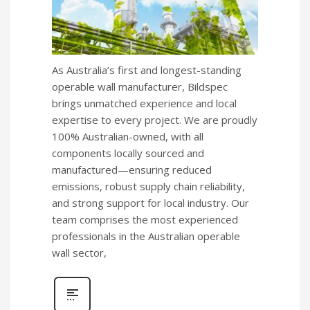
As Australia’s first and longest-standing
operable wall manufacturer, Bildspec
brings unmatched experience and local
expertise to every project. We are proudly
100% Australian-owned, with all
components locally sourced and
manufactured—ensuring reduced
emissions, robust supply chain reliability,
and strong support for local industry. Our
team comprises the most experienced
professionals in the Australian operable
wall sector,