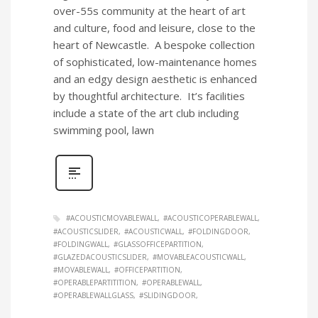
over-55s community at the heart of art
and culture, food and leisure, close to the
heart of Newcastle. A bespoke collection
of sophisticated, low-maintenance homes
and an edgy design aesthetic is enhanced
by thoughtful architecture. It’s facilities
include a state of the art club including
swimming pool, lawn
#ACOUSTICMOVABLEWALL
#ACOUSTICOPERABLEWALL
#ACOUSTICSLIDER
#ACOUSTICWALL
#FOLDINGDOOR
#FOLDINGWALL
#GLASSOFFICEPARTITION
#GLAZEDACOUSTICSLIDER
#MOVABLEACOUSTICWALL
#MOVABLEWALL
#OFFICEPARTITION
#OPERABLEPARTITITION
#OPERABLEWALL
#OPERABLEWALLGLASS
#SLIDINGDOOR