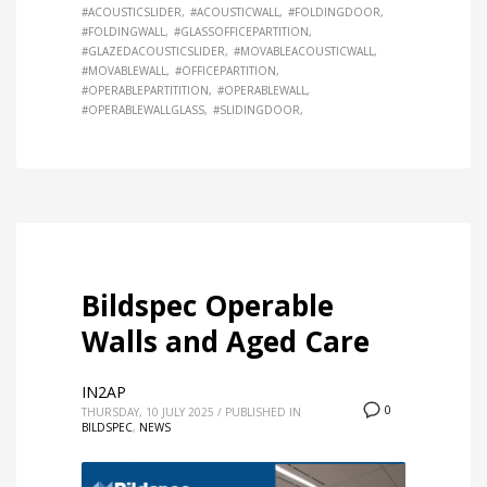
#ACOUSTICSLIDER
#ACOUSTICWALL
#FOLDINGDOOR
#FOLDINGWALL
#GLASSOFFICEPARTITION
#GLAZEDACOUSTICSLIDER
#MOVABLEACOUSTICWALL
#MOVABLEWALL
#OFFICEPARTITION
#OPERABLEPARTITITION
#OPERABLEWALL
#OPERABLEWALLGLASS
#SLIDINGDOOR
Bildspec Operable
Walls and Aged Care
IN2AP
0
THURSDAY, 10 JULY 2025
/
PUBLISHED IN
BILDSPEC
,
NEWS