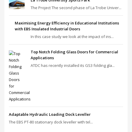
La Trobe University Sports Park
The Project The second phase of La Trobe Univer...
Maximising Energy Efficiency in Educational Institutions
with EBS Insulated Industrial Doors
In this case study we look at the impact of ins...
Top Notch Folding Glass Doors for Commercial
Applications
ATDC has recently installed its GS3 folding gla...
Adaptable Hydraulic Loading Dock Leveller
The EBS PT‑80 stationary dock leveller with tel...