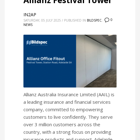
Allianz Festival Tower
IN2AP
0
SATURDAY, 05 JULY 2025
/
PUBLISHED IN
BILDSPEC
,
NEWS
Allianz Australia Insurance Limited (AAIL) is
a leading insurance and financial services
company, committed to empowering
customers to live confidently. They serve
over 3 million customers across the
country, with a strong focus on providing
insurance products and support. Adelaide