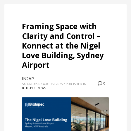
Framing Space with
Clarity and Control –
Konnect at the Nigel
Love Building, Sydney
Airport
IN2AP
0
SATURDAY, 02 AUGUST 2025
/
PUBLISHED IN
BILDSPEC
,
NEWS