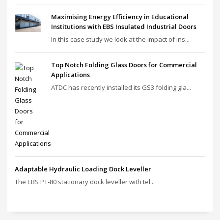
Maximising Energy Efficiency in Educational
Institutions with EBS Insulated Industrial Doors
In this case study we look at the impact of ins...
Top Notch Folding Glass Doors for Commercial
Applications
ATDC has recently installed its GS3 folding gla...
Adaptable Hydraulic Loading Dock Leveller
The EBS PT‑80 stationary dock leveller with tel...