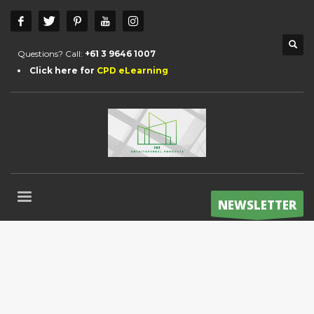
Questions? Call:
+61 3 9646 1007
Click here for
CPD eLearning
NEWSLETTER