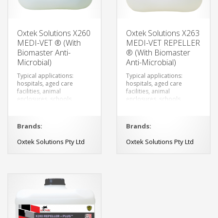
Oxtek Solutions X260
Oxtek Solutions X263
MEDI-VET ® (With
MEDI-VET REPELLER
Biomaster Anti-
® (With Biomaster
Microbial)
Anti-Microbial)
Typical applications:
Typical applications:
hospitals, aged care
hospitals, aged care
facilities, animal
facilities, animal
enclosures, schools,
enclosures, schools,
changing rooms,
changing rooms,
veterinary clinics,
veterinary clinics,
breweries, restaurants,
breweries, restaurants,
Brands:
Brands:
canteens and food
canteens and food
preparation.
preparation.
Oxtek Solutions Pty Ltd
Oxtek Solutions Pty Ltd