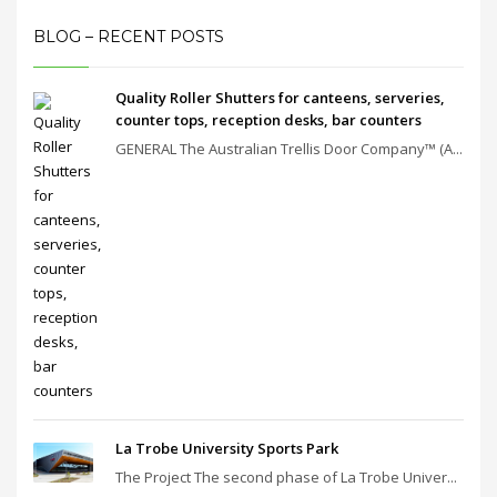
BLOG – RECENT POSTS
Quality Roller Shutters for canteens, serveries,
counter tops, reception desks, bar counters
GENERAL The Australian Trellis Door Company™ (A...
La Trobe University Sports Park
The Project The second phase of La Trobe Univer...