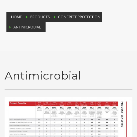
HOME
PRODUCTS
CONCRETE PROTECTION
ANTIMICROBIAL
Antimicrobial