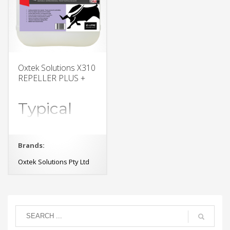
Oxtek Solutions X310
REPELLER PLUS +
Typical
applications
Brands:
exposed concrete walls
and floors,
Oxtek Solutions Pty Ltd
polished concrete