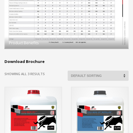
Product Benefits
Download Brochure
SHOWING ALL 3 RESULTS