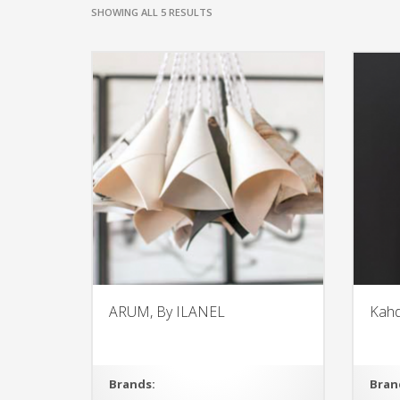
SHOWING ALL 5 RESULTS
ARUM, By ILANEL
Kahd
Brands:
Bran