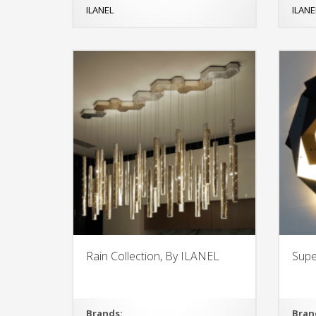
ILANEL
ILANE
Rain Collection, By ILANEL
Supe
Brands:
Bran