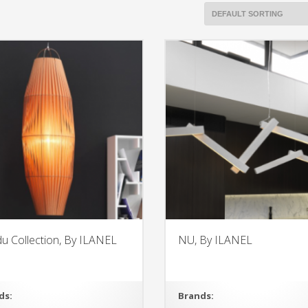
u Collection, By ILANEL
NU, By ILANEL
ds:
Brands: