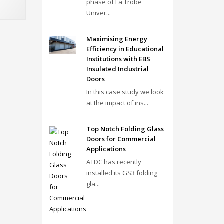
phase of La Trobe
Univer...
Maximising Energy
Efficiency in Educational
Institutions with EBS
Insulated Industrial
Doors
In this case study we look
at the impact of ins...
Top Notch Folding Glass
Doors for Commercial
Applications
ATDC has recently
installed its GS3 folding
gla...