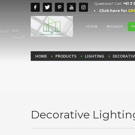
Questions? Call:
+61 3
Click here for
CP
HOME
BRANDS
P
HOME
PRODUCTS
LIGHTING
DECORATIV
Decorative Lightin