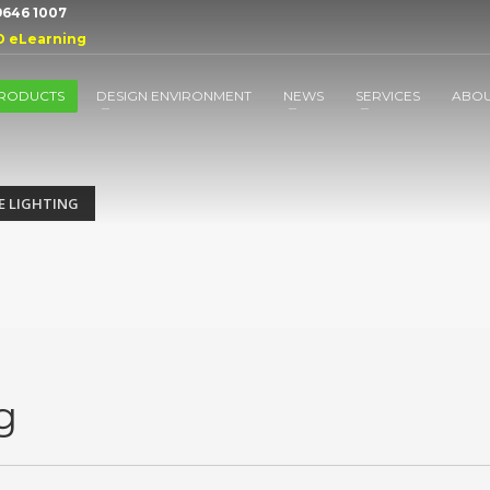
 9646 1007
D eLearning
RODUCTS
DESIGN ENVIRONMENT
NEWS
SERVICES
ABO
E LIGHTING
g