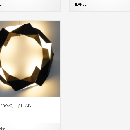
L
ILANEL
rnova, By ILANEL
ds: