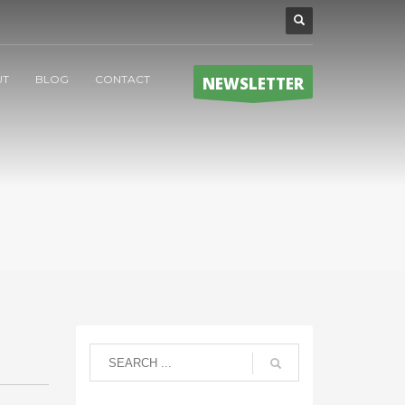
UT
BLOG
CONTACT
NEWSLETTER