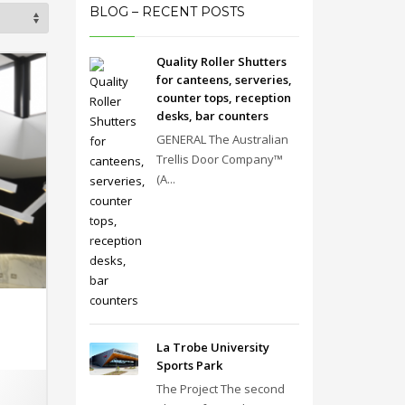
BLOG – RECENT POSTS
Quality Roller Shutters
for canteens, serveries,
counter tops, reception
desks, bar counters
GENERAL The Australian
Trellis Door Company™
(A...
La Trobe University
Sports Park
The Project The second