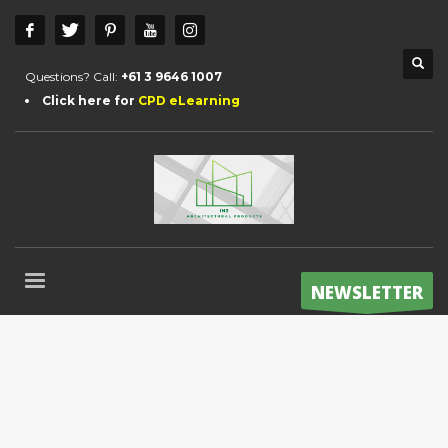
Questions? Call:
+61 3 9646 1007
Click here for
CPD eLearning
NEWSLETTER