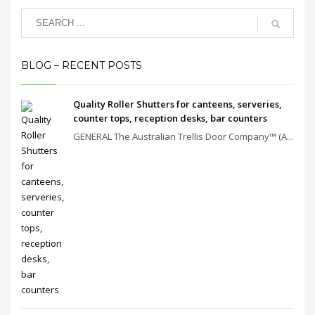
BLOG – RECENT POSTS
Quality Roller Shutters for canteens, serveries,
counter tops, reception desks, bar counters
GENERAL The Australian Trellis Door Company™ (A...