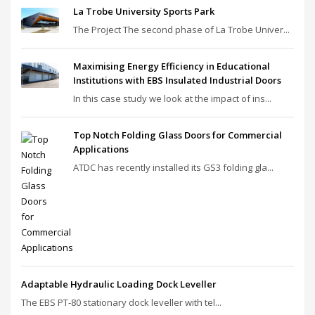
La Trobe University Sports Park
The Project The second phase of La Trobe Univer...
Maximising Energy Efficiency in Educational
Institutions with EBS Insulated Industrial Doors
In this case study we look at the impact of ins...
Top Notch Folding Glass Doors for Commercial
Applications
ATDC has recently installed its GS3 folding gla...
Adaptable Hydraulic Loading Dock Leveller
The EBS PT‑80 stationary dock leveller with tel...