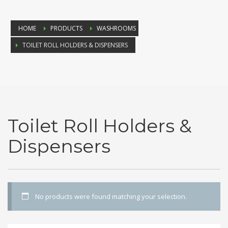
HOME
PRODUCTS
WASHROOMS
TOILET ROLL HOLDERS & DISPENSERS
Toilet Roll Holders &
Dispensers
No products were found matching your selection.