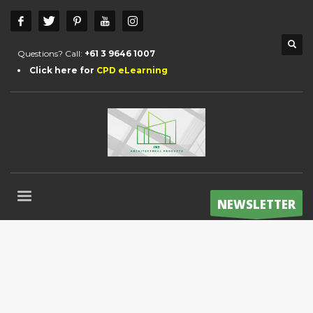
Questions? Call:
+61 3 9646 1007
Click here for
CPD eLearning
NEWSLETTER