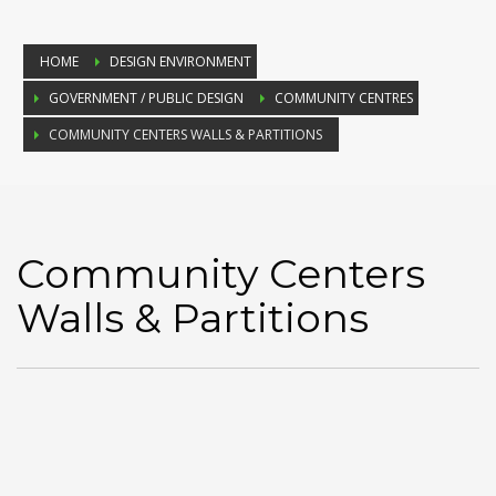
HOME
DESIGN ENVIRONMENT
GOVERNMENT / PUBLIC DESIGN
COMMUNITY CENTRES
COMMUNITY CENTERS WALLS & PARTITIONS
Community Centers
Walls & Partitions