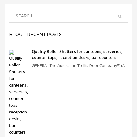
BLOG – RECENT POSTS
Quality Roller Shutters for canteens, serveries,
counter tops, reception desks, bar counters
GENERAL The Australian Trellis Door Company™ (A...