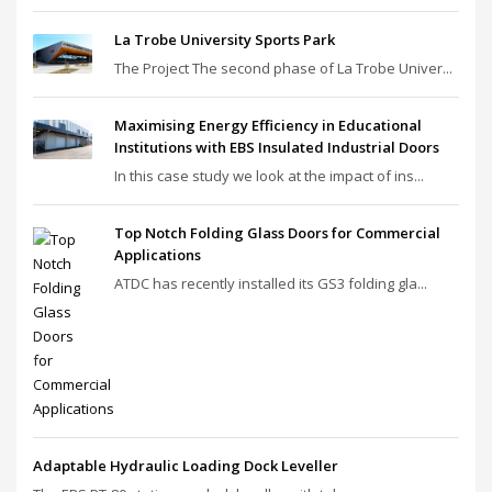
La Trobe University Sports Park
The Project The second phase of La Trobe Univer...
Maximising Energy Efficiency in Educational
Institutions with EBS Insulated Industrial Doors
In this case study we look at the impact of ins...
Top Notch Folding Glass Doors for Commercial
Applications
ATDC has recently installed its GS3 folding gla...
Adaptable Hydraulic Loading Dock Leveller