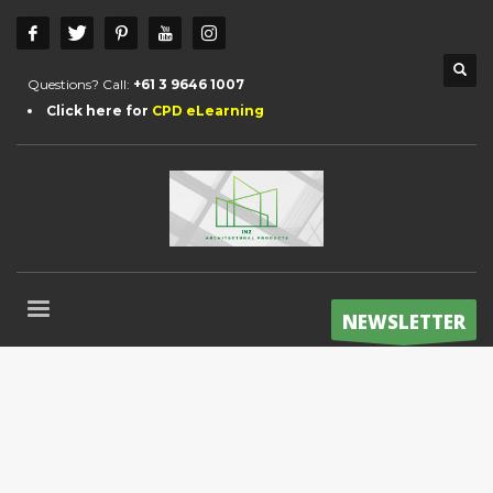
Questions? Call:
+61 3 9646 1007
Click here for
CPD eLearning
NEWSLETTER