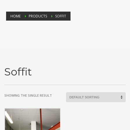
HOME
PRODUCTS
SOFFIT
Soffit
SHOWING THE SINGLE RESULT