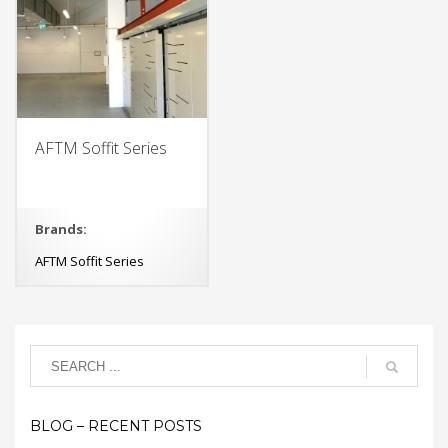
AFTM Soffit Series
Brands:
AFTM Soffit Series
BLOG – RECENT POSTS