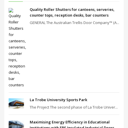
Quality Roller Shutters for canteens, serveries,
counter tops, reception desks, bar counters
GENERAL The Australian Trellis Door Company™ (A...
La Trobe University Sports Park
The Project The second phase of La Trobe Univer...
Maximising Energy Efficiency in Educational
Institutions with EBS Insulated Industrial Doors