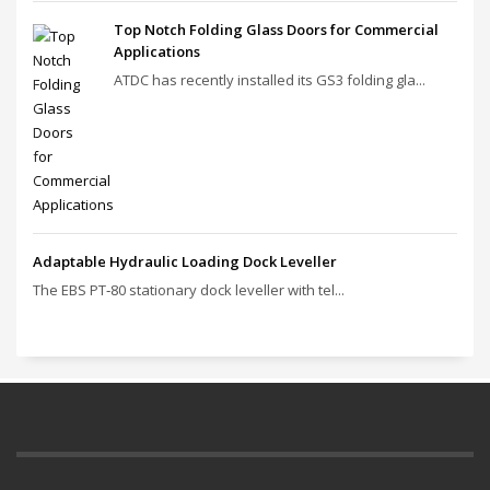
Top Notch Folding Glass Doors for Commercial
Applications
ATDC has recently installed its GS3 folding gla...
Adaptable Hydraulic Loading Dock Leveller
The EBS PT‑80 stationary dock leveller with tel...