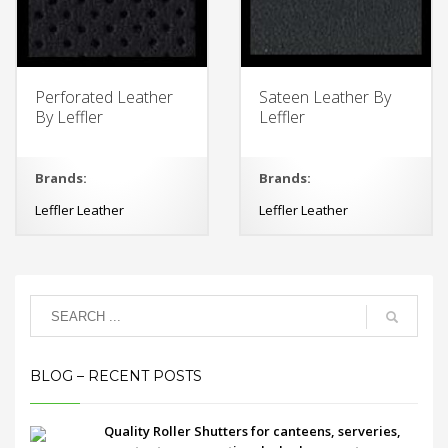
Perforated Leather
Sateen Leather By
By Leffler
Leffler
Brands:
Brands:
Leffler Leather
Leffler Leather
BLOG – RECENT POSTS
Quality Roller Shutters for canteens, serveries,