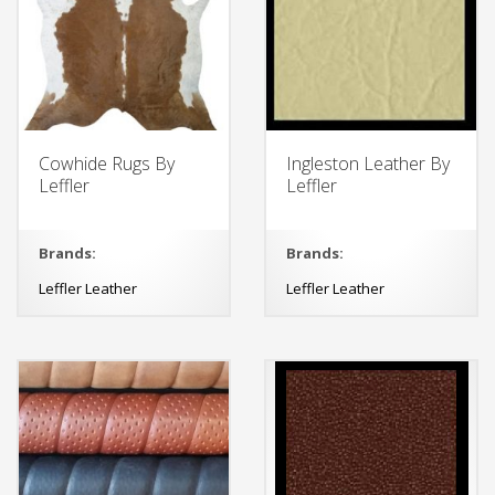
Cowhide Rugs By
Ingleston Leather By
Leffler
Leffler
Brands:
Brands:
Leffler Leather
Leffler Leather