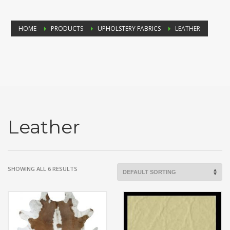
HOME
PRODUCTS
UPHOLSTERY FABRICS
LEATHER
Leather
SHOWING ALL 6 RESULTS