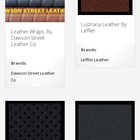
Lustrana Leather By
Leffler
Leather Wraps, By
Dawson Street
Leather Co
Brands:
Leffler Leather
Brands:
Dawson Street Leather
Co