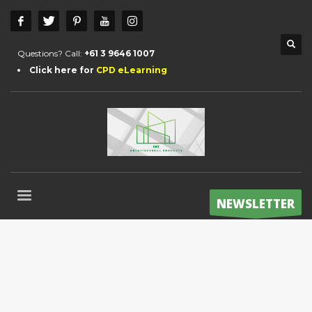
Questions? Call:
+61 3 9646 1007
Click here for
CPD eLearning
NEWSLETTER