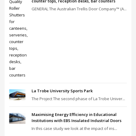
counter tops, reception desks, bar counters
GENERAL The Australian Trellis Door Company™ (A...
La Trobe University Sports Park
The Project The second phase of La Trobe Univer...
Maximising Energy Efficiency in Educational
Institutions with EBS Insulated Industrial Doors
In this case study we look at the impact of ins...