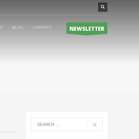
UT
BLOG
CONTACT
NEWSLETTER