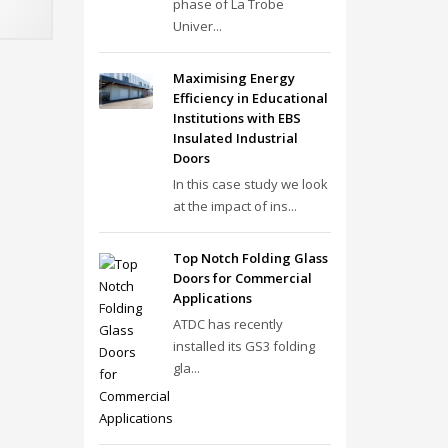
phase of La Trobe
Univer...
Maximising Energy
Efficiency in Educational
Institutions with EBS
Insulated Industrial
Doors
In this case study we look
at the impact of ins...
Top Notch Folding Glass
Doors for Commercial
Applications
ATDC has recently
installed its GS3 folding
gla...