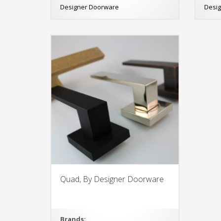
Designer Doorware
Desi
Quad, By Designer Doorware
Brands: