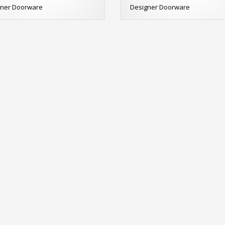
gner Doorware
Designer Doorware