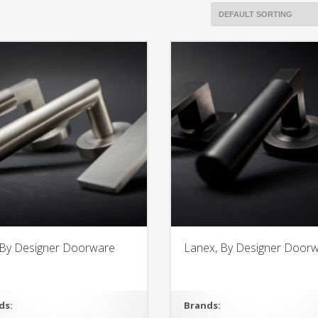
, By Designer Doorware
Lanex, By Designer Door
ds:
Brands: