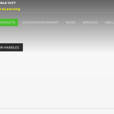
 9646 1007
D eLearning
RODUCTS
DESIGN ENVIRONMENT
NEWS
SERVICES
ABO
R HANDLES