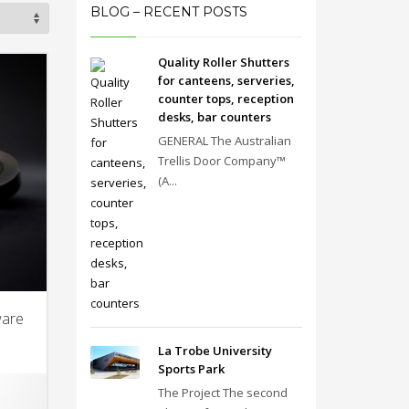
BLOG – RECENT POSTS
Quality Roller Shutters
for canteens, serveries,
counter tops, reception
desks, bar counters
GENERAL The Australian
Trellis Door Company™
(A...
ware
La Trobe University
Sports Park
The Project The second