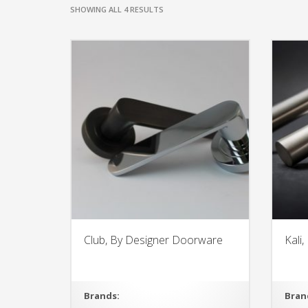
SHOWING ALL 4 RESULTS
Club, By Designer Doorware
Kali
Brands:
Bran