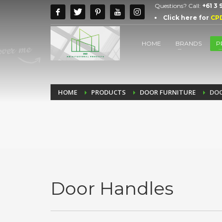
Questions? Call:
+61 3
Click here for
CP
HOME
BRANDS
P
HOME
PRODUCTS
DOOR FURNITURE
DOO
Door Handles