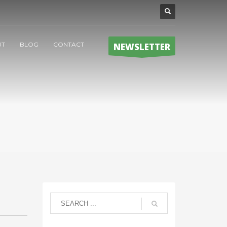
UT
BLOG
CONTACT
NEWSLETTER