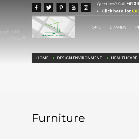
Questions? Call:
+61 3
Click here for
CP
HOME
BRANDS
P
HOME
DESIGN ENVIRONMENT
HEALTHCARE
Furniture