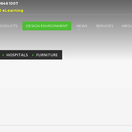
 9646 1007
D eLearning
RODUCTS
DESIGN ENVIRONMENT
NEWS
SERVICES
ABO
HOSPITALS
FURNITURE