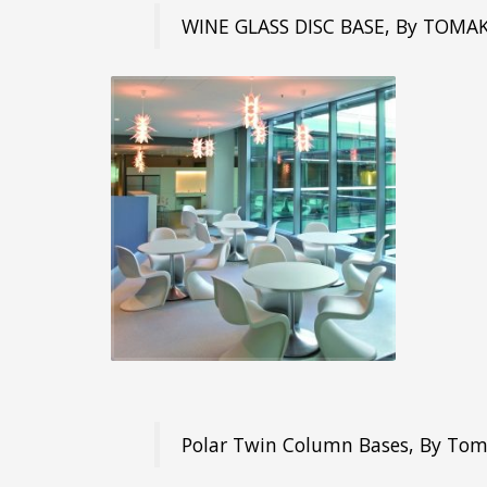
WINE GLASS DISC BASE, By TOMA
Polar Twin Column Bases, By To