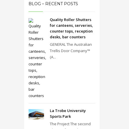
BLOG – RECENT POSTS
Quality Roller Shutters
for canteens, serveries,
counter tops, reception
desks, bar counters
GENERAL The Australian
Trellis Door Company™
(A...
La Trobe University
Sports Park
The Project The second