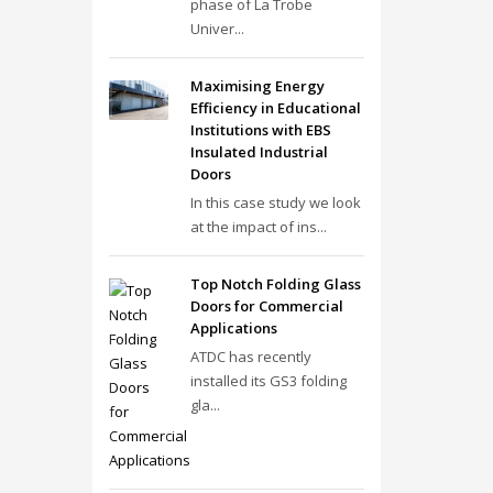
phase of La Trobe
Univer...
Maximising Energy
Efficiency in Educational
Institutions with EBS
Insulated Industrial
Doors
In this case study we look
at the impact of ins...
Top Notch Folding Glass
Doors for Commercial
Applications
ATDC has recently
installed its GS3 folding
gla...