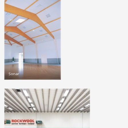
Sonar