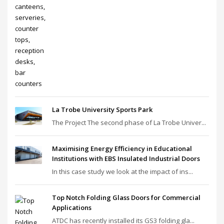
La Trobe University Sports Park
The Project The second phase of La Trobe Univer...
Maximising Energy Efficiency in Educational
Institutions with EBS Insulated Industrial Doors
In this case study we look at the impact of ins...
Top Notch Folding Glass Doors for Commercial
Applications
ATDC has recently installed its GS3 folding gla...