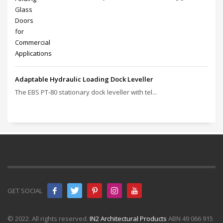
Adaptable Hydraulic Loading Dock Leveller
The EBS PT‑80 stationary dock leveller with tel...
GET SOCIAL
© 2022. All rights reserved.
IN2 Architectural Products
ABN 49 066 915