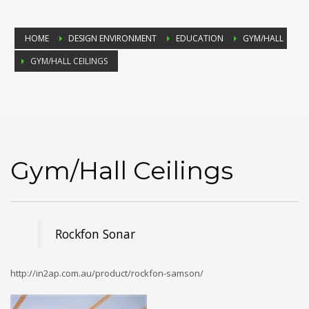
HOME
DESIGN ENVIRONMENT
EDUCATION
GYM/HALL
GYM/HALL CEILINGS
Gym/Hall Ceilings
Rockfon Sonar
http://in2ap.com.au/product/rockfon-samson/