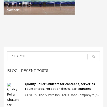
Samson
BLOG – RECENT POSTS
Quality Roller Shutters for canteens, serveries,
counter tops, reception desks, bar counters
GENERAL The Australian Trellis Door Company™ (A...