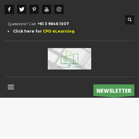
Questions? Call:
+61 3 9646 1007
Click here for
CPD eLearning
NEWSLETTER