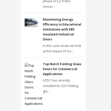
phase of La Trobe
Univer...
Maximising Energy
Efficiency in Educational
Institutions with EBS
Insulated Industrial
Doors
In this case study we look
at the impact of ins...
Top Notch Folding Glass
Doors for Commercial
Applications
ATDC has recently
installed its GS3 folding
gla...