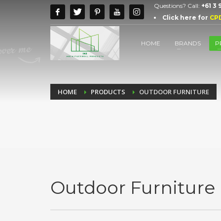
Questions? Call:
+61 3
Click here for
CP
HOME
BRANDS
P
HOME
PRODUCTS
OUTDOOR FURNITURE
Outdoor Furniture