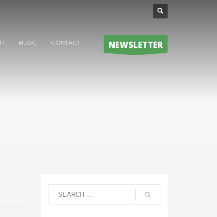
UT
BLOG
CONTACT
NEWSLETTER