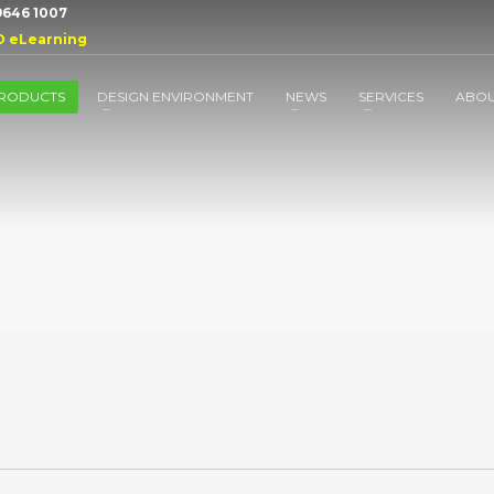
 9646 1007
D eLearning
RODUCTS
DESIGN ENVIRONMENT
NEWS
SERVICES
ABO