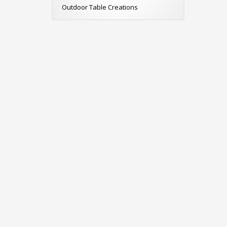
Outdoor Table Creations