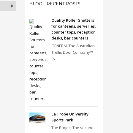
BLOG – RECENT POSTS
Quality Roller Shutters
for canteens, serveries,
counter tops, reception
desks, bar counters
GENERAL The Australian
Trellis Door Company™
(A...
La Trobe University
Sports Park
The Project The second