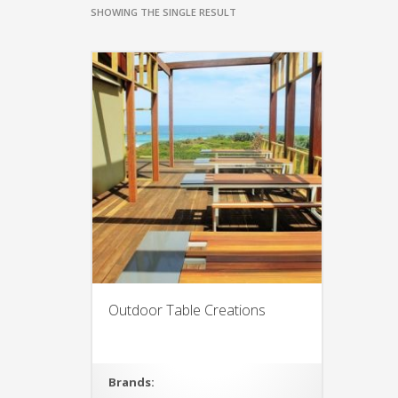
SHOWING THE SINGLE RESULT
Outdoor Table Creations
Brands: