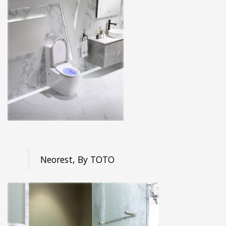
Neorest, By TOTO