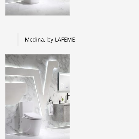
Medina, by LAFEME