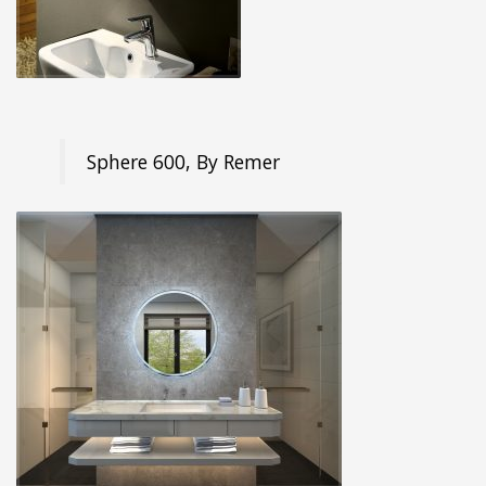
Sphere 600, By Remer