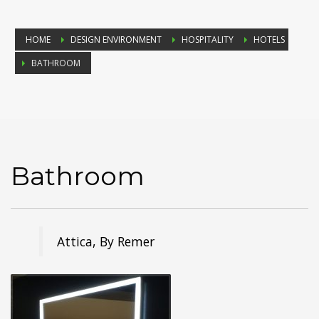
HOME
DESIGN ENVIRONMENT
HOSPITALITY
HOTELS
BATHROOM
Bathroom
Attica, By Remer