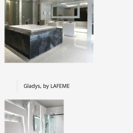
Gladys, by LAFEME