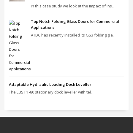
In this case study we look at the impact of ins...
Top Notch Folding Glass Doors for Commercial
Applications
ATDC has recently installed its GS3 folding gla...
Adaptable Hydraulic Loading Dock Leveller
The EBS PT‑80 stationary dock leveller with tel...