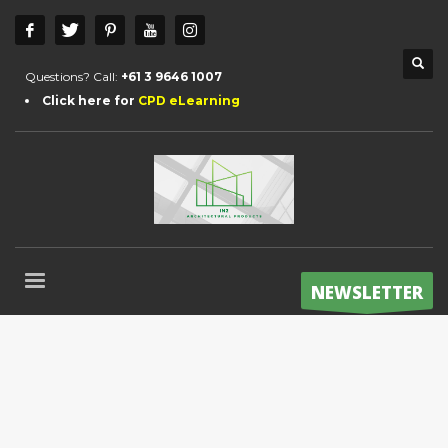
Questions? Call:
+61 3 9646 1007
Click here for
CPD eLearning
NEWSLETTER