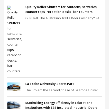
Quality Roller Shutters for canteens, serveries,
counter tops, reception desks, bar counters
GENERAL The Australian Trellis Door Company™ (A...
La Trobe University Sports Park
The Project The second phase of La Trobe Univer...
Maximising Energy Efficiency in Educational
Institutions with EBS Insulated Industrial Doors