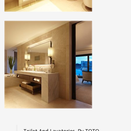
Toilet And Lavatories, By TOTO