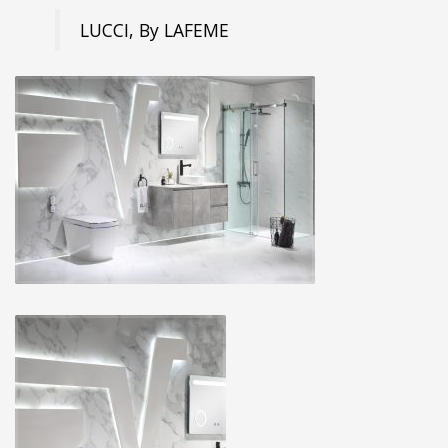
LUCCI, By LAFEME