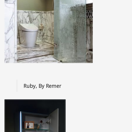
Ruby, By Remer