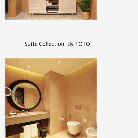
Suite Collection, By TOTO