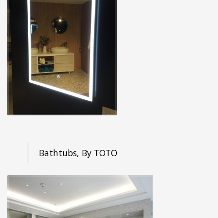
Bathtubs, By TOTO