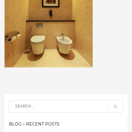
BLOG – RECENT POSTS