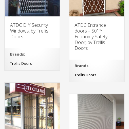
ATDC DIY Security
ATDC Entrance
Windows, by Trellis
doors – S01™
Doors
Economy Safety
Door, by Trellis
Doors
Brands:
Trellis Doors
Brands:
Trellis Doors