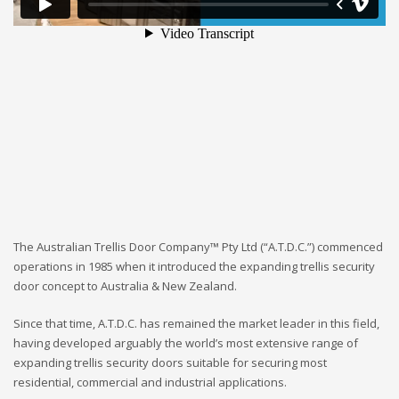
The Australian Trellis Door Company™ Pty Ltd (“A.T.D.C.”) commenced
operations in 1985 when it introduced the expanding trellis security
door concept to Australia & New Zealand.
Since that time, A.T.D.C. has remained the market leader in this field,
having developed arguably the world’s most extensive range of
expanding trellis security doors suitable for securing most
residential, commercial and industrial applications.