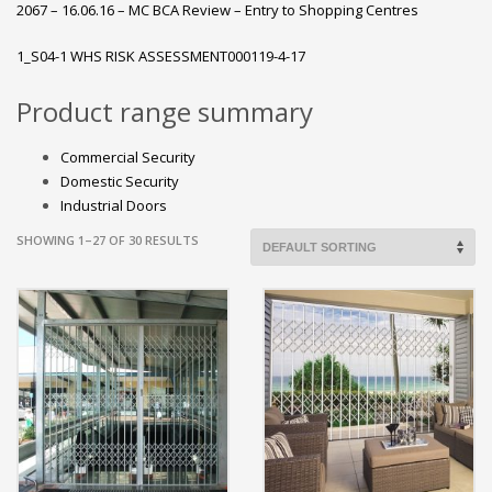
2067 – 16.06.16 – MC BCA Review – Entry to Shopping Centres
1_S04-1 WHS RISK ASSESSMENT000119-4-17
Product range summary
Commercial Security
Domestic Security
Industrial Doors
SHOWING 1–27 OF 30 RESULTS