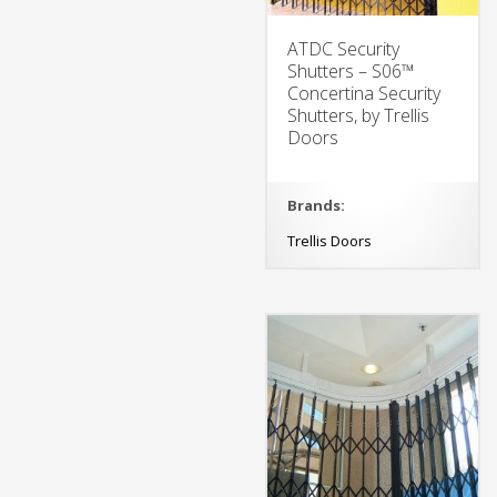
ATDC Security
Shutters – S06™
Concertina Security
Shutters, by Trellis
Doors
Brands:
Trellis Doors