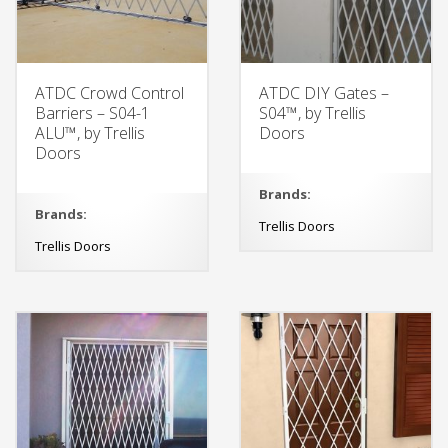
ATDC Crowd Control
ATDC DIY Gates –
Barriers – S04-1
S04™, by Trellis
ALU™, by Trellis
Doors
Doors
Brands:
Brands:
Trellis Doors
Trellis Doors