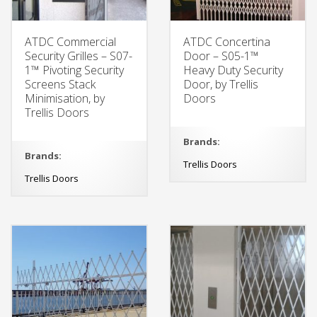
ATDC Commercial
ATDC Concertina
Security Grilles – S07-
Door – S05-1™
1™ Pivoting Security
Heavy Duty Security
Screens Stack
Door, by Trellis
Minimisation, by
Doors
Trellis Doors
Brands:
Brands:
Trellis Doors
Trellis Doors