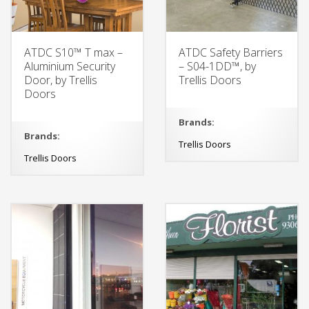
ATDC S10™ T max –
ATDC Safety Barriers
Aluminium Security
– S04-1DD™, by
Door, by Trellis
Trellis Doors
Doors
Brands:
Brands:
Trellis Doors
Trellis Doors