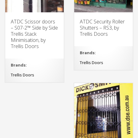
ATDC Scissor doors
ATDC Security Roller
– S07-2™ Side by Side
Shutters – RS3, by
Trellis Stack
Trellis Doors
Minimisation, by
Trellis Doors
Brands:
Trellis Doors
Brands:
Trellis Doors