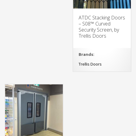
ATDC Stacking Doors
– S08™ Curved
Security Screen, by
Trellis Doors
Brands:
Trellis Doors