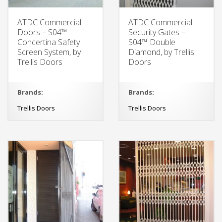
ATDC Commercial
ATDC Commercial
Doors – S04™
Security Gates –
Concertina Safety
S04™ Double
Screen System, by
Diamond, by Trellis
Trellis Doors
Doors
Brands:
Brands:
Trellis Doors
Trellis Doors