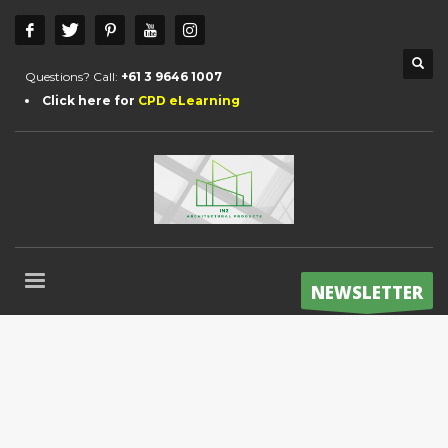
Questions? Call:
+61 3 9646 1007
Click here for
CPD eLearning
NEWSLETTER