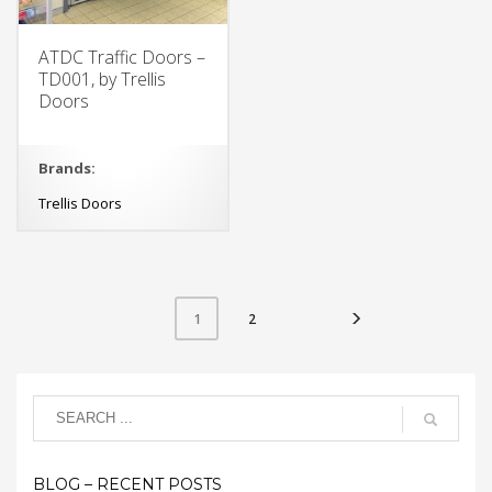
ATDC Traffic Doors –
TD001, by Trellis
Doors
Brands:
Trellis Doors
2
1
BLOG – RECENT POSTS