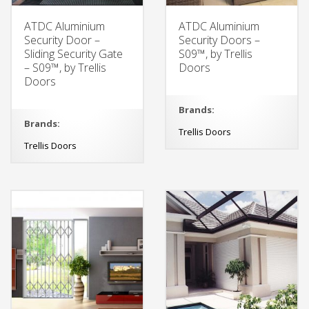
ATDC Aluminium
ATDC Aluminium
Security Door –
Security Doors –
Sliding Security Gate
S09™, by Trellis
– S09™, by Trellis
Doors
Doors
Brands:
Brands:
Trellis Doors
Trellis Doors