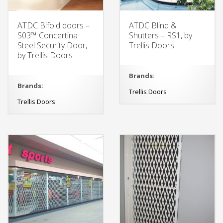
ATDC Bifold doors –
ATDC Blind &
S03™ Concertina
Shutters – RS1, by
Steel Security Door,
Trellis Doors
by Trellis Doors
Brands:
Brands:
Trellis Doors
Trellis Doors