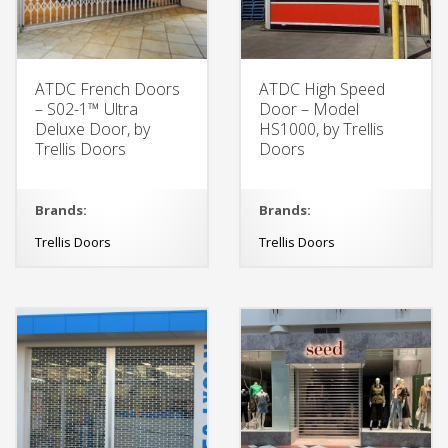
ATDC French Doors
ATDC High Speed
– S02-1™ Ultra
Door – Model
Deluxe Door, by
HS1000, by Trellis
Trellis Doors
Doors
Brands:
Brands:
Trellis Doors
Trellis Doors