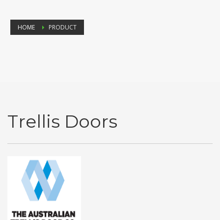
HOME
PRODUCT
Trellis Doors