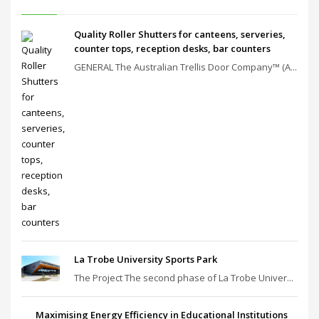
Quality Roller Shutters for canteens, serveries,
counter tops, reception desks, bar counters
GENERAL The Australian Trellis Door Company™ (A...
La Trobe University Sports Park
The Project The second phase of La Trobe Univer...
Maximising Energy Efficiency in Educational