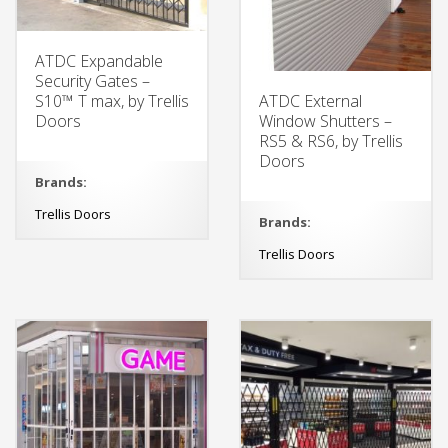
ATDC Expandable
Security Gates –
S10™ T max, by Trellis
ATDC External
Doors
Window Shutters –
RS5 & RS6, by Trellis
Doors
Brands:
Trellis Doors
Brands:
Trellis Doors