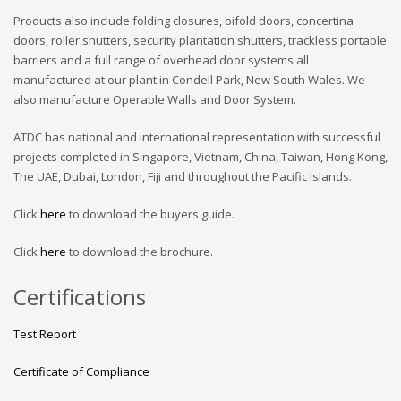
Products also include folding closures, bifold doors, concertina
doors, roller shutters, security plantation shutters, trackless portable
barriers and a full range of overhead door systems all
manufactured at our plant in Condell Park, New South Wales. We
also manufacture Operable Walls and Door System.
ATDC has national and international representation with successful
projects completed in Singapore, Vietnam, China, Taiwan, Hong Kong,
The UAE, Dubai, London, Fiji and throughout the Pacific Islands.
Click
here
to download the buyers guide.
Click
here
to download the brochure.
Certifications
Test Report
Certificate of Compliance