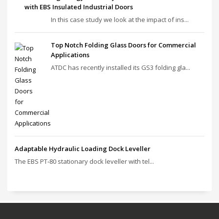
Institutions with EBS Insulated Industrial Doors
In this case study we look at the impact of ins...
Top Notch Folding Glass Doors for Commercial
Applications
ATDC has recently installed its GS3 folding gla...
Adaptable Hydraulic Loading Dock Leveller
The EBS PT‑80 stationary dock leveller with tel...