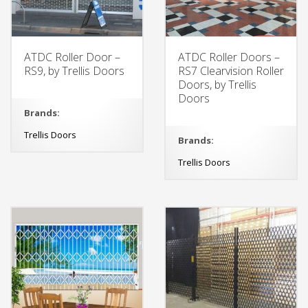
ATDC Roller Door –
ATDC Roller Doors –
RS9, by Trellis Doors
RS7 Clearvision Roller
Doors, by Trellis
Doors
Brands:
Trellis Doors
Brands:
Trellis Doors