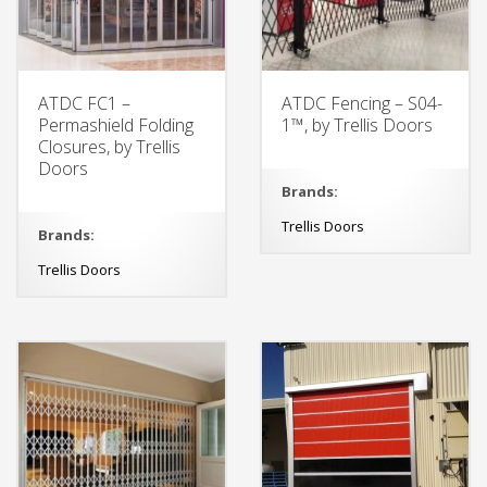
ATDC FC1 –
ATDC Fencing – S04-
Permashield Folding
1™, by Trellis Doors
Closures, by Trellis
Doors
Brands:
Trellis Doors
Brands:
Trellis Doors