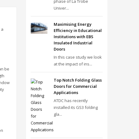
phase of La Trobe
Univer...
Maximising Energy
 a
Efficiency in Educational
Institutions with EBS
Insulated Industrial
Doors
In this case study we look
at the impact of ins...
an be
gth
Top Notch Folding Glass
indow
Doors for Commercial
ity
Applications
ATDC has recently
installed its GS3 folding
gla...
en