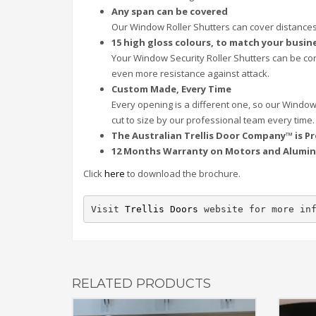
Any span can be covered
Our Window Roller Shutters can cover distances
15 high gloss colours, to match your busin
Your Window Security Roller Shutters can be con
even more resistance against attack.
Custom Made, Every Time
Every opening is a different one, so our Window
cut to size by our professional team every time.
The Australian Trellis Door Company™ is Pr
12 Months Warranty on Motors and Alumin
Click
here
to download the brochure.
Visit 
Trellis Doors
 website for more in
RELATED PRODUCTS