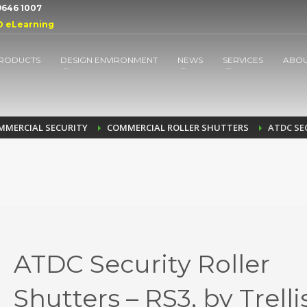
 9646 1007
D eLearning
RODUCTS
DESIGN ENVIRONMENT
NEWS
SERVICES
ABO
MMERCIAL SECURITY
COMMERCIAL ROLLER SHUTTERS
ATDC SE
ATDC Security Roller
Shutters – RS3, by Trelli