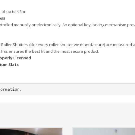
 of up to 4.5m
ess
trolled manually or electronically. An optional key locking mechanism pro
 Roller Shutters (like every roller shutter we manufacture) are measured 
 This ensures the best fit and the most secure product.
operly Licensed
ium Slats
formation.