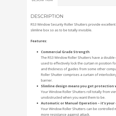
DESCRIPTION
RS3 Window Security Roller Shutters provide excellent 
slimline box so as to be totally invisible.
Features:
Commercial Grade Strength
The RS3 Window Roller Shutters have a double e
used to effectively lock the curtain in position
and thickness of guides from some other compan
Roller Shutter comprises a curtain of interlock
barrier.
Slimline design means you get protection 
Your Window Roller Shutters roll totally from 
unobstructed when you want them to be.
Automatic or Manual Operation – it’s your
Your Window Roller Shutters can be controlled 
more resistance against attack.