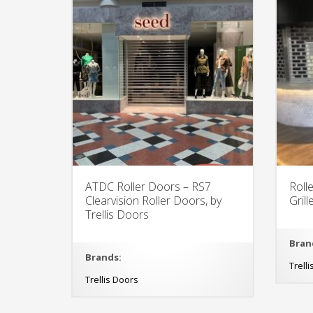
ATDC Roller Doors – RS7
Roll
Clearvision Roller Doors, by
Gril
Trellis Doors
Bran
Brands:
Trell
Trellis Doors