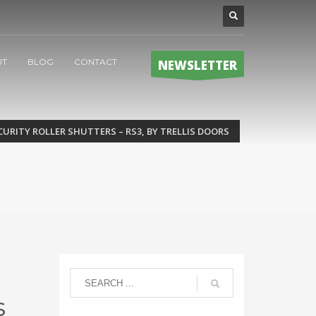
UT
BLOG
CONTACT
NEWSLETTER
CURITY ROLLER SHUTTERS – RS3, BY TRELLIS DOORS
s