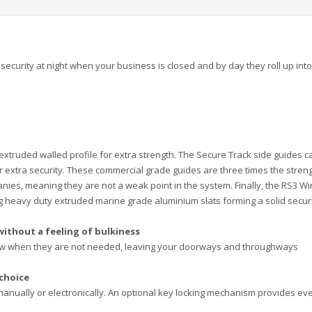
security at night when your business is closed and by day they roll up into
xtruded walled profile for extra strength. The Secure Track side guides c
 for extra security. These commercial grade guides are three times the stren
ies, meaning they are not a weak point in the system. Finally, the RS3 W
ing heavy duty extruded marine grade aluminium slats forming a solid secur
without a feeling of bulkiness
view when they are not needed, leaving your doorways and throughways
 choice
manually or electronically. An optional key locking mechanism provides ev