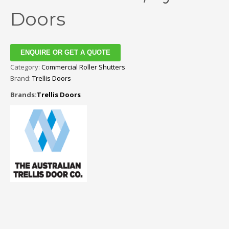
Doors
ENQUIRE OR GET A QUOTE
Category:
Commercial Roller Shutters
Brand:
Trellis Doors
Brands:
Trellis Doors