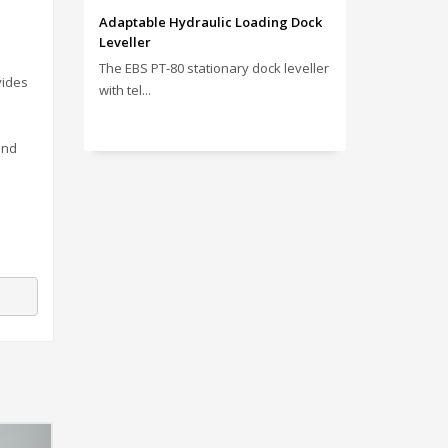
Adaptable Hydraulic Loading Dock
Leveller
The EBS PT‑80 stationary dock leveller
vides
with tel...
and