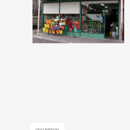
DESCRIPTION