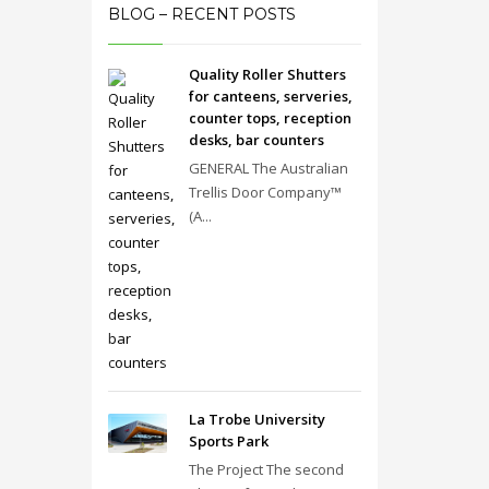
BLOG – RECENT POSTS
Quality Roller Shutters
for canteens, serveries,
counter tops, reception
desks, bar counters
GENERAL The Australian
Trellis Door Company™
(A...
La Trobe University
Sports Park
The Project The second