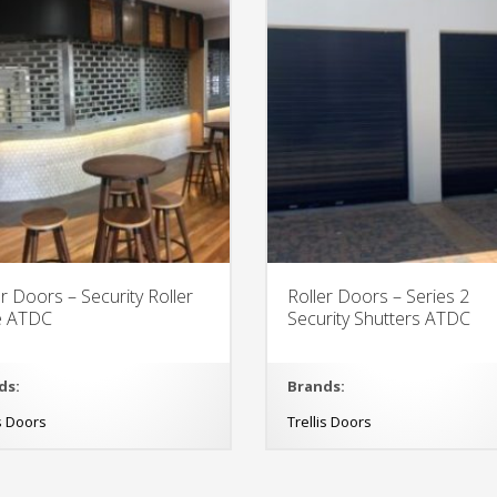
er Doors – Security Roller
Roller Doors – Series 2
le ATDC
Security Shutters ATDC
ds:
Brands:
is Doors
Trellis Doors