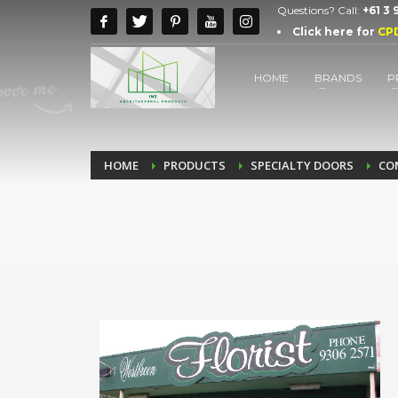
Questions? Call:
+61 3
Click here for
CP
HOME
BRANDS
P
HOME
PRODUCTS
SPECIALTY DOORS
CO