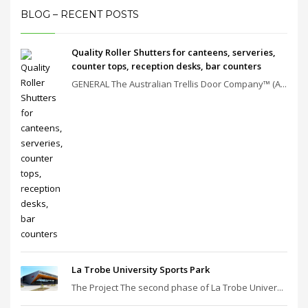
BLOG – RECENT POSTS
Quality Roller Shutters for canteens, serveries,
counter tops, reception desks, bar counters
GENERAL The Australian Trellis Door Company™ (A...
La Trobe University Sports Park
The Project The second phase of La Trobe Univer...