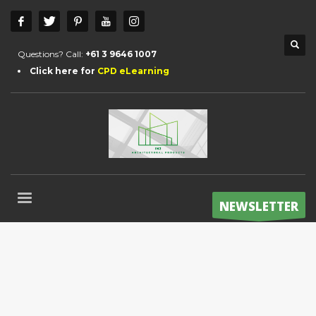
Questions? Call:
+61 3 9646 1007
Click here for
CPD eLearning
NEWSLETTER