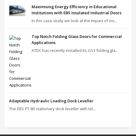
Maximising Energy Efficiency in Educational
Institutions with EBS Insulated Industrial Doors
In this case study we look at the impact of ins...
Top Notch Folding Glass Doors for Commercial
Applications
ATDC has recently installed its GS3 folding gla...
Adaptable Hydraulic Loading Dock Leveller
The EBS PT‑80 stationary dock leveller with tel...