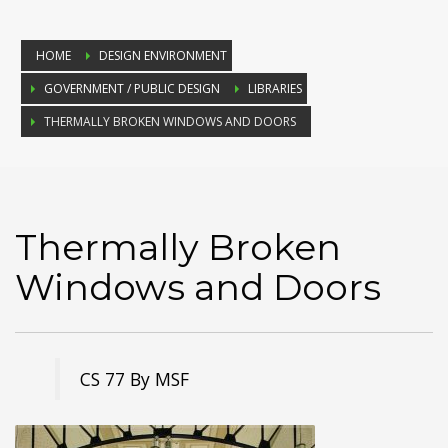
HOME
DESIGN ENVIRONMENT
GOVERNMENT / PUBLIC DESIGN
LIBRARIES
THERMALLY BROKEN WINDOWS AND DOORS
Thermally Broken
Windows and Doors
CS 77 By MSF