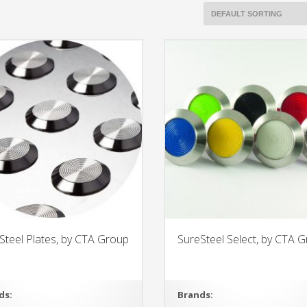
Steel Plates, by CTA Group
SureSteel Select, by CTA 
ds:
Brands: