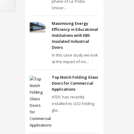
phase of La Trobe
Univer...
Maximising Energy
Efficiency in Educational
Institutions with EBS
Insulated Industrial
Doors
In this case study we look
at the impact of ins...
Top Notch Folding Glass
Doors for Commercial
Applications
ATDC has recently
installed its GS3 folding
gla...