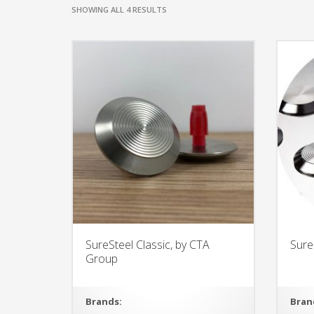
SHOWING ALL 4 RESULTS
SureSteel Classic, by CTA
Sure
Group
Brands:
Bran