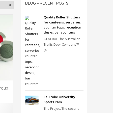
BLOG – RECENT POSTS
Quality Roller Shutters
for canteens, serveries,
counter tops, reception
desks, bar counters
GENERAL The Australian
Trellis Door Company™
(A...
Group
La Trobe University
Sports Park
The Project The second