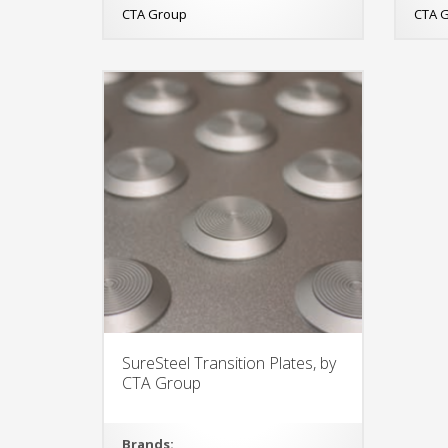
CTA Group
CTA 
SureSteel Transition Plates, by
CTA Group
Brands: