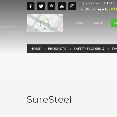
Questions? Call:
+61 3
Click here for
CP
HOME
BRANDS
P
HOME
PRODUCTS
SAFETY FLOORING
TA
SureSteel