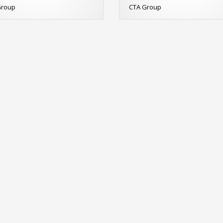
Group
CTA Group