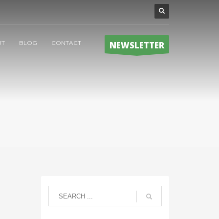
UT
BLOG
CONTACT
NEWSLETTER