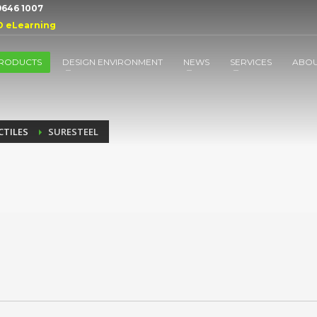
 9646 1007
D eLearning
RODUCTS
DESIGN ENVIRONMENT
NEWS
SERVICES
ABO
CTILES
SURESTEEL