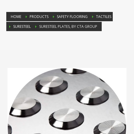
HOME
PRODUCTS
SAFETY FLOORING
TACTILES
SURESTEEL
SURESTEEL PLATES, BY CTA GROUP