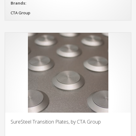
Brands:
CTA Group
SureSteel Transition Plates, by CTA Group