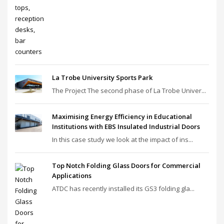
La Trobe University Sports Park
The Project The second phase of La Trobe Univer...
Maximising Energy Efficiency in Educational
Institutions with EBS Insulated Industrial Doors
In this case study we look at the impact of ins...
Top Notch Folding Glass Doors for Commercial
Applications
ATDC has recently installed its GS3 folding gla...