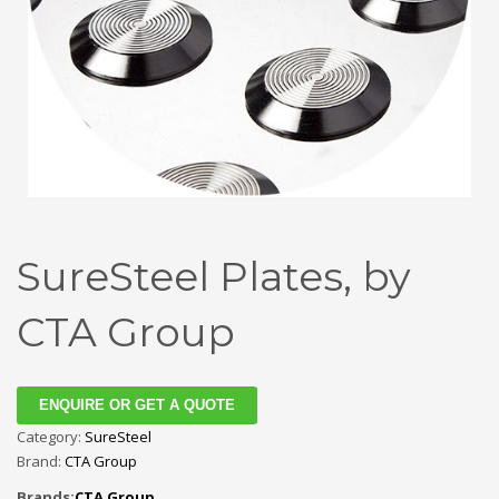
SureSteel Plates, by
CTA Group
ENQUIRE OR GET A QUOTE
Category:
SureSteel
Brand:
CTA Group
Brands:
CTA Group