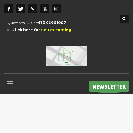
Questions? Call:
+61 3 9646 1007
Click here for
CPD eLearning
NEWSLETTER