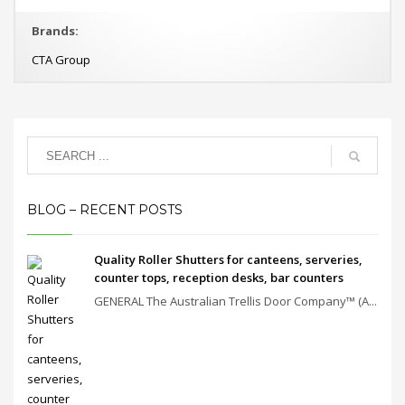
Brands:
CTA Group
BLOG – RECENT POSTS
Quality Roller Shutters for canteens, serveries,
counter tops, reception desks, bar counters
GENERAL The Australian Trellis Door Company™ (A...