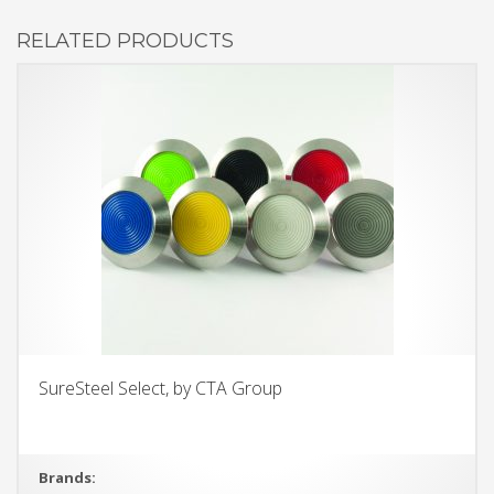
RELATED PRODUCTS
SureSteel Select, by CTA Group
Brands: