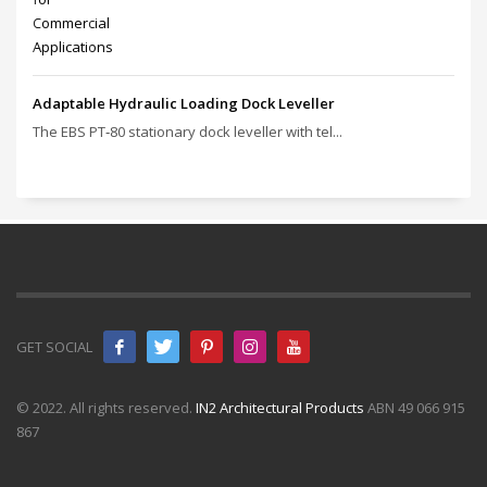
Adaptable Hydraulic Loading Dock Leveller
The EBS PT‑80 stationary dock leveller with tel...
GET SOCIAL
© 2022. All rights reserved.
IN2 Architectural Products
ABN 49 066 915
867