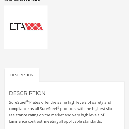
DESCRIPTION
DESCRIPTION
®
SureSteel
Plates offer the same high levels of safety and
®
compliance as all SureSteel
products, with the highest slip
resistance rating on the market and very high levels of
luminance contrast, meeting all applicable standards.