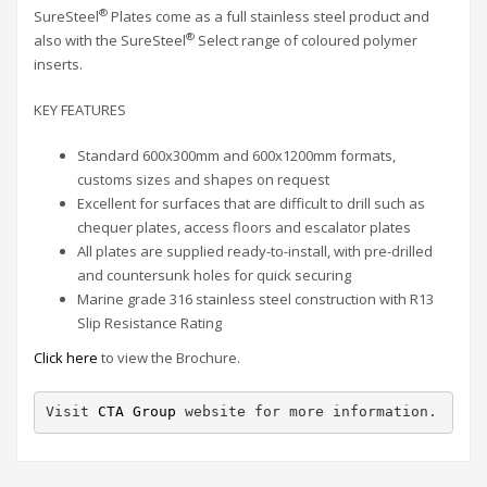
®
SureSteel
Plates come as a full stainless steel product and
®
also with the SureSteel
Select range of coloured polymer
inserts.
KEY FEATURES
Standard 600x300mm and 600x1200mm formats,
customs sizes and shapes on request
Excellent for surfaces that are difficult to drill such as
chequer plates, access floors and escalator plates
All plates are supplied ready-to-install, with pre-drilled
and countersunk holes for quick securing
Marine grade 316 stainless steel construction with R13
Slip Resistance Rating
Click here
to view the Brochure.
Visit 
CTA Group
 website for more information.