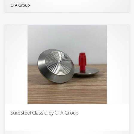
CTA Group
SureSteel Classic, by CTA Group