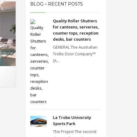
BLOG – RECENT POSTS
Quality Roller Shutters
for canteens, serveries,
counter tops, reception
desks, bar counters
GENERAL The Australian
Trellis Door Company™
(A...
La Trobe University
Sports Park
The Project The second