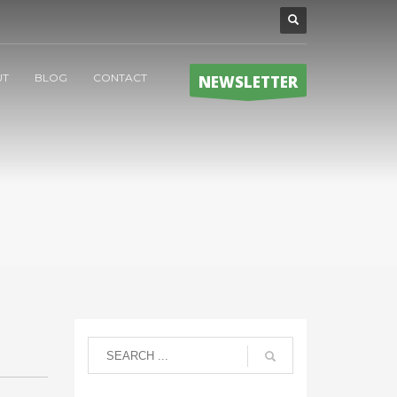
UT
BLOG
CONTACT
NEWSLETTER