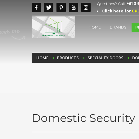
Questions? Call:
+61 3
Click here for
CP
HOME
BRANDS
P
HOME
PRODUCTS
SPECIALTY DOORS
DO
Domestic Security