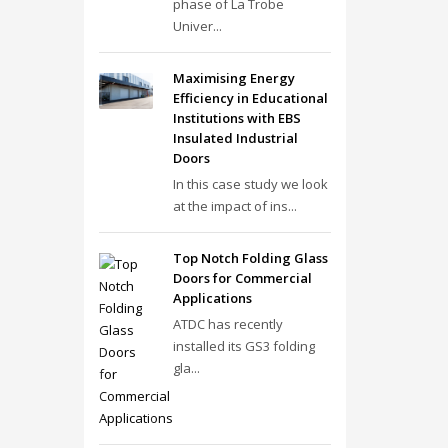
phase of La Trobe
Univer...
Maximising Energy
Efficiency in Educational
Institutions with EBS
Insulated Industrial
Doors
In this case study we look
at the impact of ins...
Top Notch Folding Glass
Doors for Commercial
Applications
ATDC has recently
installed its GS3 folding
gla...