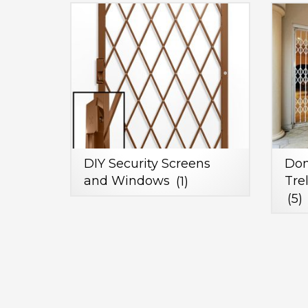
DIY Security Screens
Dom
and Windows
(1)
Tre
(5)