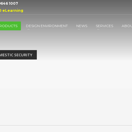
 9646 1007
D eLearning
RODUCTS
DESIGN ENVIRONMENT
NEWS
SERVICES
ABO
MESTIC SECURITY