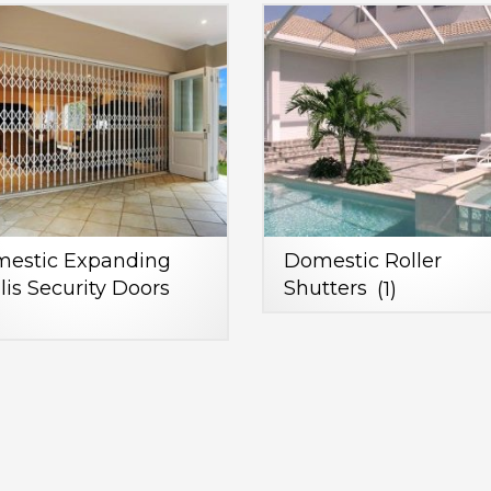
estic Expanding
Domestic Roller
llis Security Doors
Shutters
(1)