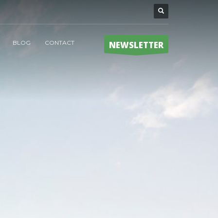
BLOG
CONTACT
NEWSLETTER