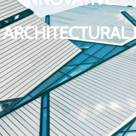
 ARCHITECTURAL 