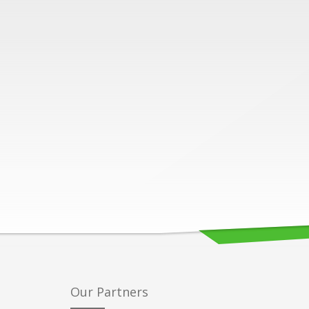
Our Partners