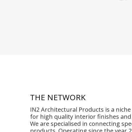
THE NETWORK
IN2 Architectural Products is a nich
for high quality interior finishes an
We are specialised in connecting spec
products. Operating since the year 2