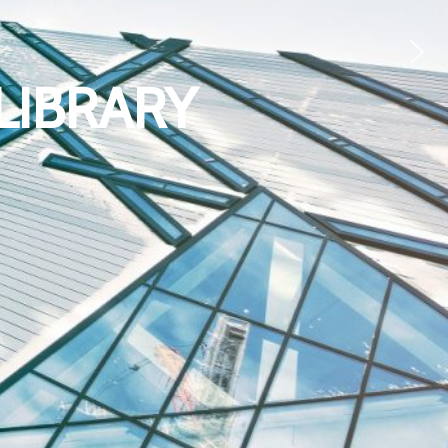
LIBRARY