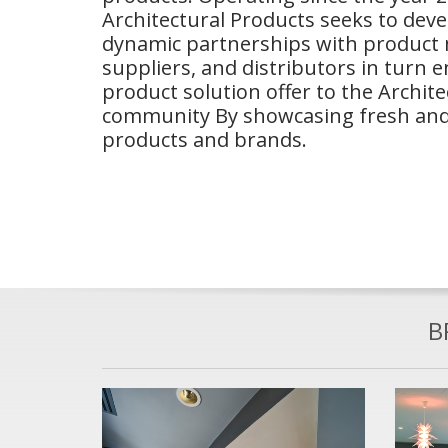
Architectural Products seeks to dev
dynamic partnerships with product
suppliers, and distributors in turn 
product solution offer to the Archit
community By showcasing fresh and
products and brands.
B