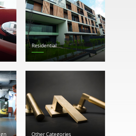
Residential
ign
Other Categories