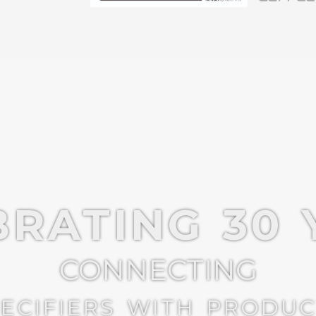
BRATING 30 
CONNECTING
ECIFIERS WITH PRODU