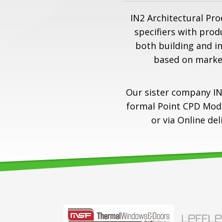
IN2 Architectural Pro
specifiers with prod
both building and i
based on marke
Our sister company IN
formal Point CPD Modul
or via Online de