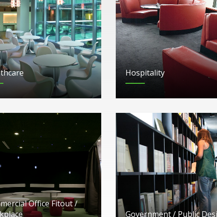
thcare
Hospitality
ercial Office Fitout /
kplace
Government / Public Des