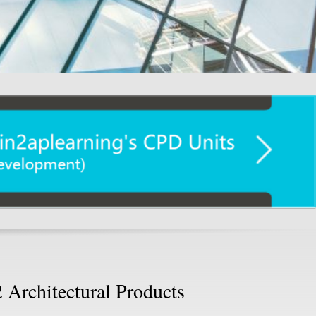
 Architectural Products