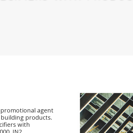
e promotional agent
d building products.
ifiers with
000, IN2