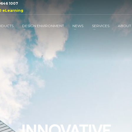
 9646 1007
D eLearning
ODUCTS
DESIGN ENVIRONMENT
NEWS
SERVICES
ABOUT
INNOVATIVE