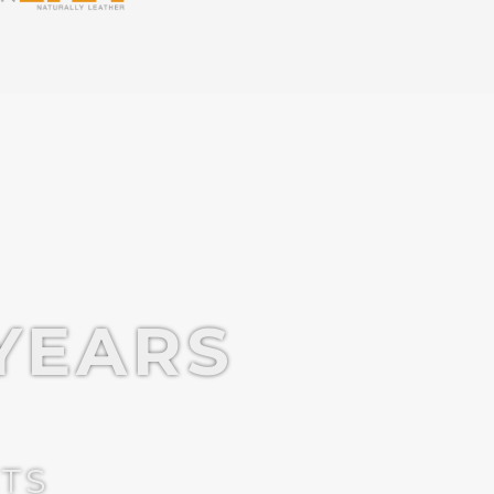
YEARS
CTS