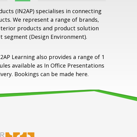
ducts (IN2AP) specialises in connecting
ucts. We represent a range of brands,
nterior products and product solution
t segment (Design Environment).
2AP Learning also provides a range of 1
es available as In Office Presentations
livery. Bookings can be made
here
.