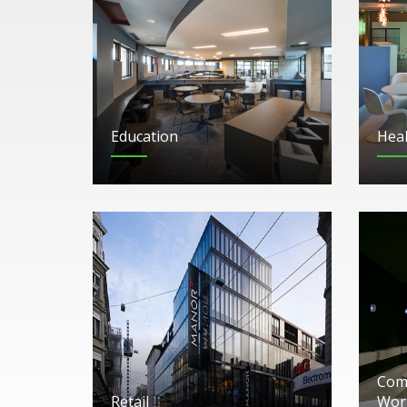
Education
Heal
Comm
Retail
Wor