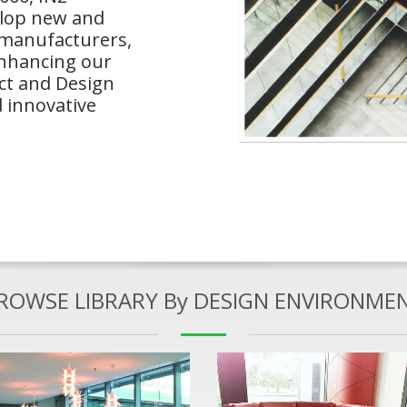
elop new and
 manufacturers,
enhancing our
ect and Design
 innovative
ROWSE LIBRARY By DESIGN ENVIRONME