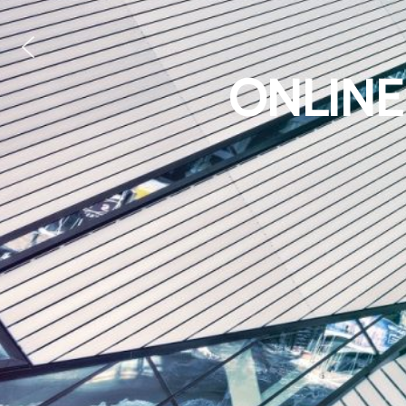
ONLINE