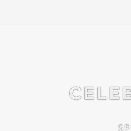
CELE
SP