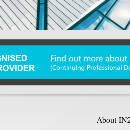
About IN2