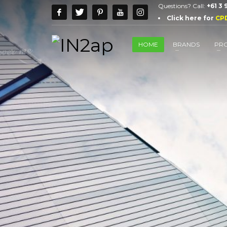
Questions? Call:
+61 3
Click here for
CP
HOME
BRANDS
PR