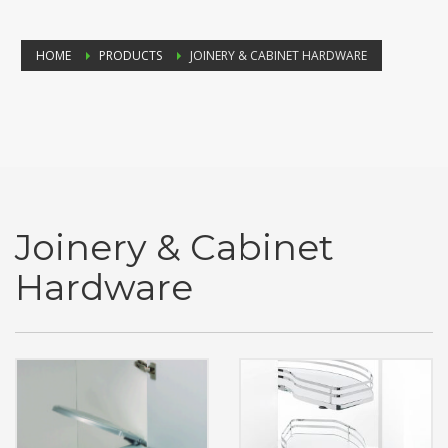
HOME
PRODUCTS
JOINERY & CABINET HARDWARE
Joinery & Cabinet
Hardware