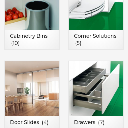
Cabinetry Bins
Corner Solutions
(10)
(5)
Door Slides
(4)
Drawers
(7)