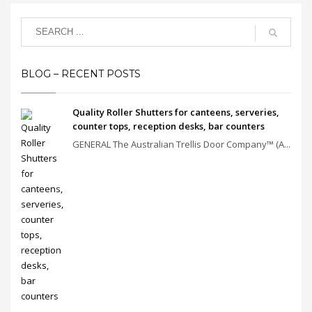
BLOG – RECENT POSTS
Quality Roller Shutters for canteens, serveries,
counter tops, reception desks, bar counters
GENERAL The Australian Trellis Door Company™ (A...