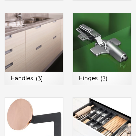
Handles
(3)
Hinges
(3)