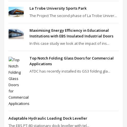
La Trobe University Sports Park
The Project The second phase of La Trobe Univer...
Maximising Energy Efficiency in Educational
Institutions with EBS Insulated Industrial Doors
In this case study we look at the impact of ins...
Top Notch Folding Glass Doors for Commercial
Applications
ATDC has recently installed its GS3 folding gla...
Adaptable Hydraulic Loading Dock Leveller
The EBS PT‑80 stationary dock leveller with tel...