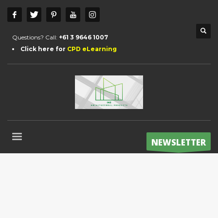
Questions? Call:
+61 3 9646 1007
Click here for
CPD eLearning
NEWSLETTER