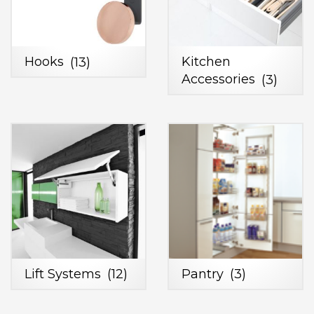
Hooks
(13)
Kitchen
Accessories
(3)
Lift Systems
(12)
Pantry
(3)