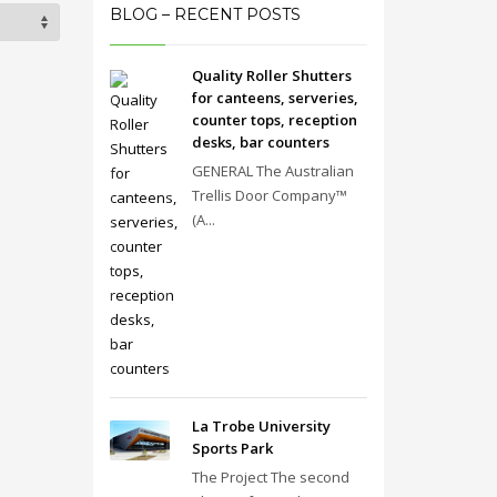
BLOG – RECENT POSTS
Quality Roller Shutters
for canteens, serveries,
counter tops, reception
desks, bar counters
GENERAL The Australian
Trellis Door Company™
(A...
La Trobe University
Sports Park
The Project The second