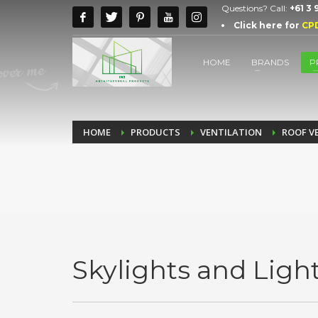
Questions? Call:
+61 3
Click here for
CP
HOME
BRANDS
P
HOME
PRODUCTS
VENTILATION
ROOF V
Skylights and Ligh