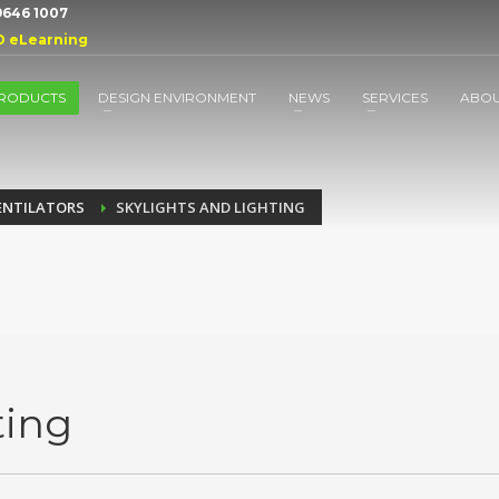
 9646 1007
D eLearning
RODUCTS
DESIGN ENVIRONMENT
NEWS
SERVICES
ABO
ENTILATORS
SKYLIGHTS AND LIGHTING
ting