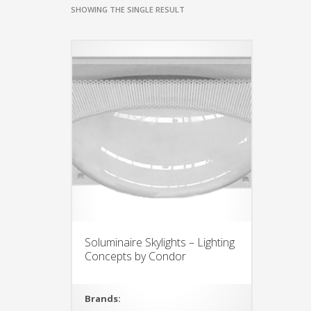
SHOWING THE SINGLE RESULT
Soluminaire Skylights – Lighting
Concepts by Condor
Brands: