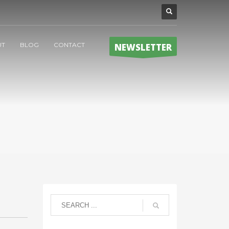
UT
BLOG
CONTACT
NEWSLETTER