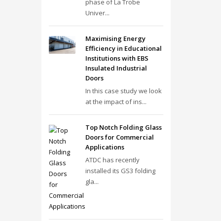
phase of La Trobe
Univer...
Maximising Energy
Efficiency in Educational
Institutions with EBS
Insulated Industrial
Doors
In this case study we look
at the impact of ins...
Top Notch Folding Glass
Doors for Commercial
Applications
ATDC has recently
installed its GS3 folding
gla...