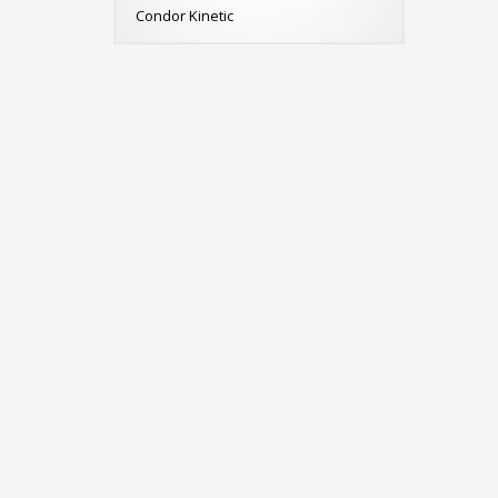
Condor Kinetic