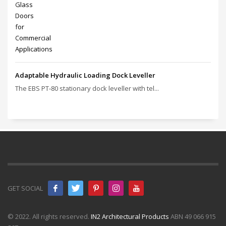
Adaptable Hydraulic Loading Dock Leveller
The EBS PT‑80 stationary dock leveller with tel...
GET SOCIAL
© 2022. All rights reserved.
IN2 Architectural Products
ABN 49 066 915