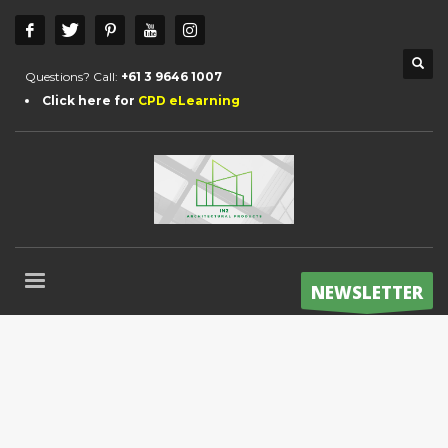
Questions? Call:
+61 3 9646 1007
Click here for
CPD eLearning
NEWSLETTER