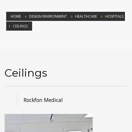
HOME
DESIGN ENVIRONMENT
HEALTHCARE
HOSPITALS
CEILINGS
Ceilings
Rockfon Medical