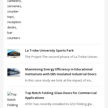
La Trobe University Sports Park
The Project The second phase of La Trobe Univer...
Maximising Energy Efficiency in Educational
Institutions with EBS Insulated Industrial Doors
In this case study we look at the impact of ins...
Top Notch Folding Glass Doors for Commercial
Applications
ATDC has recently installed its GS3 folding gla...