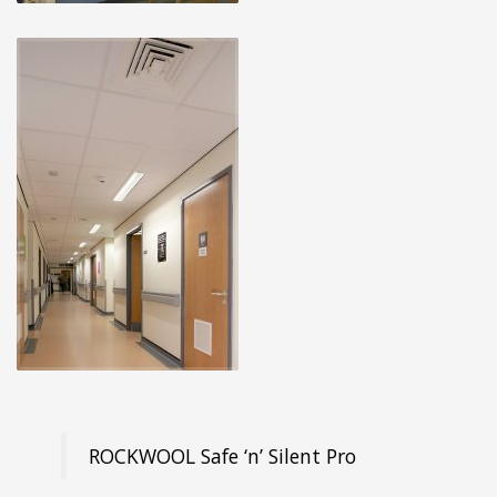
ROCKWOOL Safe ‘n’ Silent Pro