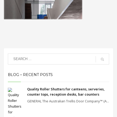
BLOG – RECENT POSTS
Quality Roller Shutters for canteens, serveries,
counter tops, reception desks, bar counters
GENERAL The Australian Trellis Door Company™ (A...