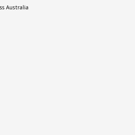
ss Australia