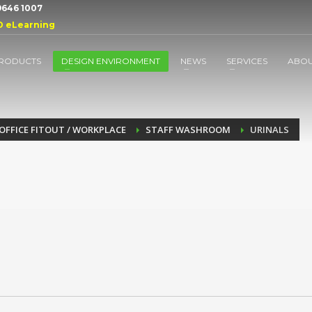
 9646 1007
D eLearning
RODUCTS
DESIGN ENVIRONMENT
NEWS
SERVICES
ABO
OFFICE FITOUT / WORKPLACE
STAFF WASHROOM
URINALS