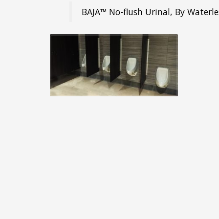
BAJA™ No-flush Urinal, By Waterle