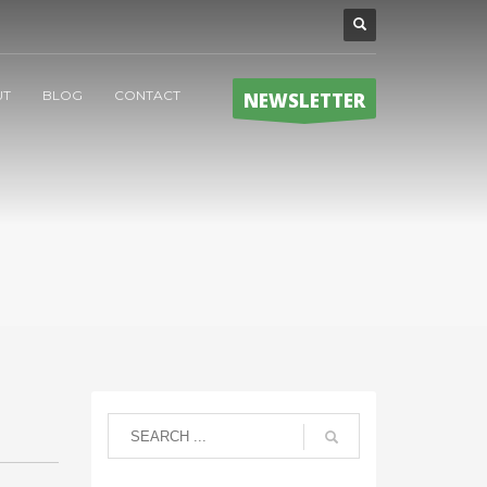
UT
BLOG
CONTACT
NEWSLETTER