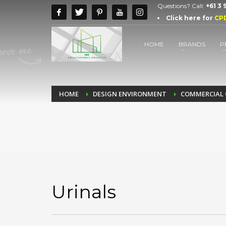
Questions? Call:
+61 3
Click here for
CP
HOME
BRANDS
P
HOME
DESIGN ENVIRONMENT
COMMERCIAL 
Urinals