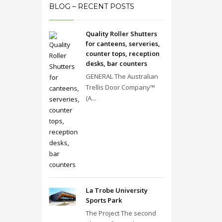
BLOG – RECENT POSTS
Quality Roller Shutters
for canteens, serveries,
counter tops, reception
desks, bar counters
GENERAL The Australian
Trellis Door Company™
(A...
La Trobe University
Sports Park
The Project The second