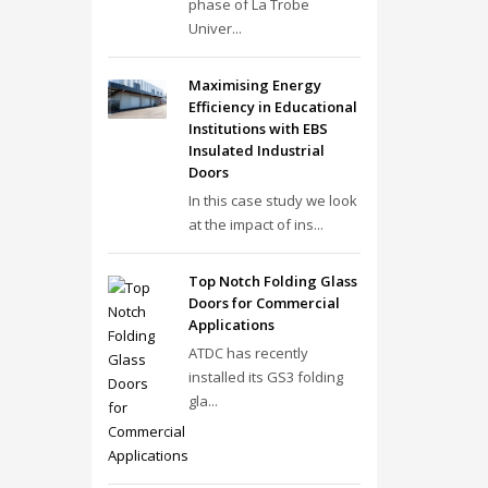
phase of La Trobe
Univer...
Maximising Energy
Efficiency in Educational
Institutions with EBS
Insulated Industrial
Doors
In this case study we look
at the impact of ins...
Top Notch Folding Glass
Doors for Commercial
Applications
ATDC has recently
installed its GS3 folding
gla...