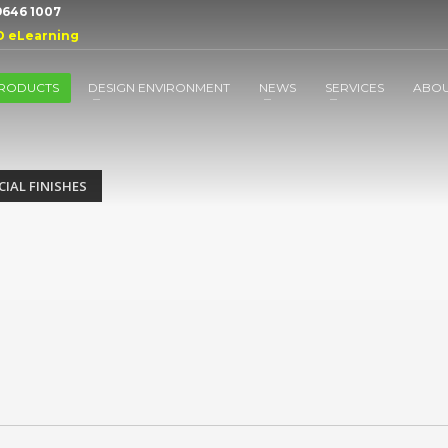
 9646 1007
D eLearning
RODUCTS
DESIGN ENVIRONMENT
NEWS
SERVICES
ABO
CIAL FINISHES