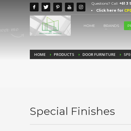
Questions? Call:
+61 3
Click here for
CP
HOME
BRANDS
P
HOME
PRODUCTS
DOOR FURNITURE
SPE
Special Finishes