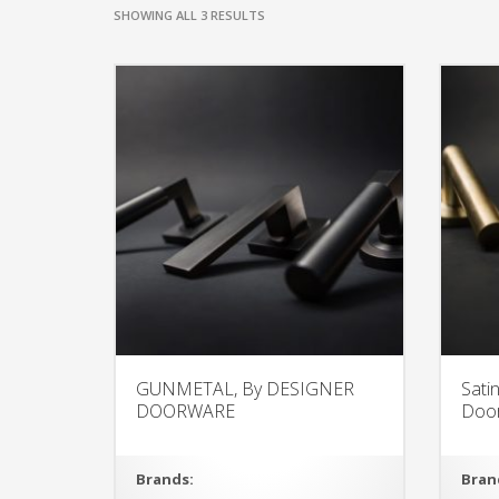
SHOWING ALL 3 RESULTS
GUNMETAL, By DESIGNER
Sati
DOORWARE
Doo
Brands:
Bran