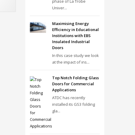
phase of La Trobe
Univer...
Maximising Energy
Efficiency in Educational
Institutions with EBS
Insulated Industrial
Doors
In this case study we look
at the impact of ins...
Top Notch Folding Glass
Doors for Commercial
Applications
ATDC has recently
installed its GS3 folding
gla...