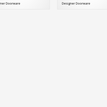
gner Doorware
Designer Doorware