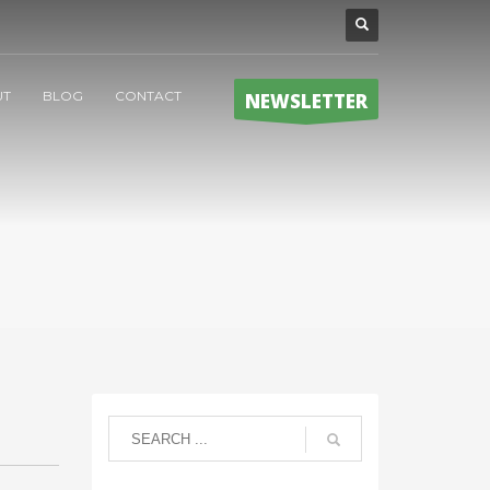
UT
BLOG
CONTACT
NEWSLETTER