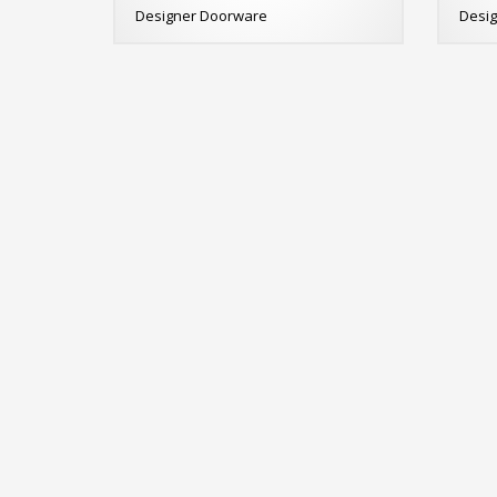
Designer Doorware
Desi