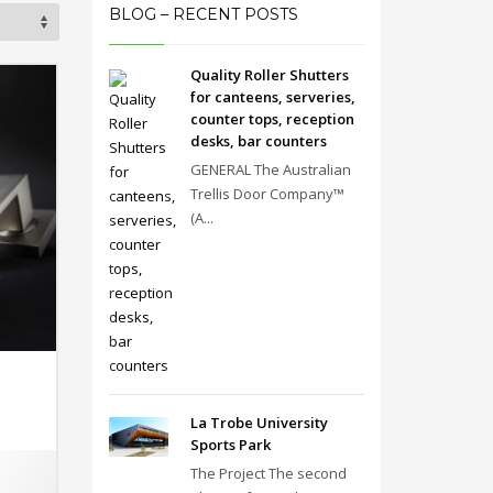
BLOG – RECENT POSTS
Quality Roller Shutters
for canteens, serveries,
counter tops, reception
desks, bar counters
GENERAL The Australian
Trellis Door Company™
(A...
La Trobe University
Sports Park
The Project The second