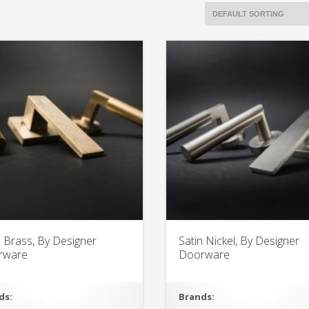
n Brass, By Designer
Satin Nickel, By Designer
rware
Doorware
ds:
Brands: