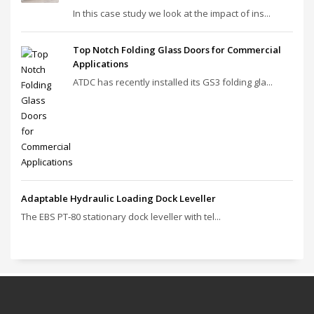
In this case study we look at the impact of ins...
Top Notch Folding Glass Doors for Commercial
Applications
ATDC has recently installed its GS3 folding gla...
Adaptable Hydraulic Loading Dock Leveller
The EBS PT‑80 stationary dock leveller with tel...