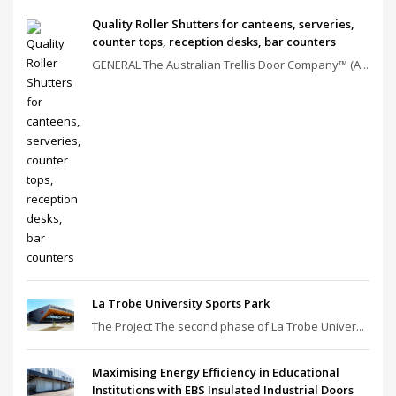
Quality Roller Shutters for canteens, serveries,
counter tops, reception desks, bar counters
GENERAL The Australian Trellis Door Company™ (A...
La Trobe University Sports Park
The Project The second phase of La Trobe Univer...
Maximising Energy Efficiency in Educational
Institutions with EBS Insulated Industrial Doors