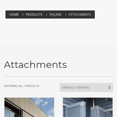
HOME
PRODUCTS
FAÇADE
ATTACHMENTS
Attachments
SHOWING ALL 3 RESULTS