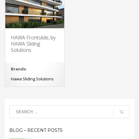
HAWA Frontslide, by
HAWA Sliding
Solutions
Brands:
Hawa Sliding Solutions
BLOG – RECENT POSTS