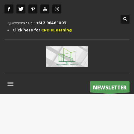
Questions? Call:
+61 3 9646 1007
Click here for
CPD eLearning
NEWSLETTER