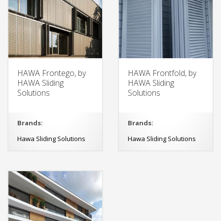
HAWA Frontego, by
HAWA Frontfold, by
HAWA Sliding
HAWA Sliding
Solutions
Solutions
Brands:
Brands:
Hawa Sliding Solutions
Hawa Sliding Solutions