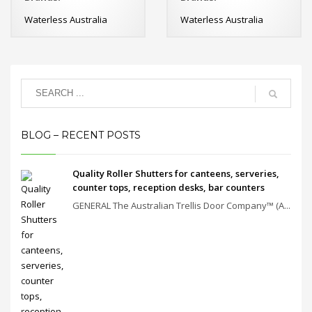
Waterless Australia
Waterless Australia
BLOG – RECENT POSTS
Quality Roller Shutters for canteens, serveries,
counter tops, reception desks, bar counters
GENERAL The Australian Trellis Door Company™ (A...