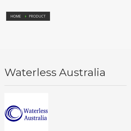
HOME
PRODUCT
Waterless Australia