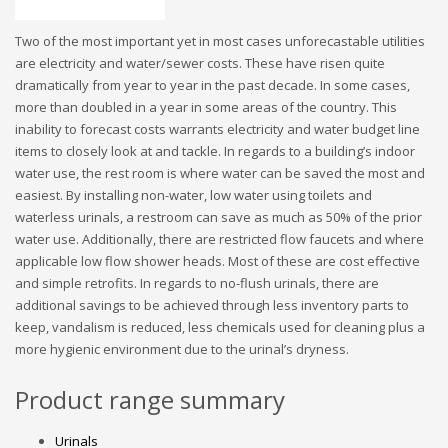
Two of the most important yet in most cases unforecastable utilities
are electricity and water/sewer costs. These have risen quite
dramatically from year to year in the past decade. In some cases,
more than doubled in a year in some areas of the country. This
inability to forecast costs warrants electricity and water budget line
items to closely look at and tackle. In regards to a building’s indoor
water use, the rest room is where water can be saved the most and
easiest. By installing non-water, low water using toilets and
waterless urinals, a restroom can save as much as 50% of the prior
water use. Additionally, there are restricted flow faucets and where
applicable low flow shower heads. Most of these are cost effective
and simple retrofits. In regards to no-flush urinals, there are
additional savings to be achieved through less inventory parts to
keep, vandalism is reduced, less chemicals used for cleaning plus a
more hygienic environment due to the urinal’s dryness.
Product range summary
Urinals