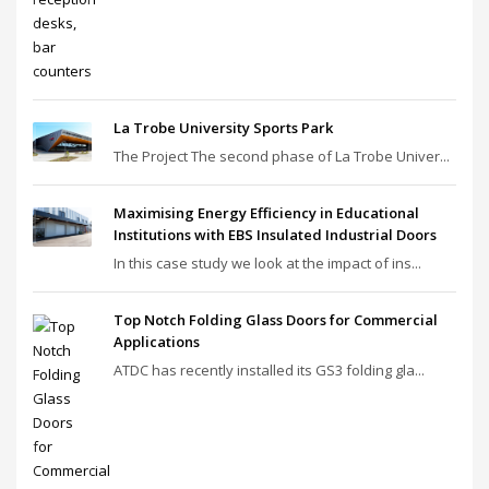
La Trobe University Sports Park
The Project The second phase of La Trobe Univer...
Maximising Energy Efficiency in Educational
Institutions with EBS Insulated Industrial Doors
In this case study we look at the impact of ins...
Top Notch Folding Glass Doors for Commercial
Applications
ATDC has recently installed its GS3 folding gla...