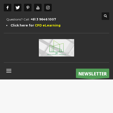
Questions? Call:
+61 3 9646 1007
Click here for
CPD eLearning
NEWSLETTER