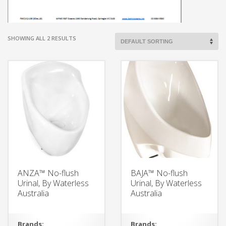
SHOWING ALL 2 RESULTS
ANZA™ No-flush
BAJA™ No-flush
Urinal, By Waterless
Urinal, By Waterless
Australia
Australia
Brands:
Brands: