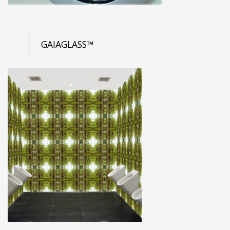
GAIAGLASS™