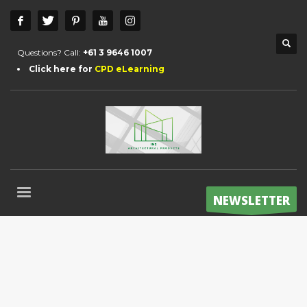
Questions? Call:
+61 3 9646 1007
Click here for
CPD eLearning
NEWSLETTER