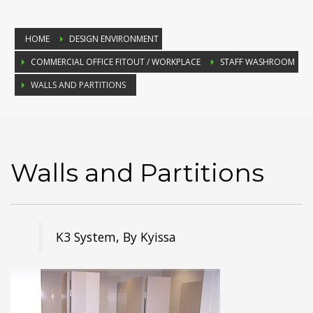
HOME
DESIGN ENVIRONMENT
COMMERCIAL OFFICE FITOUT / WORKPLACE
STAFF WASHROOM
WALLS AND PARTITIONS
Walls and Partitions
K3 System, By Kyissa