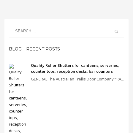
BLOG – RECENT POSTS
Quality Roller Shutters for canteens, serveries,
counter tops, reception desks, bar counters
GENERAL The Australian Trellis Door Company™ (A...