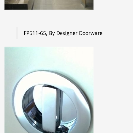
FP511-65, By Designer Doorware