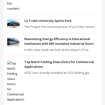
La Trobe University Sports Park
The Project The second phase of La Trobe Univer...
Maximising Energy Efficiency in Educational
Institutions with EBS Insulated Industrial Doors
In this case study we look at the impact of ins...
Top Notch Folding Glass Doors for Commercial
Applications
ATDC has recently installed its GS3 folding gla...