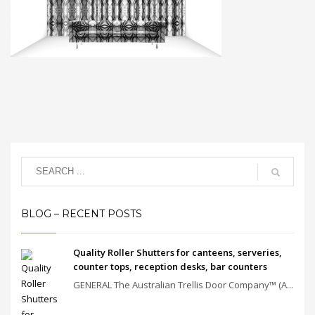
BLOG – RECENT POSTS
Quality Roller Shutters for canteens, serveries,
counter tops, reception desks, bar counters
GENERAL The Australian Trellis Door Company™ (A...