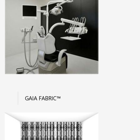
GAIA FABRIC™