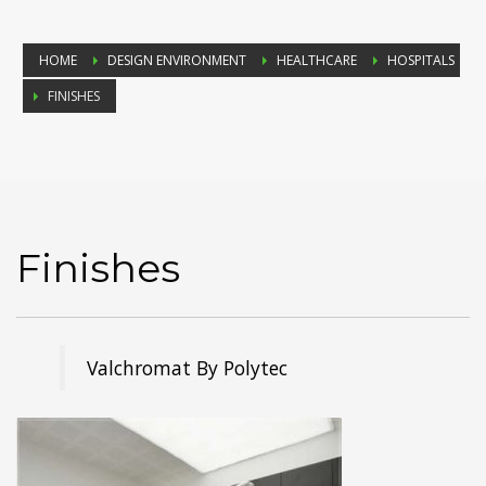
HOME
DESIGN ENVIRONMENT
HEALTHCARE
HOSPITALS
FINISHES
Finishes
Valchromat By Polytec