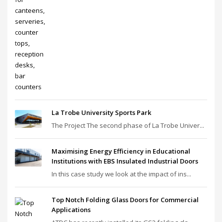
La Trobe University Sports Park
The Project The second phase of La Trobe Univer...
Maximising Energy Efficiency in Educational
Institutions with EBS Insulated Industrial Doors
In this case study we look at the impact of ins...
Top Notch Folding Glass Doors for Commercial
Applications