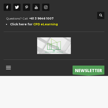
Questions? Call:
+61 3 9646 1007
Click here for
CPD eLearning
NEWSLETTER