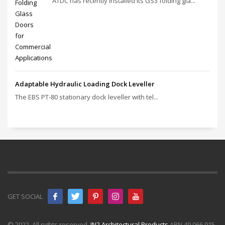
ATDC has recently installed its GS3 folding gla...
Adaptable Hydraulic Loading Dock Leveller
The EBS PT‑80 stationary dock leveller with tel...
GET SOCIAL
© 2022. All rights reserved.
IN2 Architectural Products
ABN 49 066 915