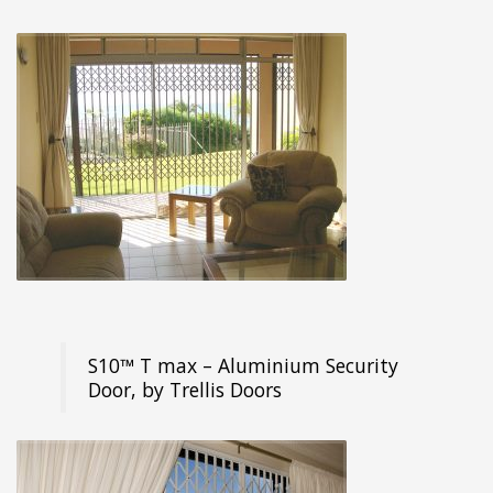
S10™ T max – Aluminium Security
Door, by Trellis Doors