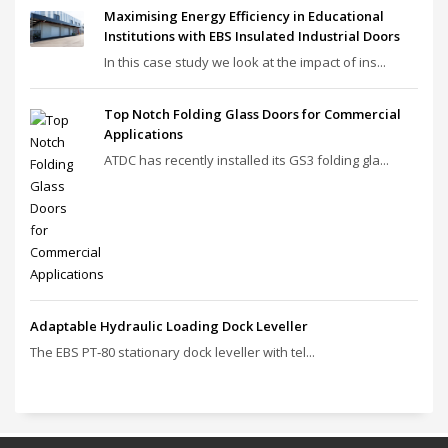
Maximising Energy Efficiency in Educational
Institutions with EBS Insulated Industrial Doors
In this case study we look at the impact of ins...
Top Notch Folding Glass Doors for Commercial
Applications
ATDC has recently installed its GS3 folding gla...
Adaptable Hydraulic Loading Dock Leveller
The EBS PT‑80 stationary dock leveller with tel...