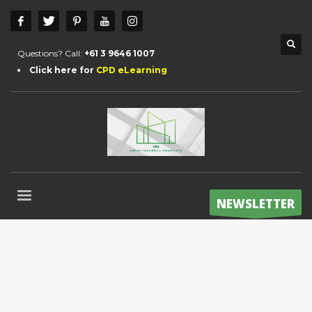
Questions? Call:
+61 3 9646 1007
Click here for
CPD eLearning
NEWSLETTER