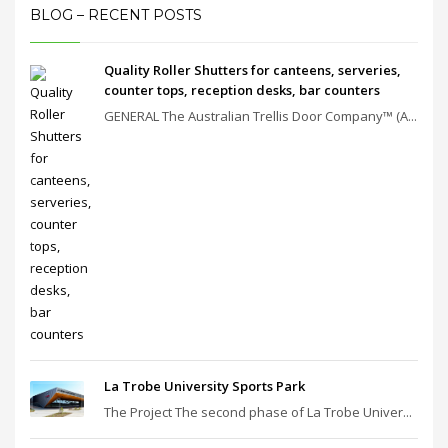
BLOG – RECENT POSTS
Quality Roller Shutters for canteens, serveries,
counter tops, reception desks, bar counters
GENERAL The Australian Trellis Door Company™ (A...
La Trobe University Sports Park
The Project The second phase of La Trobe Univer...