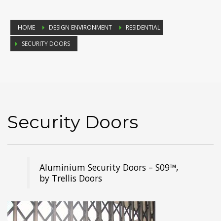
HOME
DESIGN ENVIRONMENT
RESIDENTIAL
SECURITY DOORS
Security Doors
Aluminium Security Doors – S09™,
by Trellis Doors