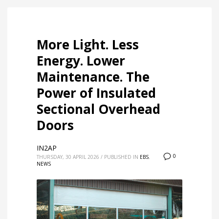
More Light. Less
Energy. Lower
Maintenance. The
Power of Insulated
Sectional Overhead
Doors
IN2AP
0
THURSDAY, 30 APRIL 2026
/
PUBLISHED IN
EBS
,
NEWS