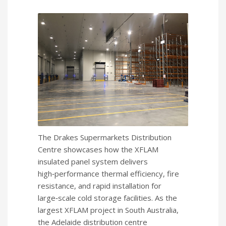
The Drakes Supermarkets Distribution
Centre showcases how the XFLAM
insulated panel system delivers
high‑performance thermal efficiency, fire
resistance, and rapid installation for
large‑scale cold storage facilities. As the
largest XFLAM project in South Australia,
the Adelaide distribution centre