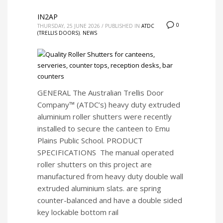
IN2AP
0
THURSDAY, 25 JUNE 2026
/
PUBLISHED IN
ATDC
(TRELLIS DOORS)
,
NEWS
GENERAL The Australian Trellis Door
Company™ (ATDC’s) heavy duty extruded
aluminium roller shutters were recently
installed to secure the canteen to Emu
Plains Public School. PRODUCT
SPECIFICATIONS The manual operated
roller shutters on this project are
manufactured from heavy duty double wall
extruded aluminium slats. are spring
counter-balanced and have a double sided
key lockable bottom rail