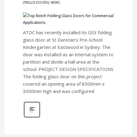
(TRELLIS DOORS)
,
NEWS
ATDC has recently installed its GS3 folding
glass door at St Dunstan’s Pre-School
Kindergarten at Eastwood in Sydney. The
door was installed as an internal system to
partition and divide a hall area at the
school. PROJECT DESIGN SPECIFICATIONS
The folding glass door on this project
covered an opening area of 8500mm x
3000mm high and was configured