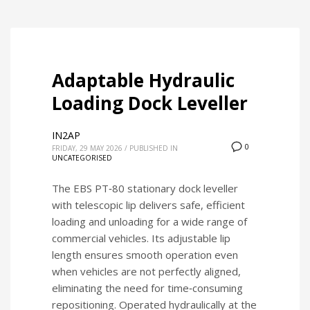
Adaptable Hydraulic
Loading Dock Leveller
IN2AP
0
FRIDAY, 29 MAY 2026
/
PUBLISHED IN
UNCATEGORISED
The EBS PT‑80 stationary dock leveller
with telescopic lip delivers safe, efficient
loading and unloading for a wide range of
commercial vehicles. Its adjustable lip
length ensures smooth operation even
when vehicles are not perfectly aligned,
eliminating the need for time‑consuming
repositioning. Operated hydraulically at the