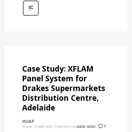
Case Study: XFLAM
Panel System for
Drakes Supermarkets
Distribution Centre,
Adelaide
IN2AP
0
FRIDAY, 29 MAY 2026
/
PUBLISHED IN
ASKIN
,
NEWS