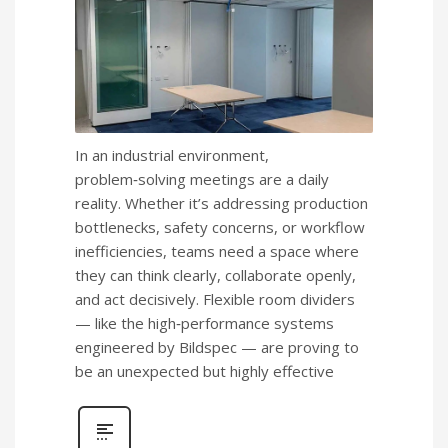
In an industrial environment,
problem‑solving meetings are a daily
reality. Whether it’s addressing production
bottlenecks, safety concerns, or workflow
inefficiencies, teams need a space where
they can think clearly, collaborate openly,
and act decisively. Flexible room dividers
— like the high‑performance systems
engineered by Bildspec — are proving to
be an unexpected but highly effective