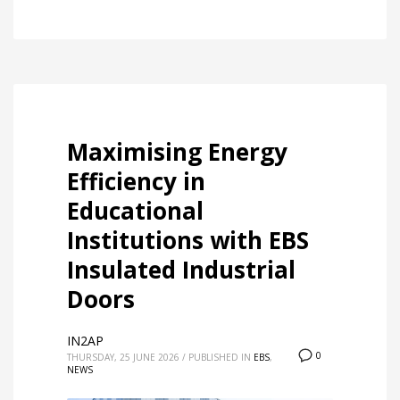
Maximising Energy
Efficiency in
Educational
Institutions with EBS
Insulated Industrial
Doors
IN2AP
0
THURSDAY, 25 JUNE 2026
/
PUBLISHED IN
EBS
,
NEWS