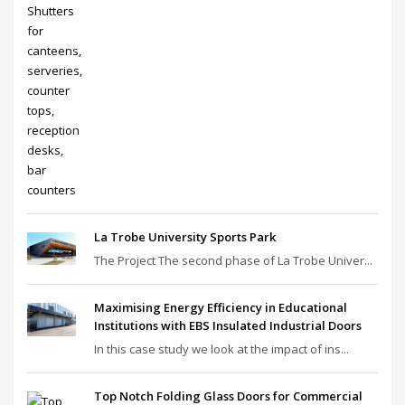
La Trobe University Sports Park
The Project The second phase of La Trobe Univer...
Maximising Energy Efficiency in Educational
Institutions with EBS Insulated Industrial Doors
In this case study we look at the impact of ins...
Top Notch Folding Glass Doors for Commercial