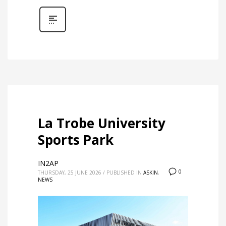
La Trobe University
Sports Park
IN2AP
0
THURSDAY, 25 JUNE 2026
/
PUBLISHED IN
ASKIN
,
NEWS