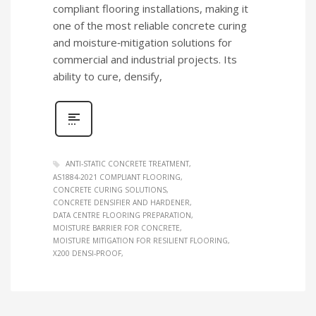
compliant flooring installations, making it
one of the most reliable concrete curing
and moisture‑mitigation solutions for
commercial and industrial projects. Its
ability to cure, densify,
ANTI‑STATIC CONCRETE TREATMENT
AS1884‑2021 COMPLIANT FLOORING
CONCRETE CURING SOLUTIONS
CONCRETE DENSIFIER AND HARDENER
DATA CENTRE FLOORING PREPARATION
MOISTURE BARRIER FOR CONCRETE
MOISTURE MITIGATION FOR RESILIENT FLOORING
X200 DENSI‑PROOF