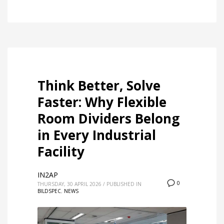
Think Better, Solve
Faster: Why Flexible
Room Dividers Belong
in Every Industrial
Facility
IN2AP
0
THURSDAY, 30 APRIL 2026
/
PUBLISHED IN
BILDSPEC
,
NEWS