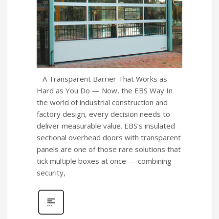
A Transparent Barrier That Works as
Hard as You Do — Now, the EBS Way In
the world of industrial construction and
factory design, every decision needs to
deliver measurable value. EBS’s insulated
sectional overhead doors with transparent
panels are one of those rare solutions that
tick multiple boxes at once — combining
security,