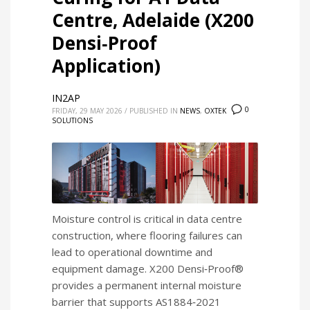
Centre, Adelaide (X200
Densi‑Proof
Application)
IN2AP
0
FRIDAY, 29 MAY 2026
/
PUBLISHED IN
NEWS
,
OXTEK
SOLUTIONS
Moisture control is critical in data centre
construction, where flooring failures can
lead to operational downtime and
equipment damage. X200 Densi‑Proof®
provides a permanent internal moisture
barrier that supports AS1884‑2021