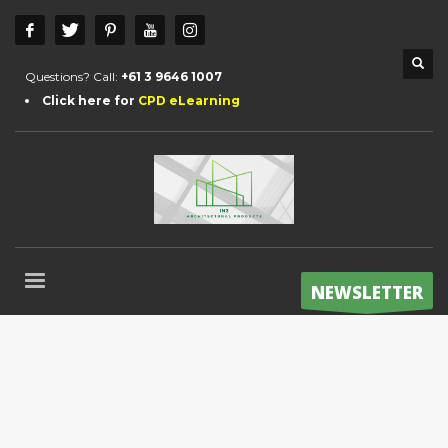
Questions? Call:
+61 3 9646 1007
Click here for
CPD eLearning
NEWSLETTER