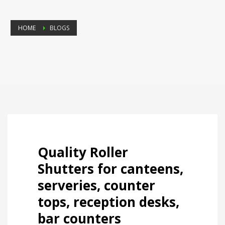
HOME
BLOGS
Quality Roller
Shutters for canteens,
serveries, counter
tops, reception desks,
bar counters