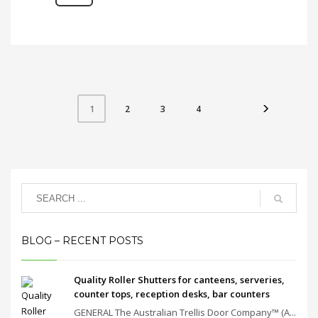
2
3
4
1
BLOG – RECENT POSTS
Quality Roller Shutters for canteens, serveries,
counter tops, reception desks, bar counters
GENERAL The Australian Trellis Door Company™ (A...