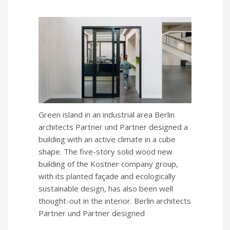
Green island in an industrial area Berlin
architects Partner und Partner designed a
building with an active climate in a cube
shape. The five-story solid wood new
building of the Kostner company group,
with its planted façade and ecologically
sustainable design, has also been well
thought-out in the interior. Berlin architects
Partner und Partner designed