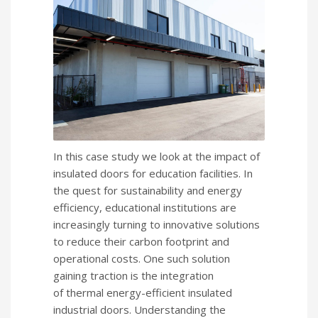
In this case study we look at the impact of
insulated doors for education facilities. In
the quest for sustainability and energy
efficiency, educational institutions are
increasingly turning to innovative solutions
to reduce their carbon footprint and
operational costs. One such solution
gaining traction is the integration
of thermal energy-efficient insulated
industrial doors. Understanding the