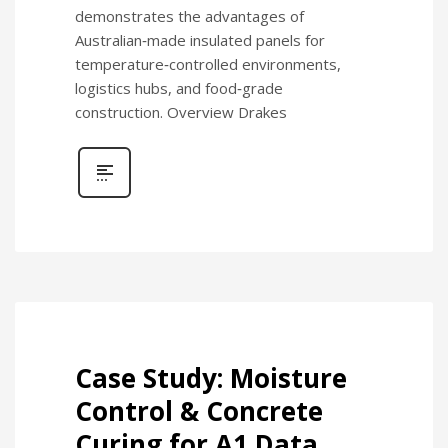
demonstrates the advantages of
Australian‑made insulated panels for
temperature‑controlled environments,
logistics hubs, and food‑grade
construction. Overview Drakes
Case Study: Moisture
Control & Concrete
Curing for A1 Data