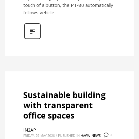
touch of a button, the PT‑80 automatically
follows vehicle
Sustainable building
with transparent
office spaces
IN2AP
0
FRIDAY, 29 MAY 2026
/
PUBLISHED IN
HAWA
,
NEWS