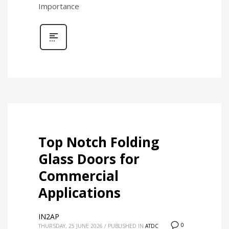
Importance
Top Notch Folding
Glass Doors for
Commercial
Applications
IN2AP
0
THURSDAY, 25 JUNE 2026
/
PUBLISHED IN
ATDC