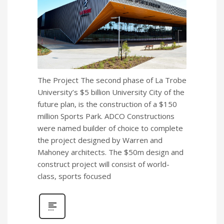
The Project The second phase of La Trobe
University’s $5 billion University City of the
future plan, is the construction of a $150
million Sports Park. ADCO Constructions
were named builder of choice to complete
the project designed by Warren and
Mahoney architects. The $50m design and
construct project will consist of world-
class, sports focused