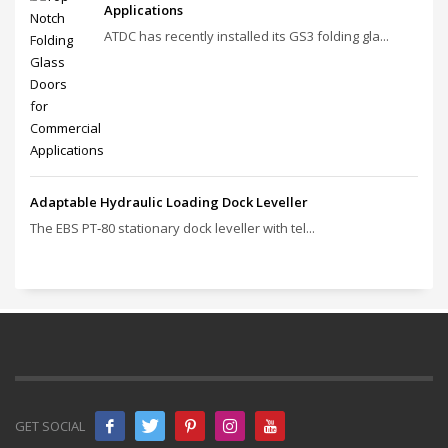
Applications
ATDC has recently installed its GS3 folding gla...
Adaptable Hydraulic Loading Dock Leveller
The EBS PT‑80 stationary dock leveller with tel...
GET SOCIAL