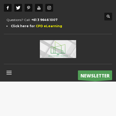
Questions? Call:
+61 3 9646 1007
Click here for
CPD eLearning
NEWSLETTER