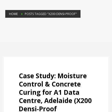
HOME
POSTS TAGGED "X200 DENSI‑PROOF"
Case Study: Moisture
Control & Concrete
Curing for A1 Data
Centre, Adelaide (X200
Densi‑Proof