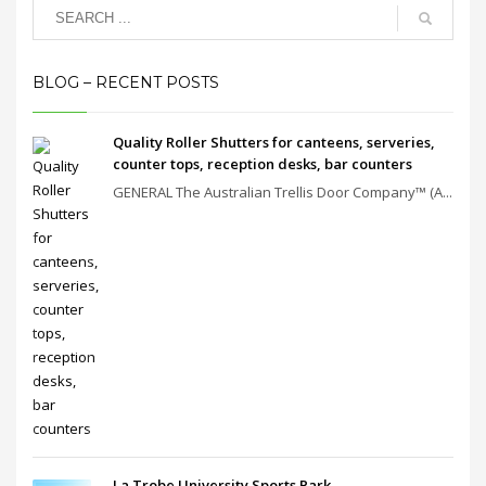
BLOG – RECENT POSTS
Quality Roller Shutters for canteens, serveries,
counter tops, reception desks, bar counters
GENERAL The Australian Trellis Door Company™ (A...
La Trobe University Sports Park