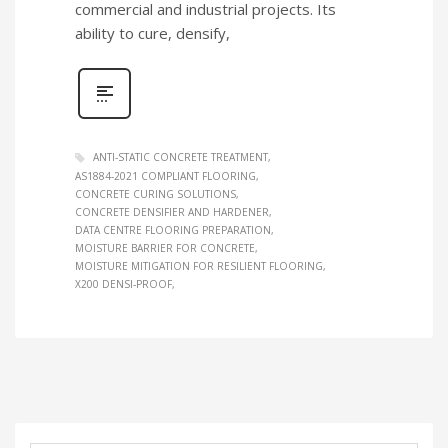
commercial and industrial projects. Its
ability to cure, densify,
ANTI‑STATIC CONCRETE TREATMENT
AS1884‑2021 COMPLIANT FLOORING
CONCRETE CURING SOLUTIONS
CONCRETE DENSIFIER AND HARDENER
DATA CENTRE FLOORING PREPARATION
MOISTURE BARRIER FOR CONCRETE
MOISTURE MITIGATION FOR RESILIENT FLOORING
X200 DENSI‑PROOF