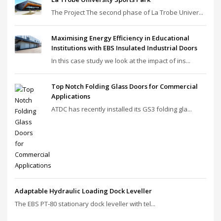
The Project The second phase of La Trobe Univer...
Maximising Energy Efficiency in Educational
Institutions with EBS Insulated Industrial Doors
In this case study we look at the impact of ins...
Top Notch Folding Glass Doors for Commercial
Applications
ATDC has recently installed its GS3 folding gla...
Adaptable Hydraulic Loading Dock Leveller
The EBS PT‑80 stationary dock leveller with tel...