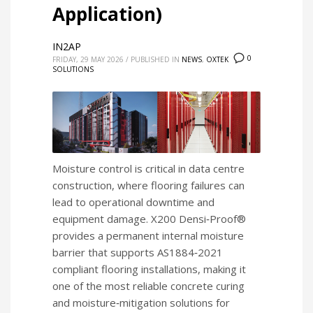
Application)
IN2AP
0
FRIDAY, 29 MAY 2026
/
PUBLISHED IN
NEWS
,
OXTEK
SOLUTIONS
Moisture control is critical in data centre
construction, where flooring failures can
lead to operational downtime and
equipment damage. X200 Densi‑Proof®
provides a permanent internal moisture
barrier that supports AS1884‑2021
compliant flooring installations, making it
one of the most reliable concrete curing
and moisture‑mitigation solutions for