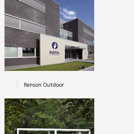
Renson Outdoor