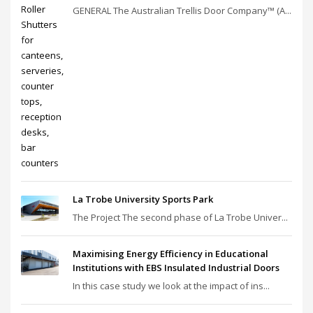
GENERAL The Australian Trellis Door Company™ (A...
La Trobe University Sports Park
The Project The second phase of La Trobe Univer...
Maximising Energy Efficiency in Educational
Institutions with EBS Insulated Industrial Doors
In this case study we look at the impact of ins...