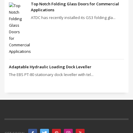
Top Notch Folding Glass Doors for Commercial
Applications
ATDC has recently installed its GS3 folding gla...
Adaptable Hydraulic Loading Dock Leveller
The EBS PT‑80 stationary dock leveller with tel...