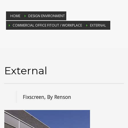
HOME
DESIGN ENVIRONMENT
COMMERCIAL OFFICE FITOUT / WORKPLACE
EXTERNAL
External
Fixscreen, By Renson