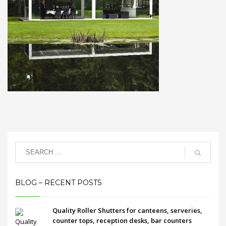
BLOG – RECENT POSTS
Quality Roller Shutters for canteens, serveries,
counter tops, reception desks, bar counters