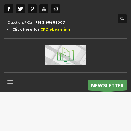
Questions? Call:
+61 3 9646 1007
Click here for
CPD eLearning
NEWSLETTER