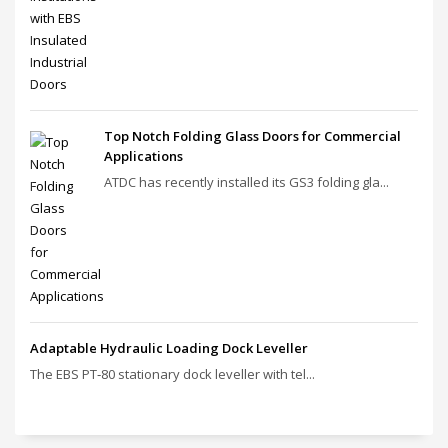
Top Notch Folding Glass Doors for Commercial
Applications
ATDC has recently installed its GS3 folding gla...
Adaptable Hydraulic Loading Dock Leveller
The EBS PT‑80 stationary dock leveller with tel...