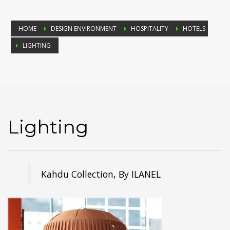
HOME
DESIGN ENVIRONMENT
HOSPITALITY
HOTELS
LIGHTING
Lighting
Kahdu Collection, By ILANEL