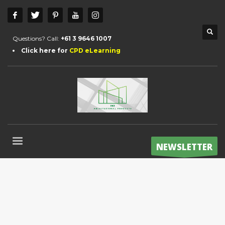
Questions? Call:
+61 3 9646 1007
Click here for
CPD eLearning
NEWSLETTER