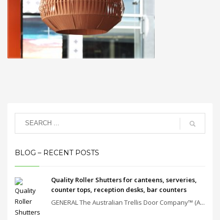
BLOG – RECENT POSTS
Quality Roller Shutters for canteens, serveries,
counter tops, reception desks, bar counters
GENERAL The Australian Trellis Door Company™ (A...