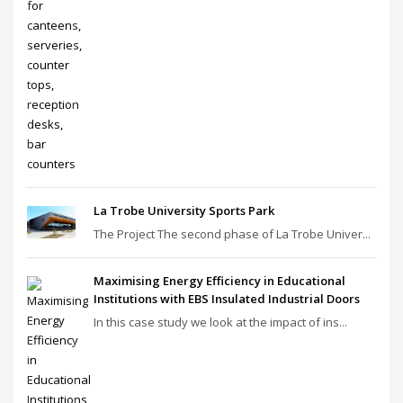
La Trobe University Sports Park
The Project The second phase of La Trobe Univer...
Maximising Energy Efficiency in Educational
Institutions with EBS Insulated Industrial Doors
In this case study we look at the impact of ins...