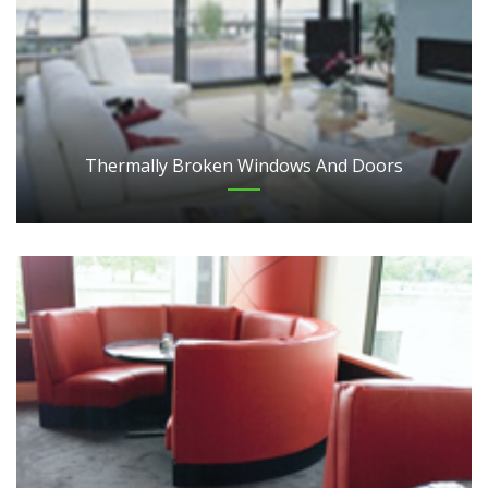
Thermally Broken Windows And Doors