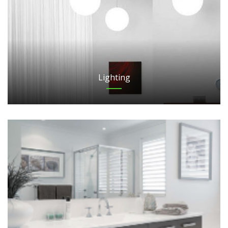
Lighting