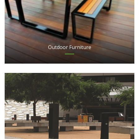
Outdoor Furniture