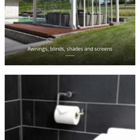
Awnings, blinds, shades and screens