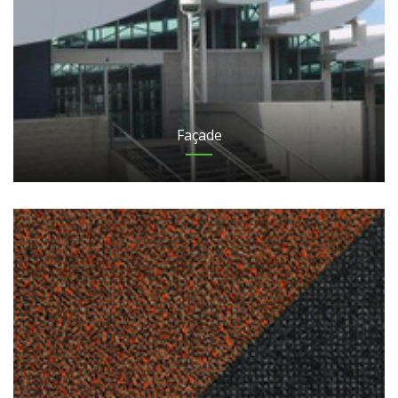
Façade