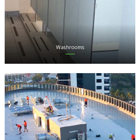
Washrooms