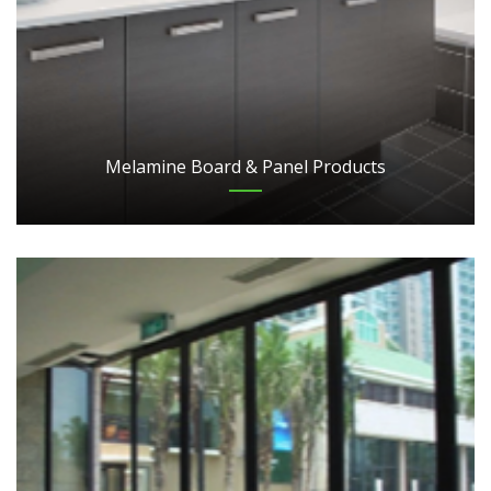
Melamine Board & Panel Products