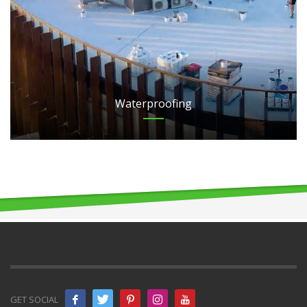
Waterproofing
GET SOCIAL