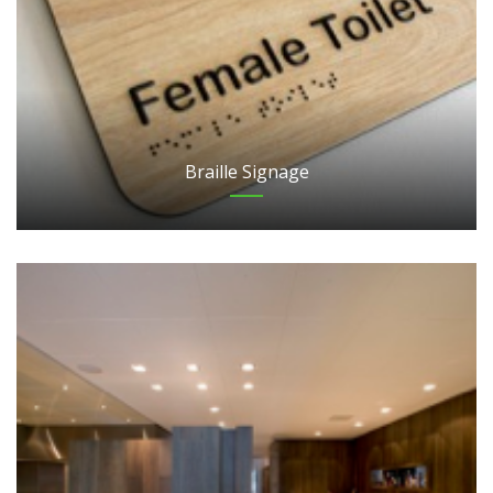
Braille Signage