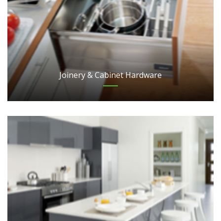
Joinery & Cabinet Hardware