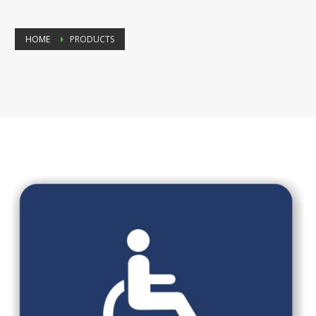
HOME
PRODUCTS