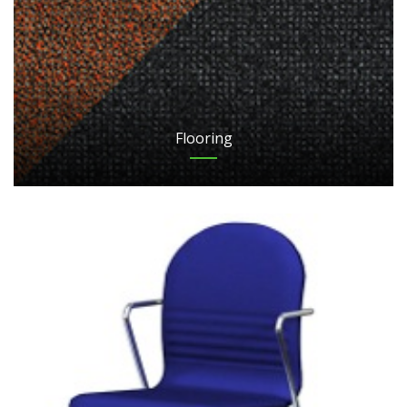
Flooring