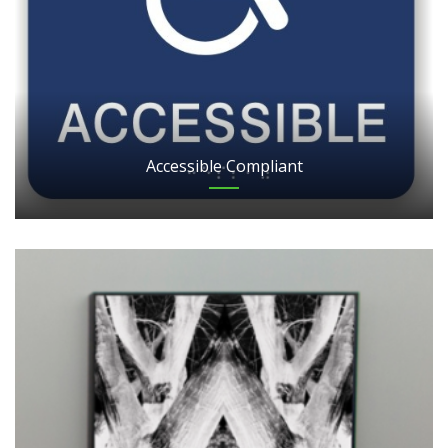
Accessible Compliant