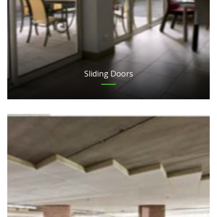
Sliding Doors