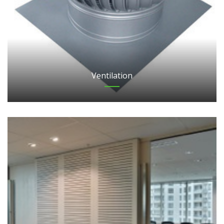
Ventilation