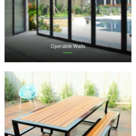
Operable Walls