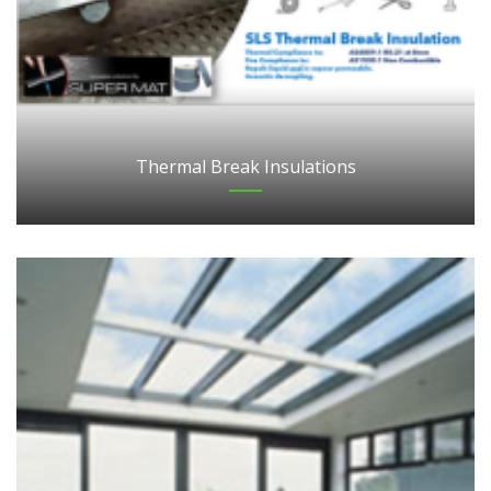
Thermal Break Insulations