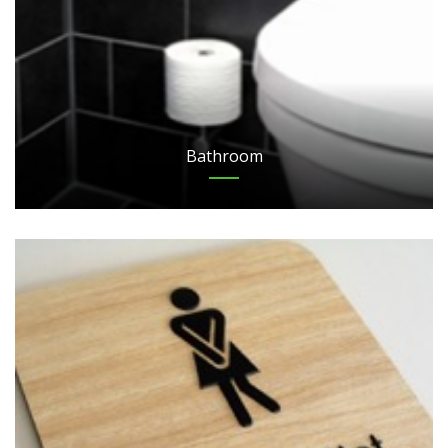
Bathroom