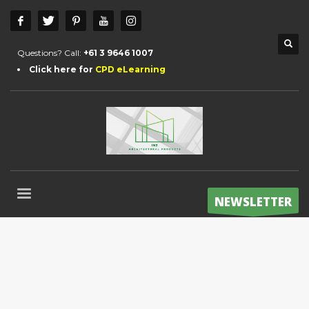
Questions? Call:
+61 3 9646 1007
Click here for
CPD eLearning
NEWSLETTER