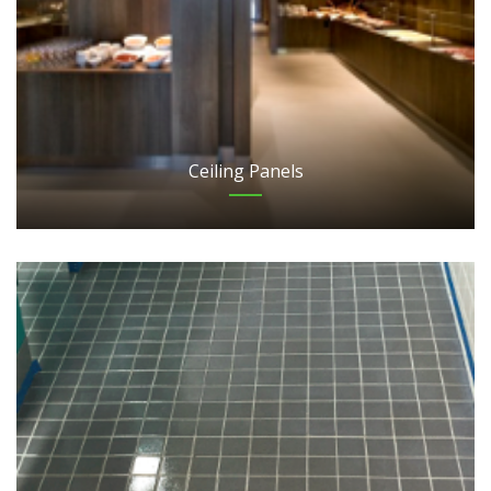
Ceiling Panels