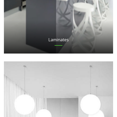
Laminates