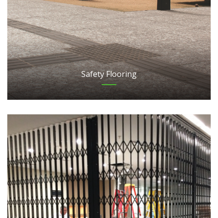
Safety Flooring