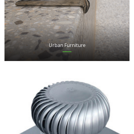
Urban Furniture