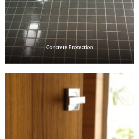
Concrete Protection