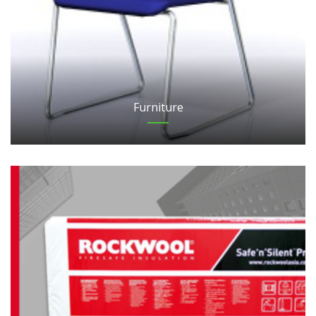
Furniture