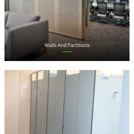
Walls And Partitions