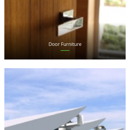
Door Furniture