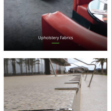
Upholstery Fabrics