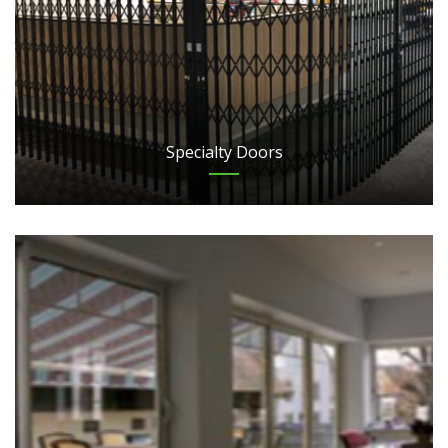
Specialty Doors