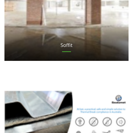
Soffit