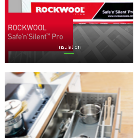
Insulation