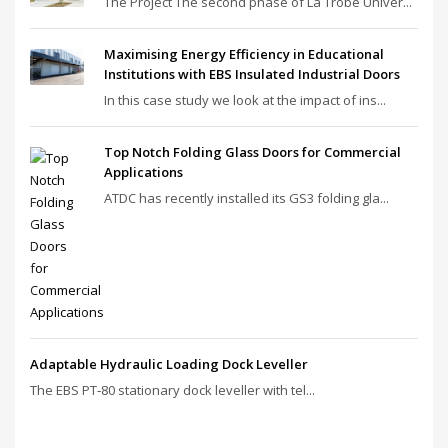
The Project The second phase of La Trobe Univer...
Maximising Energy Efficiency in Educational
Institutions with EBS Insulated Industrial Doors
In this case study we look at the impact of ins...
Top Notch Folding Glass Doors for Commercial
Applications
ATDC has recently installed its GS3 folding gla...
Adaptable Hydraulic Loading Dock Leveller
The EBS PT‑80 stationary dock leveller with tel...