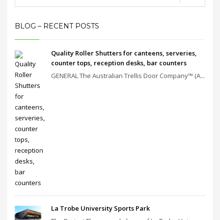
BLOG – RECENT POSTS
Quality Roller Shutters for canteens, serveries,
counter tops, reception desks, bar counters
GENERAL The Australian Trellis Door Company™ (A...
La Trobe University Sports Park