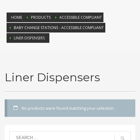
HOME
PRODUCTS
ACCESSIBLE COMPLIANT
BABY CHANGE STATIONS - ACCESSIBLE COMPLIANT
LINER DISPENSERS
Liner Dispensers
No products were found matching your selection.