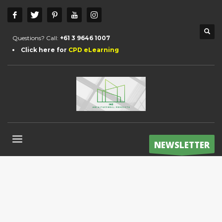
Questions? Call:
+61 3 9646 1007
Click here for
CPD eLearning
NEWSLETTER