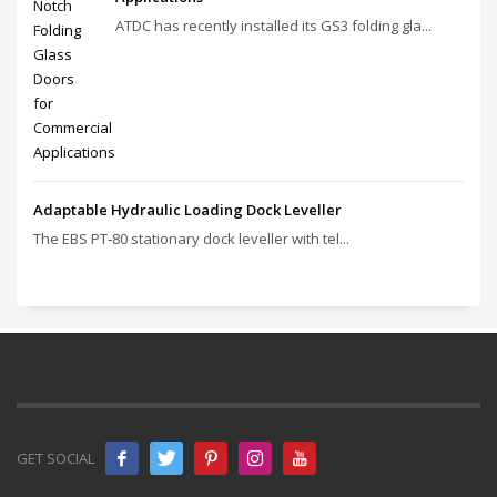
ATDC has recently installed its GS3 folding gla...
Adaptable Hydraulic Loading Dock Leveller
The EBS PT‑80 stationary dock leveller with tel...
GET SOCIAL