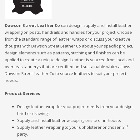
Dawson Street Leather Co
can design, supply and install leather
wrapping on posts, handrails and handles for your project. Choose
from the standard range of leather wraps or discuss your creative
thoughts with Dawson Street Leather Co about your specific project,
design elements such as patterns, stitching and finishes can be
applied to create a unique design. Leather is sourced from local and
overseas tannerys that are certified and sustainable which allows
Dawson Street Leather Co to source leathers to suit your project
needs.
Product Services
Design leather wrap for your project needs from your design
brief or drawings.
Supply and install leather wrapping onsite or in-house.
rd
Supply leather wrapping to your upholsterer or chosen 3
party.