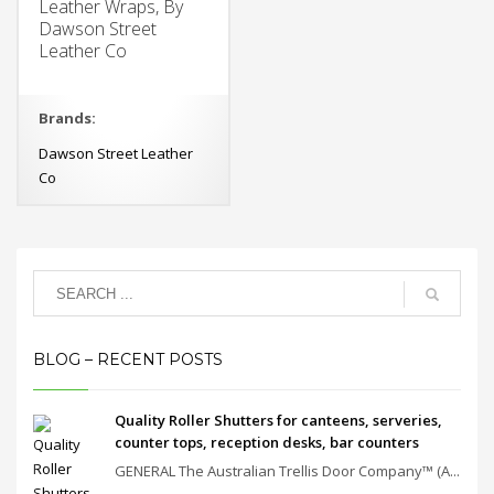
Leather Wraps, By
Dawson Street
Leather Co
Brands:
Dawson Street Leather
Co
BLOG – RECENT POSTS
Quality Roller Shutters for canteens, serveries,
counter tops, reception desks, bar counters
GENERAL The Australian Trellis Door Company™ (A...