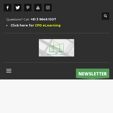
Questions? Call:
+61 3 9646 1007
Click here for
CPD eLearning
NEWSLETTER