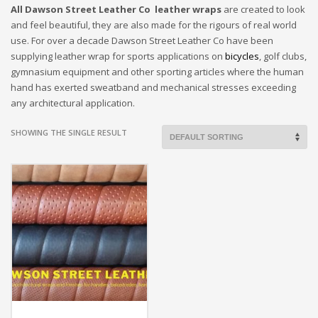
All Dawson Street Leather Co leather wraps
are created to look
and feel beautiful, they are also made for the rigours of real world
use. For over a decade Dawson Street Leather Co have been
supplying leather wrap for sports applications on
bicycles
, golf clubs,
gymnasium equipment and other sporting articles where the human
hand has exerted sweatband and mechanical stresses exceeding
any architectural application.
SHOWING THE SINGLE RESULT