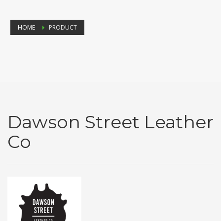
HOME
PRODUCT
Dawson Street Leather
Co