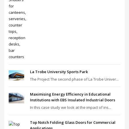
La Trobe University Sports Park
The Project The second phase of La Trobe Univer...
Maximising Energy Efficiency in Educational
Institutions with EBS Insulated Industrial Doors
In this case study we look at the impact of ins...
Top Notch Folding Glass Doors for Commercial
Applications