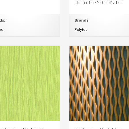
Up To The School’s Test
ds:
Brands:
ec
Polytec