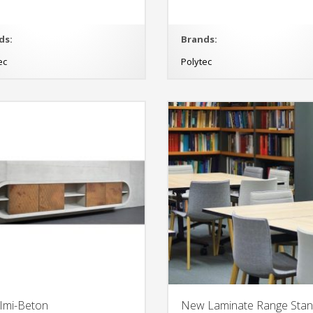
ds:
Brands:
ec
Polytec
 Imi-Beton
New Laminate Range Sta