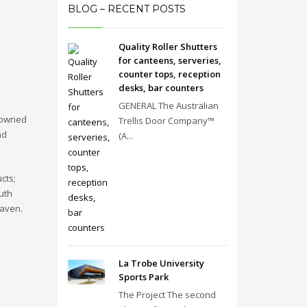
BLOG – RECENT POSTS
Quality Roller Shutters
for canteens, serveries,
counter tops, reception
desks, bar counters
GENERAL The Australian
s owned
Trellis Door Company™
nd
(A...
cts;
uth
haven.
La Trobe University
Sports Park
The Project The second