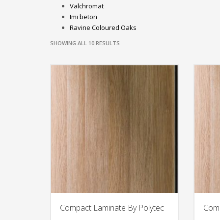
Valchromat
Imi beton
Ravine Coloured Oaks
SHOWING ALL 10 RESULTS
Compact Laminate By Polytec
Comp