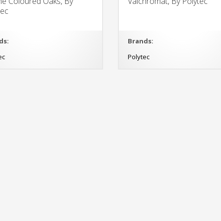
ne Coloured Oaks, By
Valchromat, By Polytec
tec
ds:
Brands:
ec
Polytec