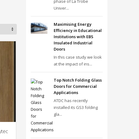
phase of La Trobe
Univer...
Maximising Energy
Efficiency in Educational
Institutions with EBS
Insulated Industrial
Doors
In this case study we look
at the impact of ins...
Top Notch Folding Glass
Doors for Commercial
Applications
ATDC has recently
installed its GS3 folding
gla...
ytec