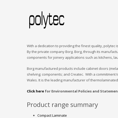
With a dedication to providing the finest quality, polytec
By the private company Borg. Borg, through its manufactu
components for joinery applications such as kitchens, la
Borg manufactured products include cabinet doors (mel
shelving; components; and Createc. With a commitment t
Wales. It is the leading manufacturer of thermolaminated 
Click here
for Environmental Policies and Statemen
Product range summary
Compact Laminate