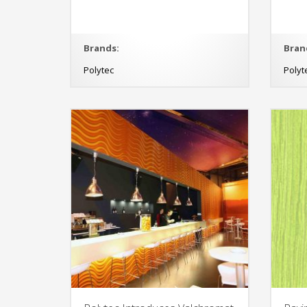
Brands:
Bran
Polytec
Polyt