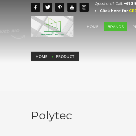
Questions? Call:
+61 3
Click here for
CP
HOME
BRANDS
P
HOME
PRODUCT
Polytec