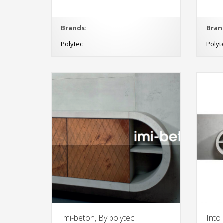
Brands:
Bran
Polytec
Polyt
Imi-beton, By polytec
Into