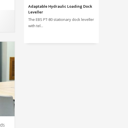
Adaptable Hydraulic Loading Dock
Leveller
The EBS PT‑80 stationary dock leveller
with tel...
nds