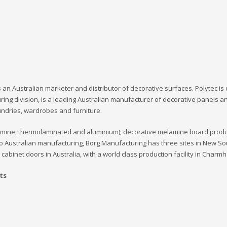
 is an Australian marketer and distributor of decorative surfaces. Polytec i
ring division, is a leading Australian manufacturer of decorative panels a
undries, wardrobes and furniture.
amine, thermolaminated and aluminium); decorative melamine board produ
o Australian manufacturing, Borg Manufacturing has three sites in New So
cabinet doors in Australia, with a world class production facility in Charm
ts