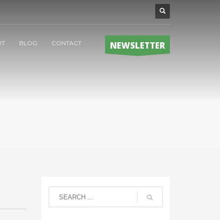
UT
BLOG
CONTACT
NEWSLETTER