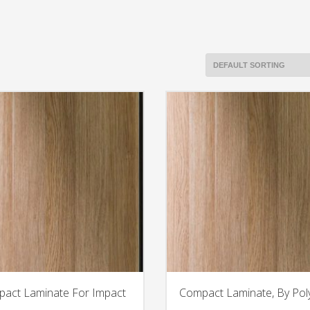
act Laminate For Impact
Compact Laminate, By Pol