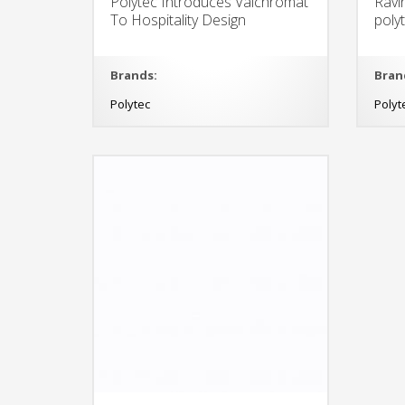
Polytec Introduces Valchromat
Ravi
To Hospitality Design
poly
Brands:
Bran
Polytec
Polyt