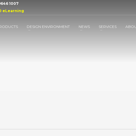
 9646 1007
D eLearning
RODUCTS
DESIGN ENVIRONMENT
NEWS
SERVICES
ABO