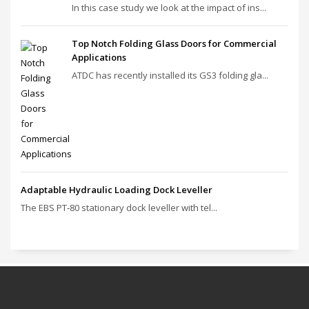
In this case study we look at the impact of ins...
Top Notch Folding Glass Doors for Commercial
Applications
ATDC has recently installed its GS3 folding gla...
Adaptable Hydraulic Loading Dock Leveller
The EBS PT‑80 stationary dock leveller with tel...