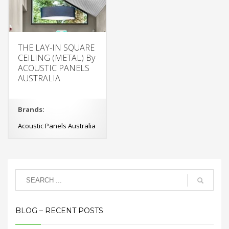
THE LAY-IN SQUARE
CEILING (METAL) By
ACOUSTIC PANELS
AUSTRALIA
Brands:
Acoustic Panels Australia
BLOG – RECENT POSTS