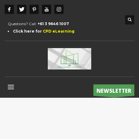
Questions? Call:
+61 3 9646 1007
Click here for
CPD eLearning
NEWSLETTER