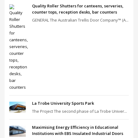
Quality Roller Shutters for canteens, serveries,
counter tops, reception desks, bar counters
GENERAL The Australian Trellis Door Company™ (A...
La Trobe University Sports Park
The Project The second phase of La Trobe Univer...
Maximising Energy Efficiency in Educational
Institutions with EBS Insulated Industrial Doors