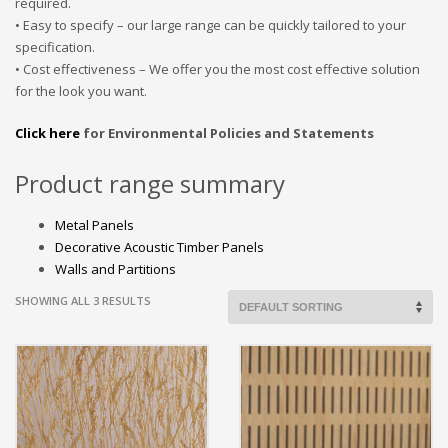
required.
• Easy to specify – our large range can be quickly tailored to your
specification.
• Cost effectiveness – We offer you the most cost effective solution
for the look you want.
Click here
for Environmental Policies and Statements
Product range summary
Metal Panels
Decorative Acoustic Timber Panels
Walls and Partitions
SHOWING ALL 3 RESULTS