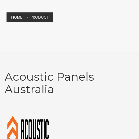
HOME
PRODUCT
Acoustic Panels
Australia