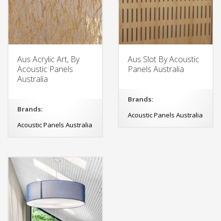
Aus Acrylic Art, By
Aus Slot By Acoustic
Acoustic Panels
Panels Australia
Australia
Brands:
Brands:
Acoustic Panels Australia
Acoustic Panels Australia