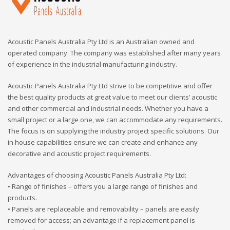
Acoustic Panels Australia Pty Ltd is an Australian owned and
operated company. The company was established after many years
of experience in the industrial manufacturing industry.
Acoustic Panels Australia Pty Ltd strive to be competitive and offer
the best quality products at great value to meet our clients’ acoustic
and other commercial and industrial needs. Whether you have a
small project or a large one, we can accommodate any requirements.
The focus is on supplying the industry project specific solutions. Our
in house capabilities ensure we can create and enhance any
decorative and acoustic project requirements.
Advantages of choosing Acoustic Panels Australia Pty Ltd:
• Range of finishes – offers you a large range of finishes and
products.
• Panels are replaceable and removability – panels are easily
removed for access; an advantage if a replacement panel is