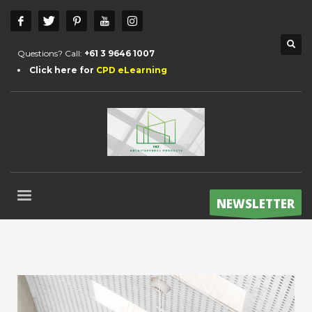
Questions? Call:
+61 3 9646 1007
Click here for
CPD eLearning
NEWSLETTER