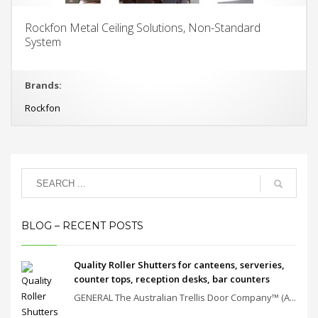
Rockfon Metal Ceiling Solutions, Non-Standard
System
Brands:
Rockfon
BLOG – RECENT POSTS
Quality Roller Shutters for canteens, serveries,
counter tops, reception desks, bar counters
GENERAL The Australian Trellis Door Company™ (A...