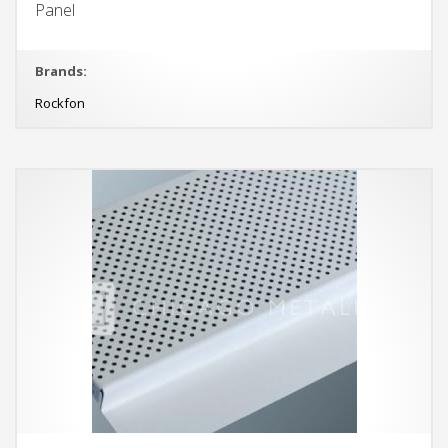
Panel
Brands:
Rockfon