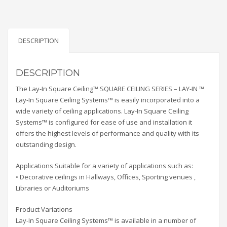
DESCRIPTION
DESCRIPTION
The Lay-In Square Ceiling™ SQUARE CEILING SERIES – LAY-IN ™
Lay-In Square Ceiling Systems™ is easily incorporated into a
wide variety of ceiling applications. Lay-In Square Ceiling
Systems™ is configured for ease of use and installation it
offers the highest levels of performance and quality with its
outstanding design.
Applications Suitable for a variety of applications such as:
• Decorative ceilings in Hallways, Offices, Sporting venues ,
Libraries or Auditoriums
Product Variations
Lay-In Square Ceiling Systems™ is available in a number of