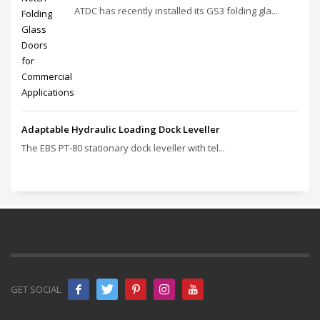
ATDC has recently installed its GS3 folding gla...
Adaptable Hydraulic Loading Dock Leveller
The EBS PT‑80 stationary dock leveller with tel...
GET SOCIAL