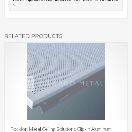
n.
RELATED PRODUCTS
Rockfon Metal Ceiling Solutions Clip-In Aluminum