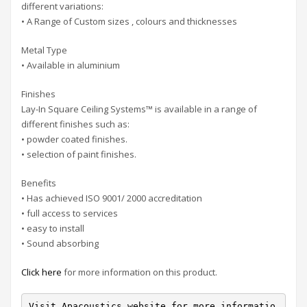
different variations:
• A Range of Custom sizes , colours and thicknesses
Metal Type
• Available in aluminium
Finishes
Lay-In Square Ceiling Systems™ is available in a range of
different finishes such as:
• powder coated finishes.
• selection of paint finishes.
Benefits
• Has achieved ISO 9001/ 2000 accreditation
• full access to services
• easy to install
• Sound absorbing
Click here
for more information on this product.
Visit Apacoustics website for more informatio