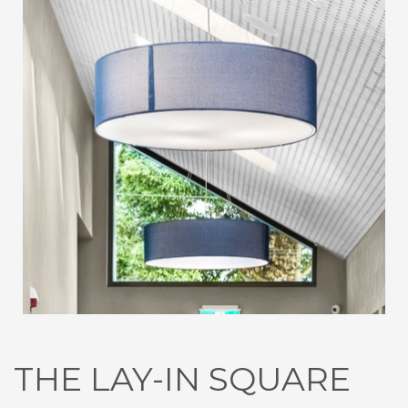
THE LAY-IN SQUARE