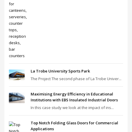
La Trobe University Sports Park
The Project The second phase of La Trobe Univer...
Maximising Energy Efficiency in Educational
Institutions with EBS Insulated Industrial Doors
In this case study we look at the impact of ins...
Top Notch Folding Glass Doors for Commercial
Applications