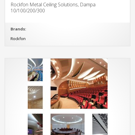
Rockfon Metal Ceiling Solutions, Dampa
10/100/200/300
Brands:
Rockfon