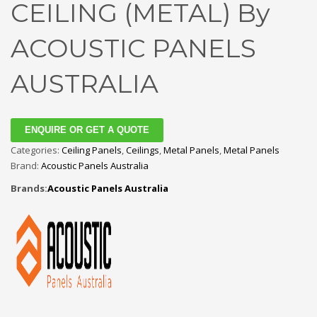
CEILING (METAL) By
ACOUSTIC PANELS
AUSTRALIA
ENQUIRE OR GET A QUOTE
Categories:
Ceiling Panels
,
Ceilings
,
Metal Panels
,
Metal Panels
Brand:
Acoustic Panels Australia
Brands:
Acoustic Panels Australia