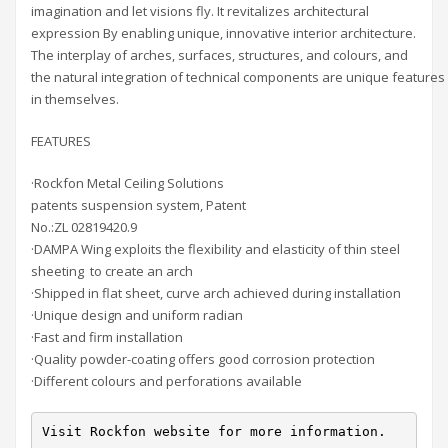
imagination and let visions fly. It revitalizes architectural
expression By enabling unique, innovative interior architecture.
The interplay of arches, surfaces, structures, and colours, and
the natural integration of technical components are unique features
in themselves.
FEATURES
·Rockfon Metal Ceiling Solutions
patents suspension system, Patent
No.:ZL 02819420.9
·DAMPA Wing exploits the flexibility and elasticity of thin steel
sheeting to create an arch
·Shipped in flat sheet, curve arch achieved during installation
·Unique design and uniform radian
·Fast and firm installation
·Quality powder-coating offers good corrosion protection
·Different colours and perforations available
Visit Rockfon website for more information.