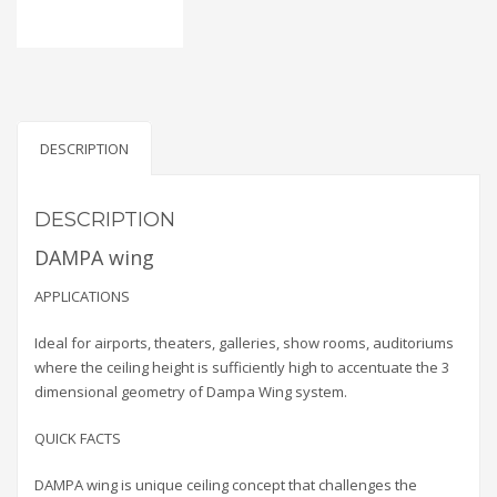
DESCRIPTION
DESCRIPTION
DAMPA wing
APPLICATIONS
Ideal for airports, theaters, galleries, show rooms, auditoriums
where the ceiling height is sufficiently high to accentuate the 3
dimensional geometry of Dampa Wing system.
QUICK FACTS
DAMPA wing is unique ceiling concept that challenges the