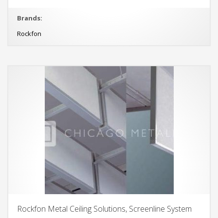
Brands:
Rockfon
Rockfon Metal Ceiling Solutions, Screenline System