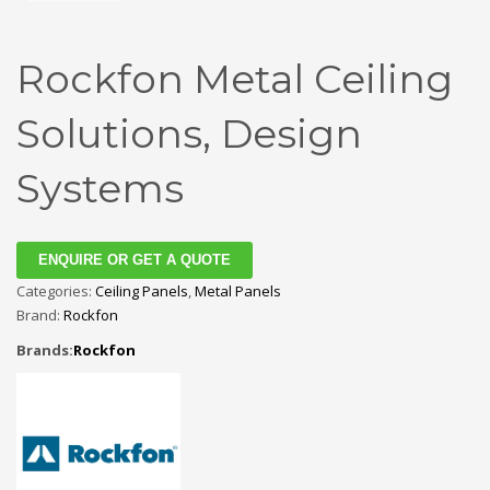
Rockfon Metal Ceiling
Solutions, Design
Systems
ENQUIRE OR GET A QUOTE
Categories:
Ceiling Panels
,
Metal Panels
Brand:
Rockfon
Brands:
Rockfon