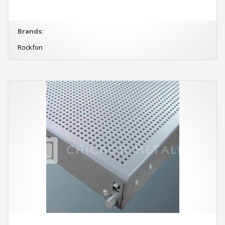
Brands:
Rockfon