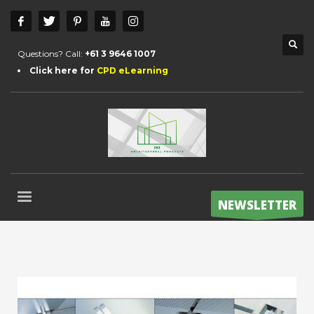
Questions? Call:
+61 3 9646 1007
Click here for
CPD eLearning
NEWSLETTER