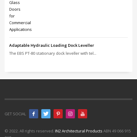
Adaptable Hydraulic Loading Dock Leveller
The EBS PT‑80 stationary dock leveller with tel...
GET SOCIAL
© 2022. All rights reserved.
IN2 Architectural Products
ABN 49 066 915