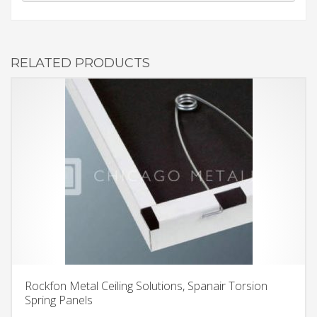
RELATED PRODUCTS
Rockfon Metal Ceiling Solutions, Spanair Torsion
Spring Panels