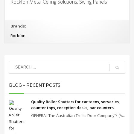
Rockfon Metal Ceiling Solutions, Swing Panels
Brands:
Rockfon
BLOG – RECENT POSTS
Quality Roller Shutters for canteens, serveries,
counter tops, reception desks, bar counters
GENERAL The Australian Trellis Door Company™ (A...