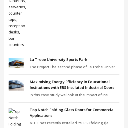
La Trobe University Sports Park
The Project The second phase of La Trobe Univer...
Maximising Energy Efficiency in Educational
Institutions with EBS Insulated Industrial Doors
In this case study we look at the impact of ins...
Top Notch Folding Glass Doors for Commercial
Applications
ATDC has recently installed its GS3 folding gla...