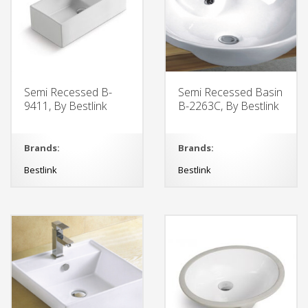
Semi Recessed B-
Semi Recessed Basin
9411, By Bestlink
B-2263C, By Bestlink
Brands:
Brands:
Bestlink
Bestlink