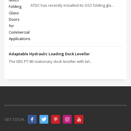
ATDC has recently installed its GS3 folding gla...
Adaptable Hydraulic Loading Dock Leveller
The EBS PT‑80 stationary dock leveller with tel...
GET SOCIAL