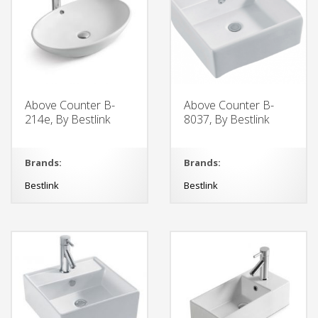
Above Counter B-
Above Counter B-
214e, By Bestlink
8037, By Bestlink
Brands:
Brands:
Bestlink
Bestlink