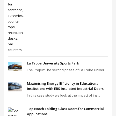
La Trobe University Sports Park
The Project The second phase of La Trobe Univer...
Maximising Energy Efficiency in Educational
Institutions with EBS Insulated Industrial Doors
In this case study we look at the impact of ins...
Top Notch Folding Glass Doors for Commercial
Applications