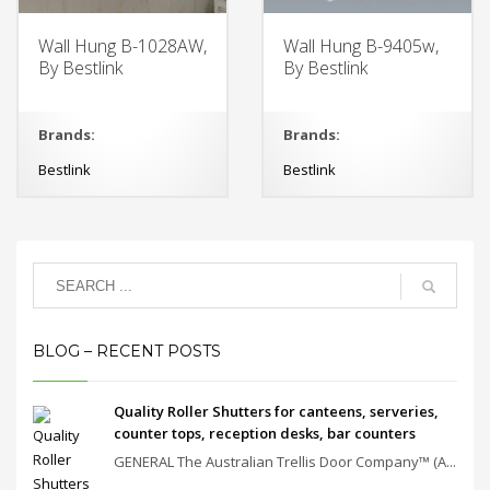
Wall Hung B-1028AW,
Wall Hung B-9405w,
By Bestlink
By Bestlink
Brands:
Brands:
Bestlink
Bestlink
BLOG – RECENT POSTS
Quality Roller Shutters for canteens, serveries,
counter tops, reception desks, bar counters
GENERAL The Australian Trellis Door Company™ (A...