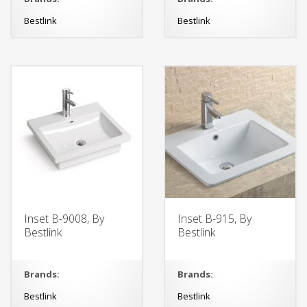
Bestlink
Bestlink
Inset B-9008, By
Inset B-915, By
Bestlink
Bestlink
Brands:
Brands:
Bestlink
Bestlink