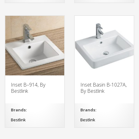
Inset B–914, By
Inset Basin B-1027A,
Bestlink
By Bestlink
Brands:
Brands:
Bestlink
Bestlink