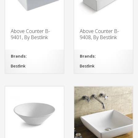
Above Counter B-
Above Counter B-
9401, By Bestlink
9408, By Bestlink
Brands:
Brands:
Bestlink
Bestlink