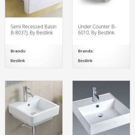
Semi Recessed Basin
Under Counter B-
B-8037J, By Bestlink
6010, By Bestlink
Brands:
Brands:
Bestlink
Bestlink