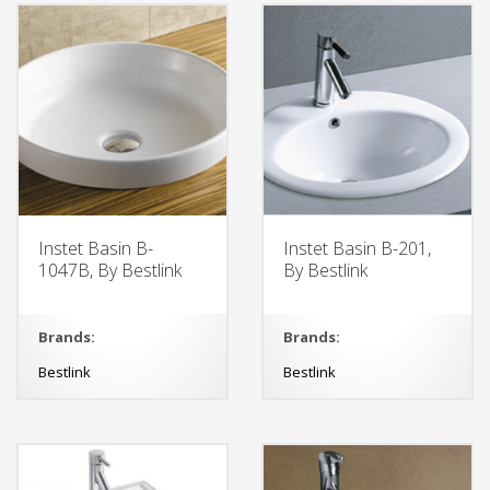
Instet Basin B-
Instet Basin B-201,
1047B, By Bestlink
By Bestlink
Brands:
Brands:
Bestlink
Bestlink