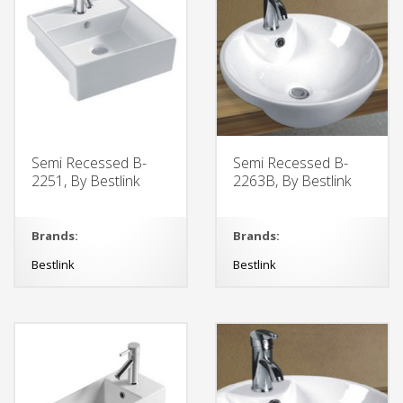
Semi Recessed B-
Semi Recessed B-
2251, By Bestlink
2263B, By Bestlink
Brands:
Brands:
Bestlink
Bestlink