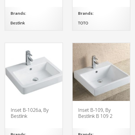
Brands:
Brands:
Bestlink
TOTO
Inset B-1026a, By
Inset B-109, By
Bestlink
Bestlink B 109 2
Brands:
Brands: