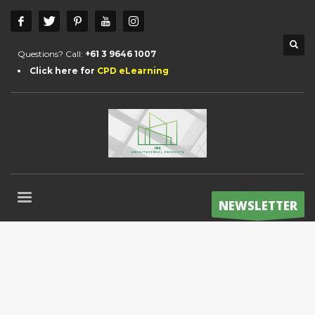
Questions? Call:
+61 3 9646 1007
Click here for
CPD eLearning
NEWSLETTER