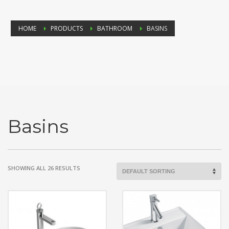
HOME
PRODUCTS
BATHROOM
BASINS
Basins
SHOWING ALL 26 RESULTS