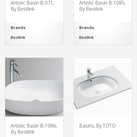
Artistic Basin B-071,
Artistic Basin B-1085,
By Bestlink
By Bestlink
Brands:
Brands:
Bestlink
Bestlink
Artistic Basin B-1086,
Basins, By TOTO
By Bestlink