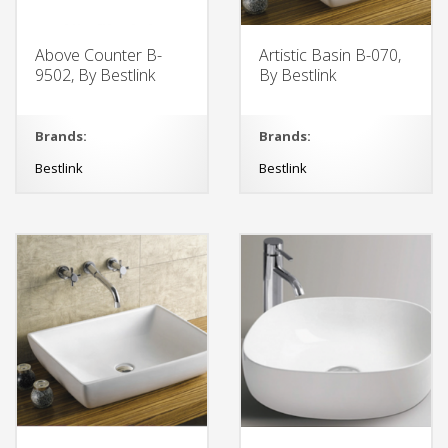
Above Counter B-
Artistic Basin B-070,
9502, By Bestlink
By Bestlink
Brands:
Brands:
Bestlink
Bestlink