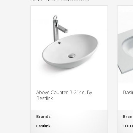
Above Counter B-214e, By
Basi
Bestlink
Brands:
Bran
Bestlink
TOT