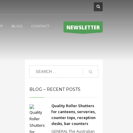
UT
BLOG
CONTACT
NEWSLETTER
BLOG – RECENT POSTS
Quality Roller Shutters
for canteens, serveries,
counter tops, reception
desks, bar counters
GENERAL The Australian