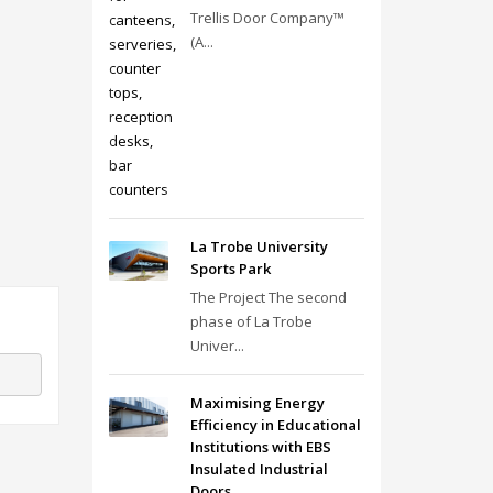
Trellis Door Company™
(A...
La Trobe University
Sports Park
The Project The second
phase of La Trobe
Univer...
Maximising Energy
Efficiency in Educational
Institutions with EBS
Insulated Industrial
Doors