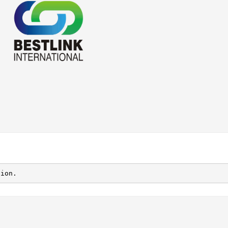
tion.