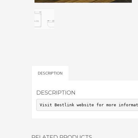
DESCRIPTION
DESCRIPTION
Visit Bestlink website for more informa
RELATED PRODUCTS