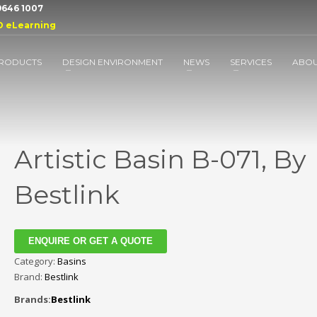
 9646 1007
D eLearning
RODUCTS
DESIGN ENVIRONMENT
NEWS
SERVICES
ABO
Artistic Basin B-071, By
Bestlink
ENQUIRE OR GET A QUOTE
Category:
Basins
Brand:
Bestlink
Brands:
Bestlink