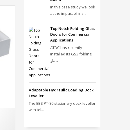
In this case study we look
at the impact of ins...
Top Notch Folding Glass
Doors for Commercial
Applications
ATDC has recently
installed its GS3 folding
gla...
Adaptable Hydraulic Loading Dock
Leveller
The EBS PT‑80 stationary dock leveller
with tel...