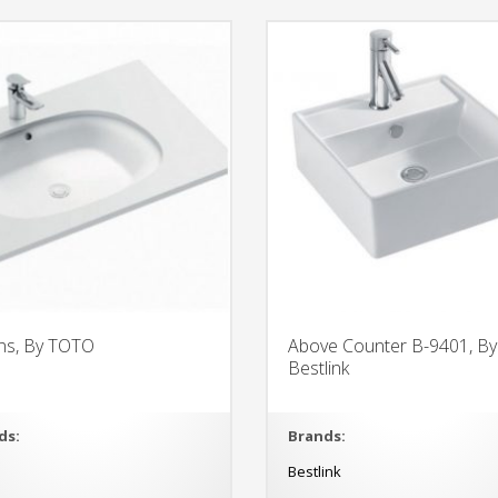
ns, By TOTO
Above Counter B-9401, By
Bestlink
ds:
Brands:
O
Bestlink