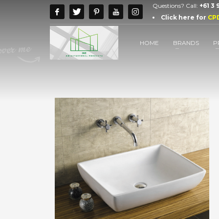
Questions? Call:
+61 3
Click here for
CP
HOME
BRANDS
P