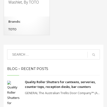
Washlet, By TOTO
Brands:
TOTO
BLOG – RECENT POSTS
Quality Roller Shutters for canteens, serveries,
counter tops, reception desks, bar counters
GENERAL The Australian Trellis Door Company™ (A...