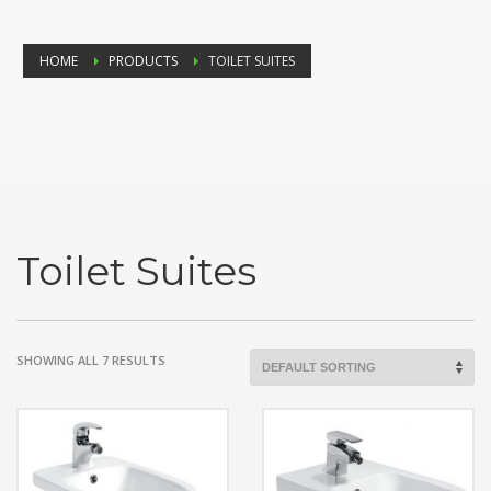
HOME
PRODUCTS
TOILET SUITES
Toilet Suites
SHOWING ALL 7 RESULTS