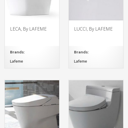
LECA, By LAFEME
LUCCI, By LAFEME
Brands:
Brands:
Lafeme
Lafeme