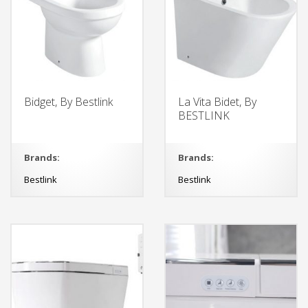
Bidget, By Bestlink
La Vita Bidet, By
BESTLINK
Brands:
Brands:
Bestlink
Bestlink