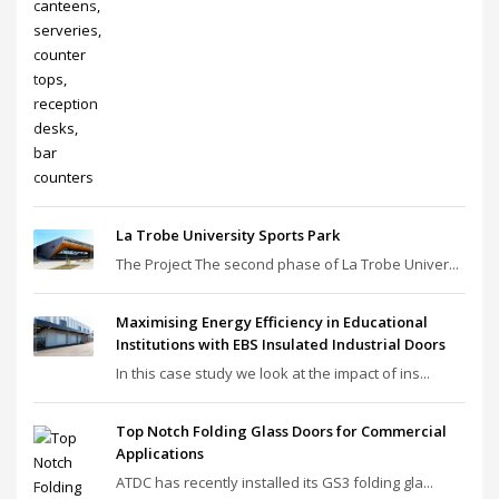
La Trobe University Sports Park
The Project The second phase of La Trobe Univer...
Maximising Energy Efficiency in Educational
Institutions with EBS Insulated Industrial Doors
In this case study we look at the impact of ins...
Top Notch Folding Glass Doors for Commercial
Applications
ATDC has recently installed its GS3 folding gla...