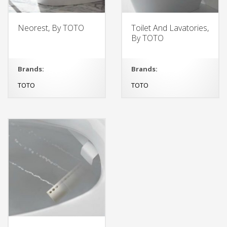
Neorest, By TOTO
Toilet And Lavatories,
By TOTO
Brands:
Brands:
TOTO
TOTO