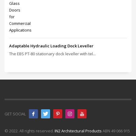
Adaptable Hydraulic Loading Dock Leveller
The EBS PT‑80 stationary dock leveller with tel...
GET SOCIAL
© 2022. All rights reserved.
IN2 Architectural Products
ABN 49 066 915