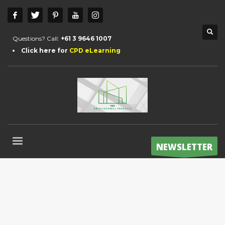
Questions? Call:
+61 3 9646 1007
Click here for
CPD eLearning
NEWSLETTER