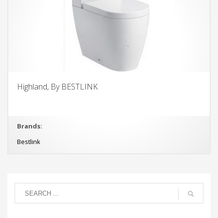
Highland, By BESTLINK
Brands:
Bestlink