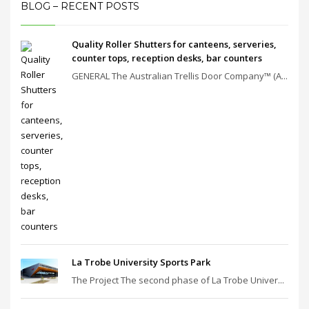
BLOG – RECENT POSTS
Quality Roller Shutters for canteens, serveries,
counter tops, reception desks, bar counters
GENERAL The Australian Trellis Door Company™ (A...
La Trobe University Sports Park
The Project The second phase of La Trobe Univer...