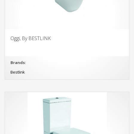
Oggi, By BESTLINK
Brands:
Bestlink