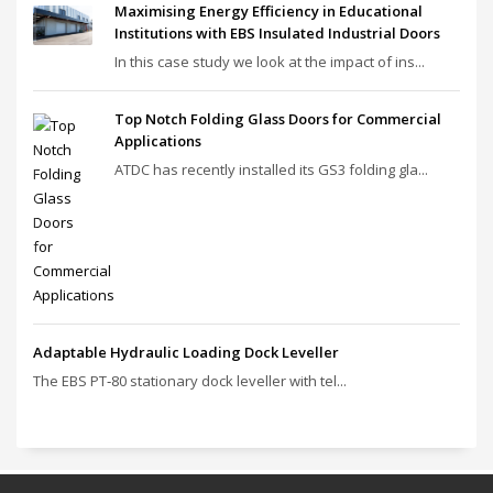
Maximising Energy Efficiency in Educational
Institutions with EBS Insulated Industrial Doors
In this case study we look at the impact of ins...
Top Notch Folding Glass Doors for Commercial
Applications
ATDC has recently installed its GS3 folding gla...
Adaptable Hydraulic Loading Dock Leveller
The EBS PT‑80 stationary dock leveller with tel...