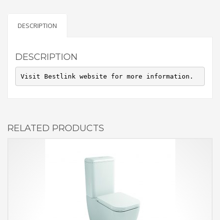
DESCRIPTION
DESCRIPTION
Visit Bestlink website for more information.
RELATED PRODUCTS