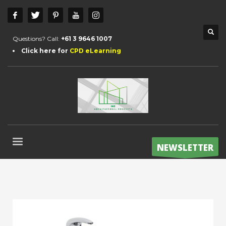
Questions? Call:
+61 3 9646 1007
Click here for
CPD eLearning
NEWSLETTER