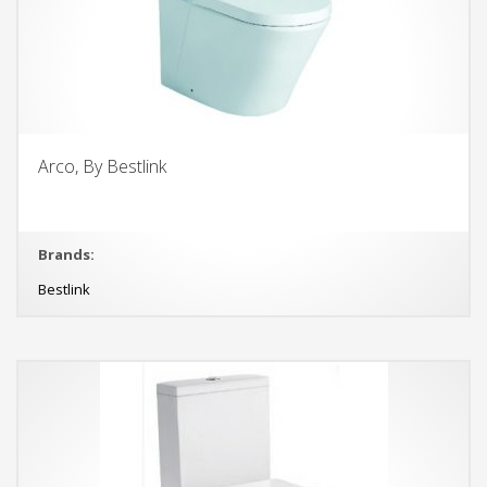
Arco, By Bestlink
Brands:
Bestlink