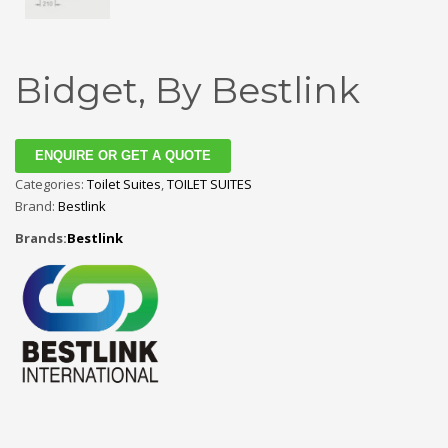
Bidget, By Bestlink
ENQUIRE OR GET A QUOTE
Categories:
Toilet Suites
,
TOILET SUITES
Brand:
Bestlink
Brands:
Bestlink