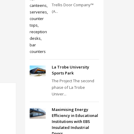
Trellis Door Company™
(A...
La Trobe University
Sports Park
The Project The second
phase of La Trobe
Univer...
Maximising Energy
Efficiency in Educational
Institutions with EBS
Insulated Industrial
Doors