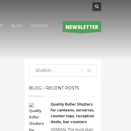
UT
BLOG
CONTACT
NEWSLETTER
BLOG – RECENT POSTS
Quality Roller Shutters
for canteens, serveries,
counter tops, reception
desks, bar counters
GENERAL The Australian