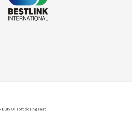
 Duty UF soft closing seat