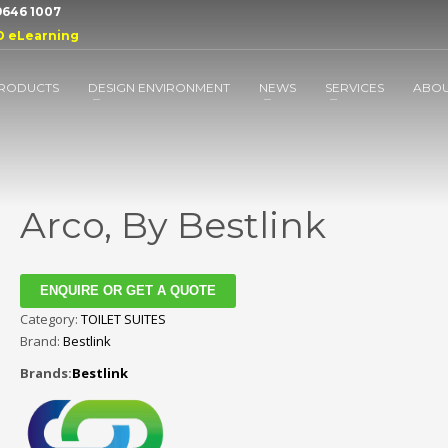
 9646 1007
D eLearning
RODUCTS
DESIGN ENVIRONMENT
NEWS
SERVICES
ABO
Arco, By Bestlink
ENQUIRE OR GET A QUOTE
Category:
TOILET SUITES
Brand:
Bestlink
Brands:
Bestlink