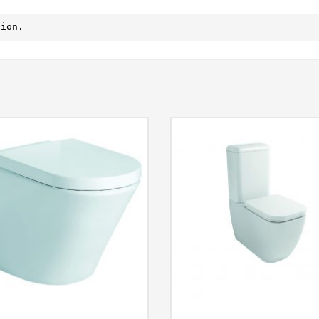
tion.