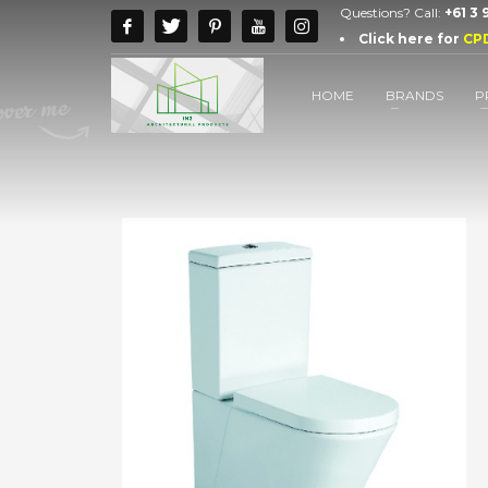
Questions? Call:
+61 3
Click here for
CP
HOME
BRANDS
P