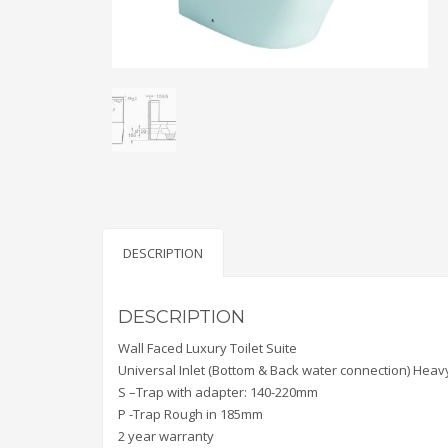
DESCRIPTION
DESCRIPTION
Wall Faced Luxury Toilet Suite
Universal Inlet (Bottom & Back water connection) Heavy
S –Trap with adapter: 140-220mm
P -Trap Rough in 185mm
2 year warranty