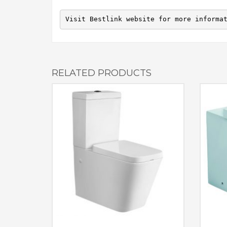
Visit Bestlink website for more informa
RELATED PRODUCTS