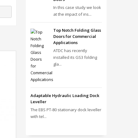
In this case study we look
at the impact of ins...
Top Notch Folding Glass
Doors for Commercial
Applications
ATDC has recently
installed its GS3 folding
gla...
Adaptable Hydraulic Loading Dock
Leveller
The EBS PT‑80 stationary dock leveller
with tel...