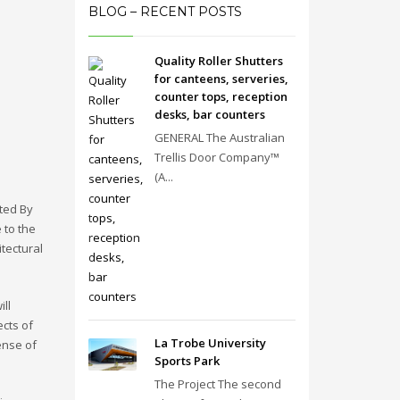
BLOG – RECENT POSTS
Quality Roller Shutters
for canteens, serveries,
counter tops, reception
desks, bar counters
GENERAL The Australian
Trellis Door Company™
(A...
ated By
 to the
itectural
ll
cts of
La Trobe University
ense of
Sports Park
The Project The second