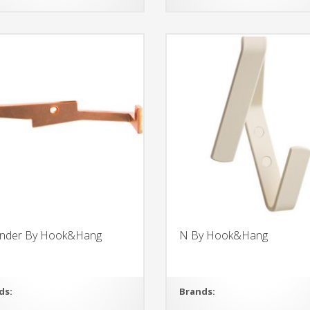
nder By Hook&Hang
N By Hook&Hang
ds:
Brands: