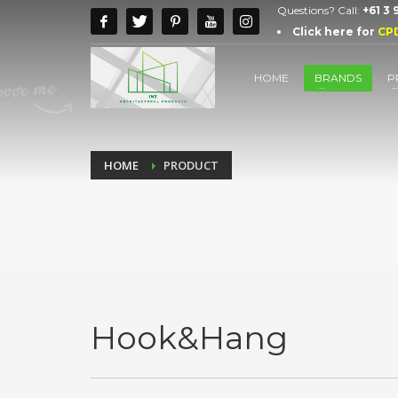
Questions? Call:
+61 3
Click here for
CP
HOME
BRANDS
P
HOME
PRODUCT
Hook&Hang