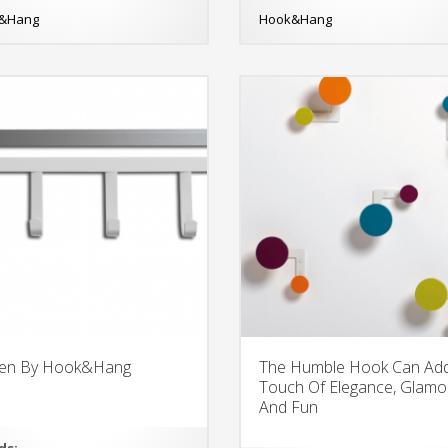
&Hang
Hook&Hang
een By Hook&Hang
The Humble Hook Can Ad
Touch Of Elegance, Glamo
And Fun