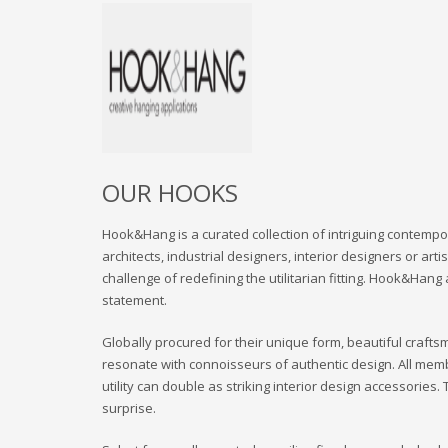
OUR HOOKS
Hook&Hang is a curated collection of intriguing contempor
architects, industrial designers, interior designers or ar
challenge of redefining the utilitarian fitting. Hook&Hang
statement.
Globally procured for their unique form, beautiful crafts
resonate with connoisseurs of authentic design. All mem
utility can double as striking interior design accessorie
surprise.