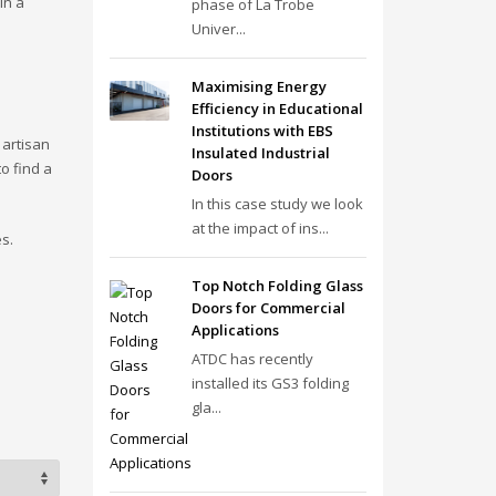
in a
phase of La Trobe
Univer...
Maximising Energy
Efficiency in Educational
Institutions with EBS
 artisan
Insulated Industrial
o find a
Doors
In this case study we look
at the impact of ins...
s.
Top Notch Folding Glass
Doors for Commercial
Applications
ATDC has recently
installed its GS3 folding
gla...