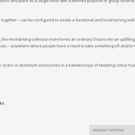
tions and place as a single hook with a defined purpose or group several 
 together – can be configured to create a functional and head turning wall
t, the Hook&Hang collection transforms an ordinary fixture into an uplifting
paces – anywhere where people have a need to take something off and/or t
r, brass or aluminum accessories in a kaleidoscope of tempting colour hue
ts.