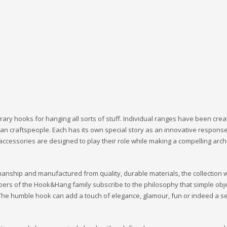
ary hooks for hanging all sorts of stuff. Individual ranges have been cre
tisan craftspeople. Each has its own special story as an innovative response
 accessories are designed to play their role while making a compelling arch
manship and manufactured from quality, durable materials, the collection wi
bers of the Hook&Hang family subscribe to the philosophy that simple obje
s. The humble hook can add a touch of elegance, glamour, fun or indeed a s