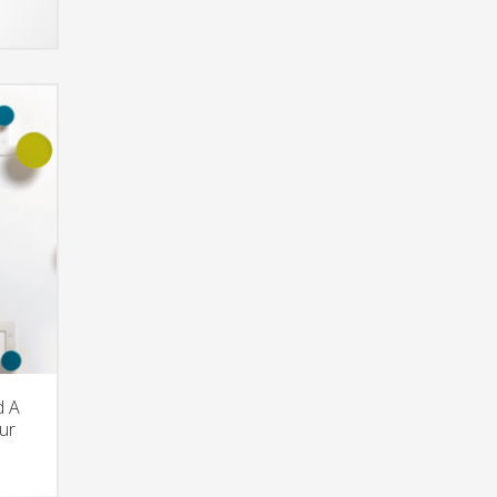
d A
ur