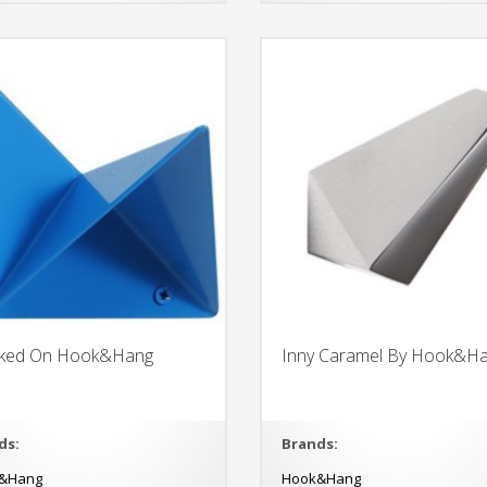
ked On Hook&Hang
Inny Caramel By Hook&H
ds:
Brands:
&Hang
Hook&Hang