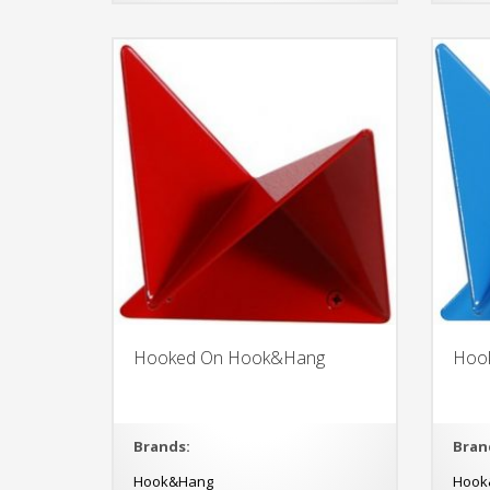
Hooked On Hook&Hang
Hoo
Brands:
Bran
Hook&Hang
Hook