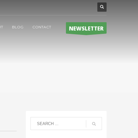
UT
BLOG
CONTACT
NEWSLETTER