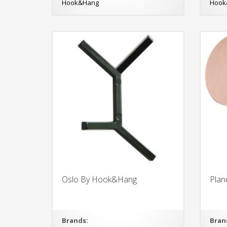
Hook&Hang
Hook
Oslo By Hook&Hang
Pla
Brands:
Bran