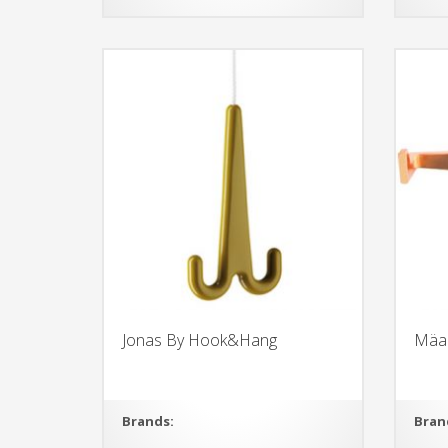
Jonas By Hook&Hang
Mäa
Brands:
Bran