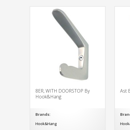
8ER, WITH DOORSTOP By
Ast
Hook&Hang
Brands:
Bran
Hook&Hang
Hook