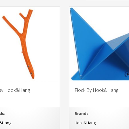
 By Hook&Hang
Flock By Hook&Hang
ds:
Brands:
&Hang
Hook&Hang