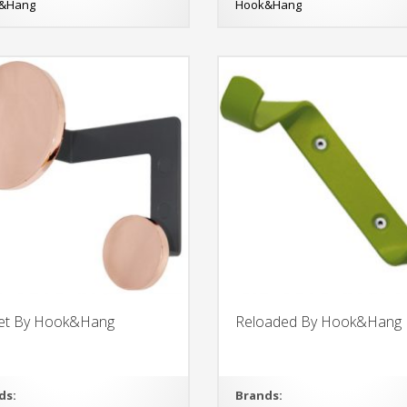
&Hang
Hook&Hang
net By Hook&Hang
Reloaded By Hook&Hang
ds:
Brands: