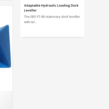
Adaptable Hydraulic Loading Dock
Leveller
The EBS PT‑80 stationary dock leveller
with tel...