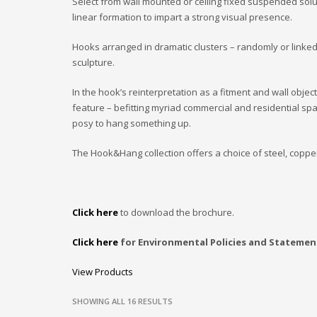
Select from wall mounted or ceiling fixed suspended solu
linear formation to impart a strong visual presence.
Hooks arranged in dramatic clusters – randomly or linked
sculpture.
In the hook’s reinterpretation as a fitment and wall objec
feature – befitting myriad commercial and residential s
posy to hang something up.
The Hook&Hang collection offers a choice of steel, coppe
Click here
to download the brochure.
Click here
for Environmental Policies and Statemen
View Products
SHOWING ALL 16 RESULTS