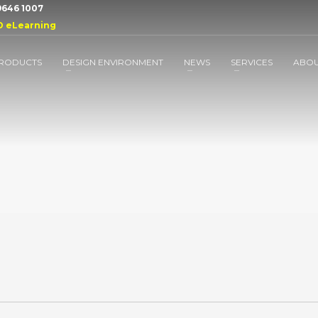
 9646 1007
D eLearning
RODUCTS
DESIGN ENVIRONMENT
NEWS
SERVICES
ABO