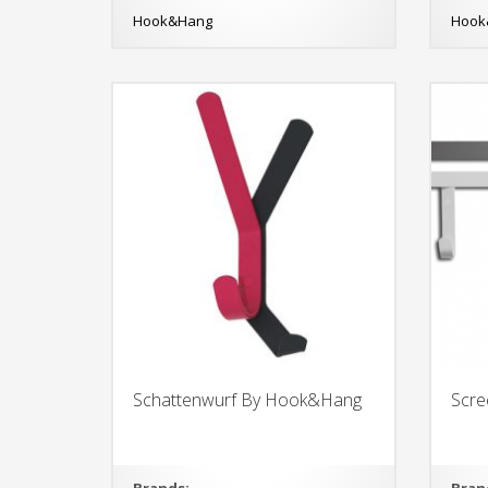
Hook&Hang
Hook
Schattenwurf By Hook&Hang
Scr