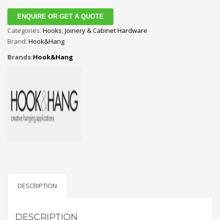
ENQUIRE OR GET A QUOTE
Categories:
Hooks
,
Joinery & Cabinet Hardware
Brand:
Hook&Hang
Brands:
Hook&Hang
DESCRIPTION
DESCRIPTION