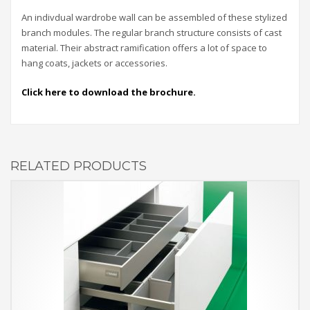
An indivdual wardrobe wall can be assembled of these stylized
branch modules. The regular branch structure consists of cast
material. Their abstract ramification offers a lot of space to
hang coats, jackets or accessories.
Click here to download the brochure.
RELATED PRODUCTS