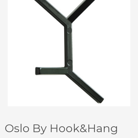
Oslo By Hook&Hang