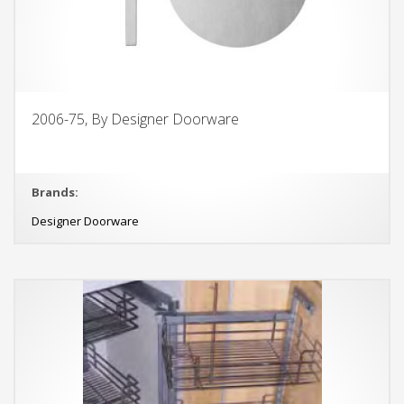
2006-75, By Designer Doorware
Brands:
Designer Doorware