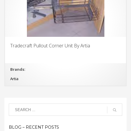
Tradecraft Pullout Corner Unit By Artia
Brands:
Artia
BLOG – RECENT POSTS