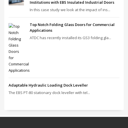
Institutions with EBS Insulated Industrial Doors
In this case study we look at the impact of ins...
Top Notch Folding Glass Doors for Commercial
Applications
ATDC has recently installed its GS3 folding gla...
Adaptable Hydraulic Loading Dock Leveller
The EBS PT‑80 stationary dock leveller with tel...