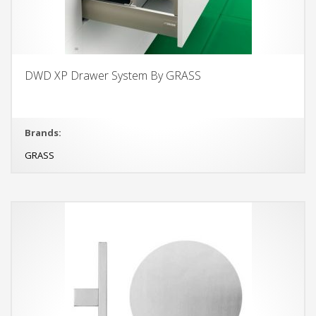
DWD XP Drawer System By GRASS
Brands:
GRASS