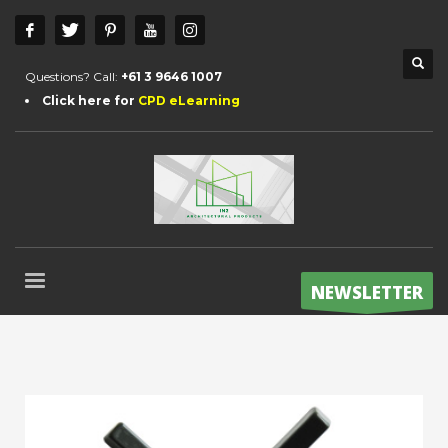
Questions? Call:
+61 3 9646 1007
Click here for
CPD eLearning
NEWSLETTER