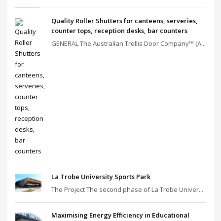
Quality Roller Shutters for canteens, serveries,
counter tops, reception desks, bar counters
GENERAL The Australian Trellis Door Company™ (A...
La Trobe University Sports Park
The Project The second phase of La Trobe Univer...
Maximising Energy Efficiency in Educational