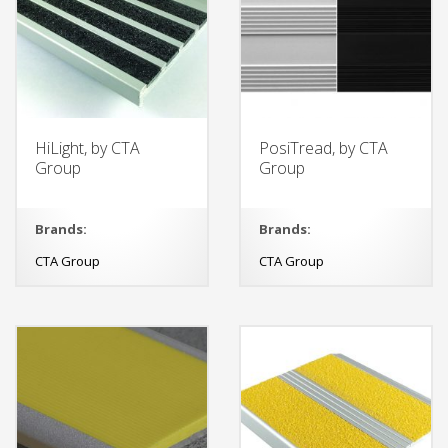
HiLight, by CTA
PosiTread, by CTA
Group
Group
Brands:
Brands:
CTA Group
CTA Group