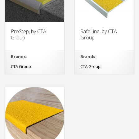
ProStep, by CTA
SafeLine, by CTA
Group
Group
Brands:
Brands:
CTA Group
CTA Group