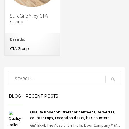
SureGrip™, by CTA
Group
Brands:
CTA Group
BLOG – RECENT POSTS
Quality Roller Shutters for canteens, serveries,
counter tops, reception desks, bar counters
GENERAL The Australian Trellis Door Company™ (A...