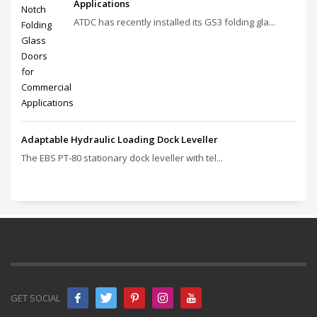
Applications
ATDC has recently installed its GS3 folding gla...
Adaptable Hydraulic Loading Dock Leveller
The EBS PT‑80 stationary dock leveller with tel...
GET SOCIAL