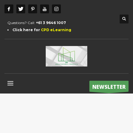
Questions? Call:
+61 3 9646 1007
Click here for
CPD eLearning
NEWSLETTER