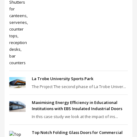
La Trobe University Sports Park
The Project The second phase of La Trobe Univer...
Maximising Energy Efficiency in Educational
Institutions with EBS Insulated Industrial Doors
In this case study we look at the impact of ins...
Top Notch Folding Glass Doors for Commercial