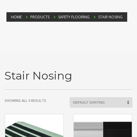
HOME
PRODUCTS
SAFETY FLOORING
STAIR NOSING
Stair Nosing
SHOWING ALL 5 RESULTS