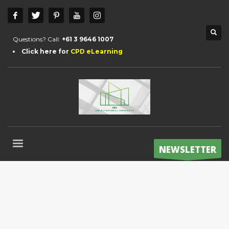
Questions? Call:
+61 3 9646 1007
Click here for
CPD eLearning
NEWSLETTER