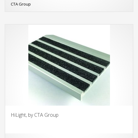
CTA Group
HiLight, by CTA Group