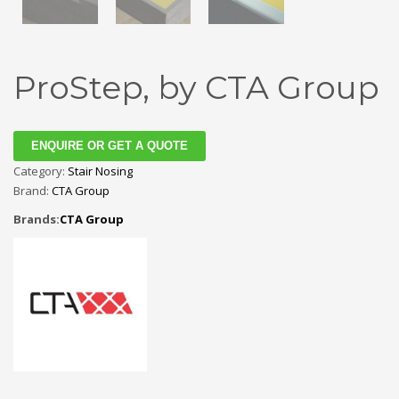
ProStep, by CTA Group
ENQUIRE OR GET A QUOTE
Category:
Stair Nosing
Brand:
CTA Group
Brands:
CTA Group