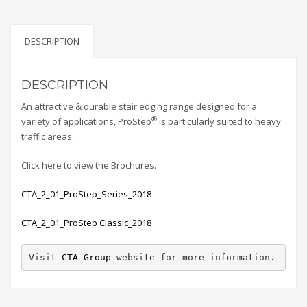
DESCRIPTION
DESCRIPTION
An attractive & durable stair edging range designed for a
®
variety of applications, ProStep
is particularly suited to heavy
traffic areas.
Click here to view the Brochures.
CTA_2_01_ProStep_Series_2018
CTA_2_01_ProStep Classic_2018
Visit 
CTA Group
 website for more information.