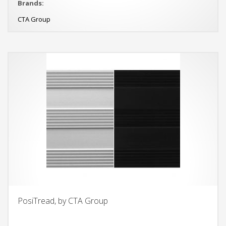
Brands:
CTA Group
PosiTread, by CTA Group