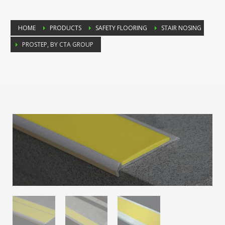
HOME
PRODUCTS
SAFETY FLOORING
STAIR NOSING
PROSTEP, BY CTA GROUP