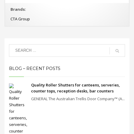
Brands:
CTA Group
BLOG – RECENT POSTS
Quality Roller Shutters for canteens, serveries,
counter tops, reception desks, bar counters
GENERAL The Australian Trellis Door Company™ (A...