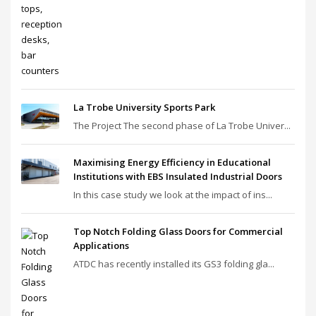
La Trobe University Sports Park
The Project The second phase of La Trobe Univer...
Maximising Energy Efficiency in Educational
Institutions with EBS Insulated Industrial Doors
In this case study we look at the impact of ins...
Top Notch Folding Glass Doors for Commercial
Applications
ATDC has recently installed its GS3 folding gla...