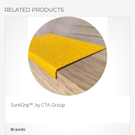
RELATED PRODUCTS
SureGrip™, by CTA Group
Brands: