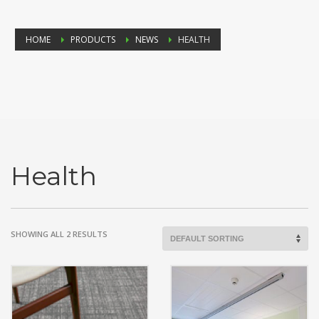
HOME
PRODUCTS
NEWS
HEALTH
Health
SHOWING ALL 2 RESULTS