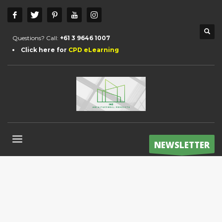
Questions? Call:
+61 3 9646 1007
Click here for
CPD eLearning
NEWSLETTER