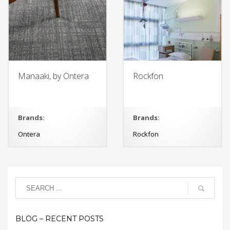
Manaaki, by Ontera
Rockfon
Brands:
Brands:
Ontera
Rockfon
BLOG – RECENT POSTS