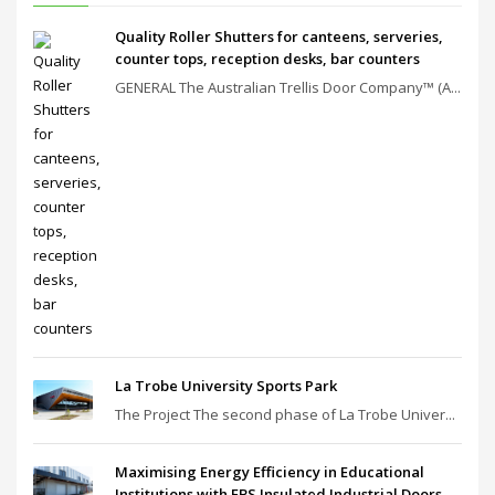
Quality Roller Shutters for canteens, serveries,
counter tops, reception desks, bar counters
GENERAL The Australian Trellis Door Company™ (A...
La Trobe University Sports Park
The Project The second phase of La Trobe Univer...
Maximising Energy Efficiency in Educational
Institutions with EBS Insulated Industrial Doors