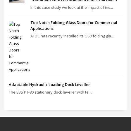
In this case study we look at the impact of ins...
Top Notch Folding Glass Doors for Commercial
Applications
ATDC has recently installed its GS3 folding gla...
Adaptable Hydraulic Loading Dock Leveller
The EBS PT‑80 stationary dock leveller with tel...